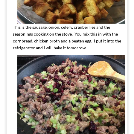
This is the sausage, onion, celery, cranberries and the
seasonings cooking on the stove. You mix this in with the
cornbread, chicken broth and a beaten egg. I put it into the
refrigerator and I will bake it tomorrow.