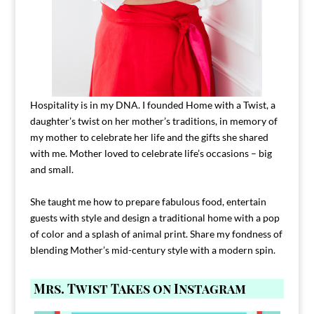
Hospitality is in my DNA. I founded Home with a Twist, a
daughter’s twist on her mother’s traditions, in memory of
my mother to celebrate her life and the gifts she shared
with me. Mother loved to celebrate life’s occasions – big
and small.
She taught me how to prepare fabulous food, entertain
guests with style and design a traditional home with a pop
of color and a splash of animal print. Share my fondness of
blending Mother’s mid-century style with a modern spin.
Mrs. Twist Takes on Instagram