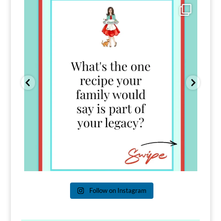
Comment FAMILY and I`ll send you the link to
...
39
45
Follow on Instagram