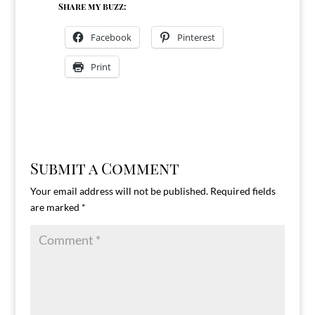
Share my buzz:
Facebook
Pinterest
Print
Submit a Comment
Your email address will not be published.
Required fields
are marked
*