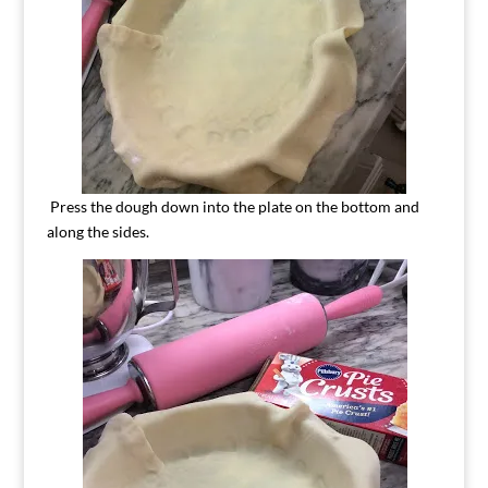
Press the dough down into the plate on the bottom and
along the sides.