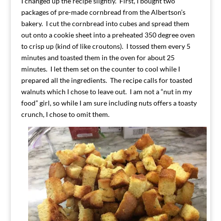
I changed up the recipe slightly. First, I bought two
packages of pre-made cornbread from the Albertson’s
bakery. I cut the cornbread into cubes and spread them
out onto a cookie sheet into a preheated 350 degree oven
to crisp up (kind of like croutons). I tossed them every 5
minutes and toasted them in the oven for about 25
minutes. I let them set on the counter to cool while I
prepared all the ingredients. The recipe calls for toasted
walnuts which I chose to leave out. I am not a “nut in my
food” girl, so while I am sure including nuts offers a toasty
crunch, I chose to omit them.