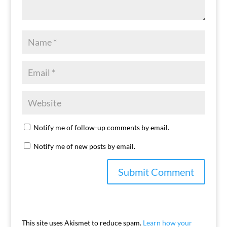
Notify me of follow-up comments by email.
Notify me of new posts by email.
This site uses Akismet to reduce spam.
Learn how your