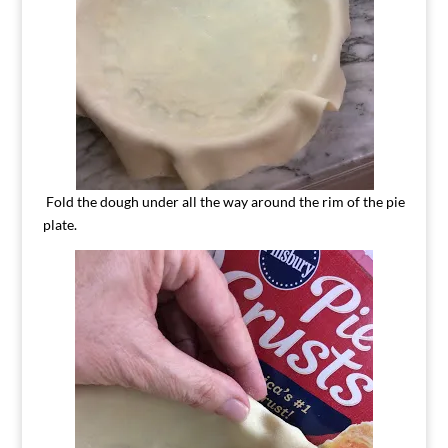
Fold the dough under all the way around the rim of the pie
plate.