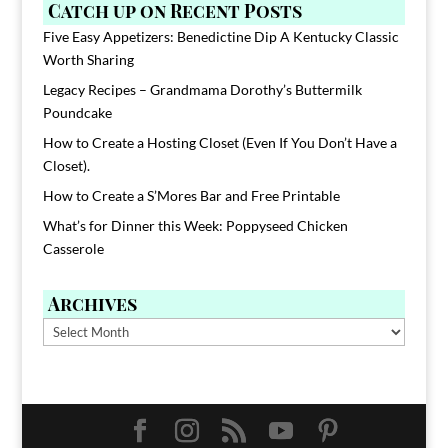
Catch up on Recent Posts
Five Easy Appetizers: Benedictine Dip A Kentucky Classic
Worth Sharing
Legacy Recipes – Grandmama Dorothy’s Buttermilk
Poundcake
How to Create a Hosting Closet (Even If You Don’t Have a
Closet).
How to Create a S’Mores Bar and Free Printable
What’s for Dinner this Week: Poppyseed Chicken
Casserole
Archives
Archives