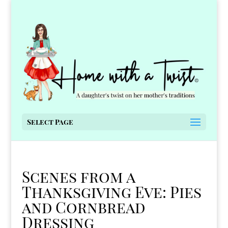
Select Page
Scenes from a
Thanksgiving Eve: Pies
and Cornbread
Dressing