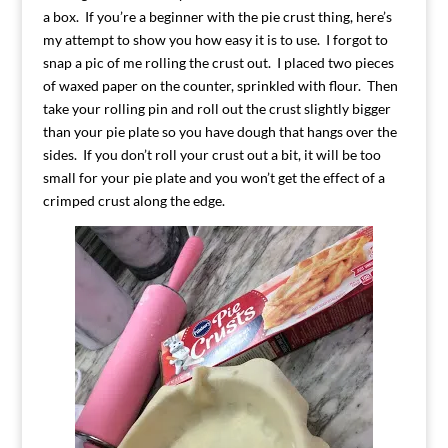
a box. If you’re a beginner with the pie crust thing, here’s
my attempt to show you how easy it is to use. I forgot to
snap a pic of me rolling the crust out. I placed two pieces
of waxed paper on the counter, sprinkled with flour. Then
take your rolling pin and roll out the crust slightly bigger
than your pie plate so you have dough that hangs over the
sides. If you don’t roll your crust out a bit, it will be too
small for your pie plate and you won’t get the effect of a
crimped crust along the edge.