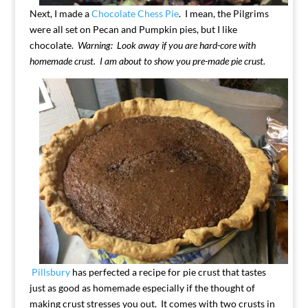
Next, I made a
Chocolate Chess Pie
. I mean, the Pilgrims
were all set on Pecan and Pumpkin pies, but I like
chocolate.
Warning: Look away if you are hard-core with
homemade crust. I am about to show you pre-made pie crust.
Pillsbury
has perfected a recipe for pie crust that tastes
just as good as homemade especially if the thought of
making crust stresses you out. It comes with two crusts in