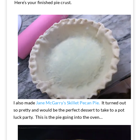
Here’s your finished pie crust.
I also made
Jane McGarry’s Skillet Pecan Pie.
It turned out
so pretty and would be the perfect dessert to take to a pot
luck party. This is the pie going into the oven…