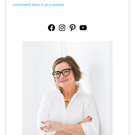
comment data is processed.
Facebook
Instagram
Pinterest
YouTube