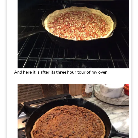
And here it is after its three hour tour of my oven.