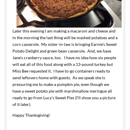
Later this evening I am making a macaroni and cheese and
in the morning the last thing will be mashed potatoes and a
corn casserole. My sister-in-law is bringing Earnie’s Sweet
Potato Delight and green bean casserole. And, we have
Jane’s cranberry sauce, too. I have no idea how six people
will eat all of this food along with a 13-pound turkey but
Miss Bee requested it. I have to-go containers ready to
send leftovers home with guests. As we speak she is
pressuring me to make a pumpkin pie, even though we
have a sweet potato pie with marshmallow meringue all
ready to go from Lucy’s Sweet Pies (I’ll show you a picture
of it later).
Happy Thanksgiving!