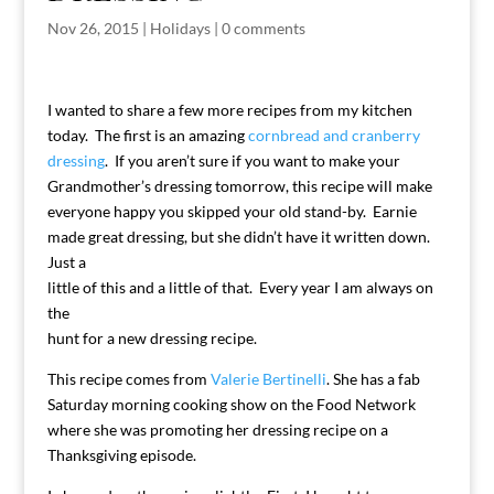
Nov 26, 2015
|
Holidays
|
0 comments
I wanted to share a few more recipes from my kitchen
today. The first is an amazing
cornbread and cranberry
dressing
. If you aren’t sure if you want to make your
Grandmother’s dressing tomorrow, this recipe will make
everyone happy you skipped your old stand-by. Earnie
made great dressing, but she didn’t have it written down.
Just a
little of this and a little of that. Every year I am always on
the
hunt for a new dressing recipe.
This recipe comes from
Valerie Bertinelli
. She has a fab
Saturday morning cooking show on the Food Network
where she was promoting her dressing recipe on a
Thanksgiving episode.