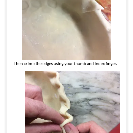
Then crimp the edges using your thumb and index finger.