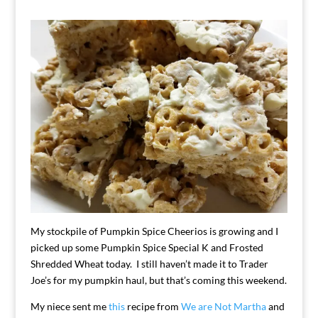
My stockpile of Pumpkin Spice Cheerios is growing and I
picked up some Pumpkin Spice Special K and Frosted
Shredded Wheat today. I still haven’t made it to Trader
Joe’s for my pumpkin haul, but that’s coming this weekend.
My niece sent me
this
recipe from
We are Not Martha
and