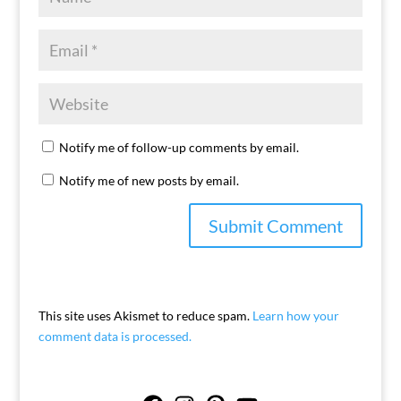
Notify me of follow-up comments by email.
Notify me of new posts by email.
This site uses Akismet to reduce spam.
Learn how your
comment data is processed.
Facebook
Instagram
Pinterest
YouTube