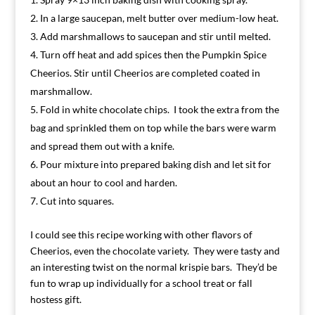
In a large saucepan, melt butter over medium-low heat.
Add marshmallows to saucepan and stir until melted.
Turn off heat and add spices then the Pumpkin Spice
Cheerios. Stir until Cheerios are completed coated in
marshmallow.
Fold in white chocolate chips. I took the extra from the
bag and sprinkled them on top while the bars were warm
and spread them out with a knife.
Pour mixture into prepared baking dish and let sit for
about an hour to cool and harden.
Cut into squares.
I could see this recipe working with other flavors of
Cheerios, even the chocolate variety. They were tasty and
an interesting twist on the normal krispie bars. They’d be
fun to wrap up individually for a school treat or fall
hostess gift.