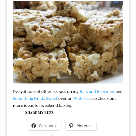
I’ve got tons of other recipes on my
Bars and Brownies
and
Something Kinda Sweet
over on
Pinterest
, so check out
more ideas for weekend baking.
Share my buzz:
Facebook
Pinterest