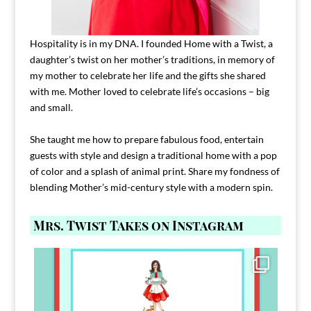
Hospitality is in my DNA. I founded Home with a Twist, a
daughter’s twist on her mother’s traditions, in memory of
my mother to celebrate her life and the gifts she shared
with me. Mother loved to celebrate life’s occasions – big
and small.
She taught me how to prepare fabulous food, entertain
guests with style and design a traditional home with a pop
of color and a splash of animal print. Share my fondness of
blending Mother’s mid-century style with a modern spin.
Mrs. Twist Takes on Instagram
Comment FAMILY and I`ll send you the link to
...
39
45