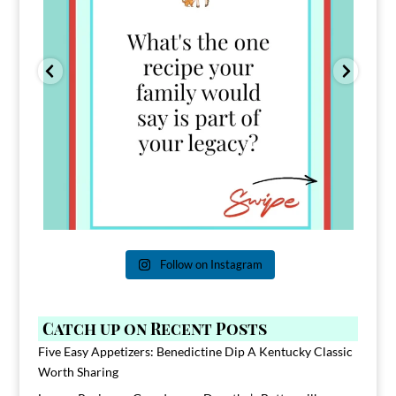
Follow on Instagram
Catch up on Recent Posts
Five Easy Appetizers: Benedictine Dip A Kentucky Classic
Worth Sharing