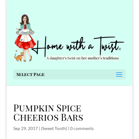
Select Page
Pumpkin Spice
Cheerios Bars
Sep 29, 2017
|
(Sweet Tooth)
|
0 comments