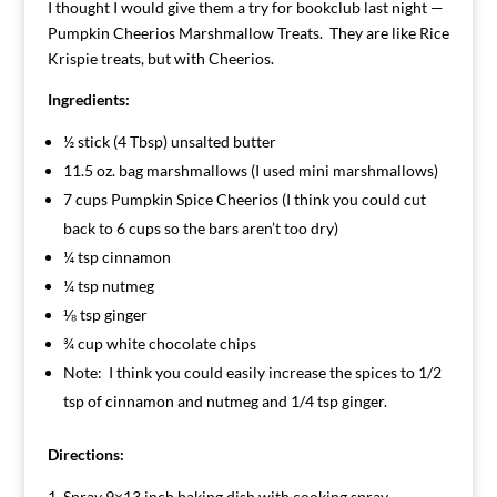
I thought I would give them a try for bookclub last night —
Pumpkin Cheerios Marshmallow Treats. They are like Rice
Krispie treats, but with Cheerios.
Ingredients:
½ stick (4 Tbsp) unsalted butter
11.5 oz. bag marshmallows (I used mini marshmallows)
7 cups Pumpkin Spice Cheerios (I think you could cut
back to 6 cups so the bars aren’t too dry)
¼ tsp cinnamon
¼ tsp nutmeg
⅛ tsp ginger
¾ cup white chocolate chips
Note: I think you could easily increase the spices to 1/2
tsp of cinnamon and nutmeg and 1/4 tsp ginger.
Directions:
Spray 9×13 inch baking dish with cooking spray.