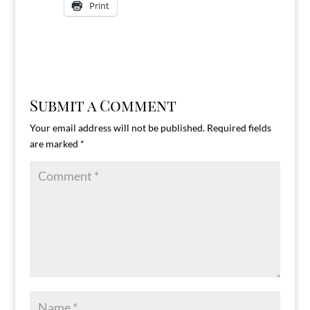
Print
Submit a Comment
Your email address will not be published.
Required fields
are marked
*