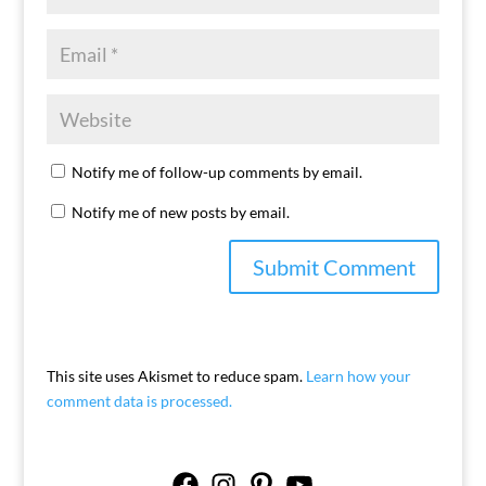
Notify me of follow-up comments by email.
Notify me of new posts by email.
This site uses Akismet to reduce spam.
Learn how your
comment data is processed.
Facebook
Instagram
Pinterest
YouTube