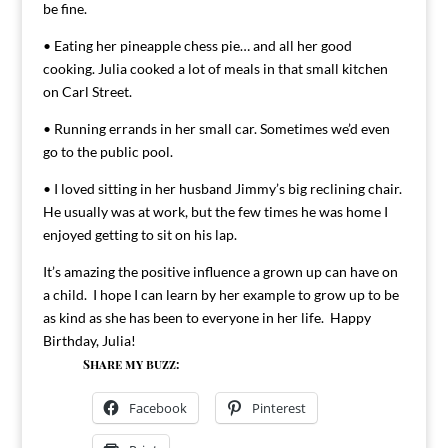
be fine.
• Eating her pineapple chess pie… and all her good
cooking. Julia cooked a lot of meals in that small kitchen
on Carl Street.
• Running errands in her small car. Sometimes we’d even
go to the public pool.
• I loved sitting in her husband Jimmy’s big reclining chair.
He usually was at work, but the few times he was home I
enjoyed getting to sit on his lap.
It’s amazing the positive influence a grown up can have on
a child. I hope I can learn by her example to grow up to be
as kind as she has been to everyone in her life. Happy
Birthday, Julia!
Share my buzz:
Facebook
Pinterest