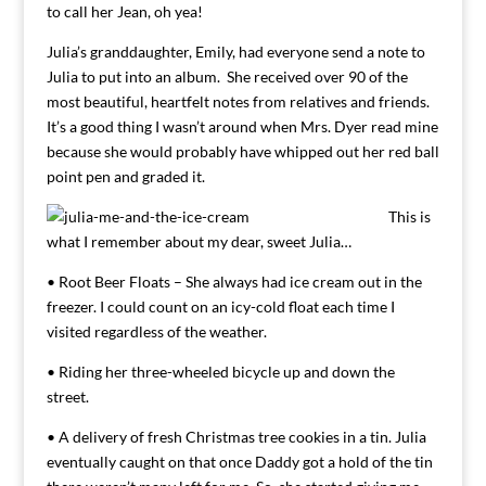
to call her Jean, oh yea!
Julia’s granddaughter, Emily, had everyone send a note to
Julia to put into an album. She received over 90 of the
most beautiful, heartfelt notes from relatives and friends.
It’s a good thing I wasn’t around when Mrs. Dyer read mine
because she would probably have whipped out her red ball
point pen and graded it.
This is
what I remember about my dear, sweet Julia…
• Root Beer Floats – She always had ice cream out in the
freezer. I could count on an icy-cold float each time I
visited regardless of the weather.
• Riding her three-wheeled bicycle up and down the
street.
• A delivery of fresh Christmas tree cookies in a tin. Julia
eventually caught on that once Daddy got a hold of the tin