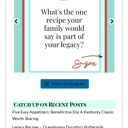
Follow on Instagram
Catch up on Recent Posts
Five Easy Appetizers: Benedictine Dip A Kentucky Classic
Worth Sharing
Legacy Recipes – Grandmama Dorothy’s Buttermilk