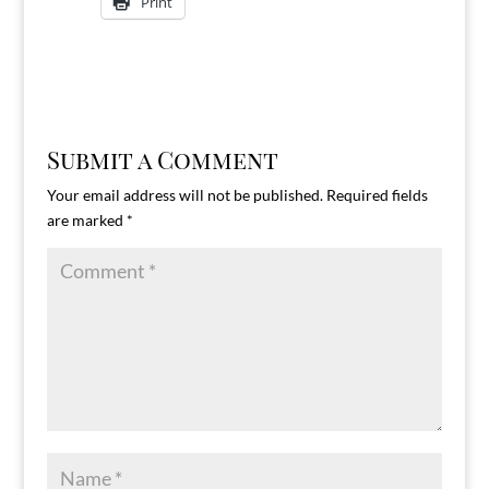
Print
Submit a Comment
Your email address will not be published.
Required fields
are marked
*