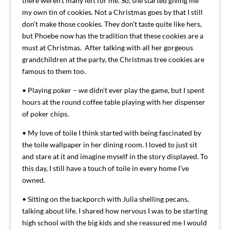
there weren’t many left for me. So, she started giving me
my own tin of cookies. Not a Christmas goes by that I still
don’t make those cookies. They don’t taste quite like hers,
but Phoebe now has the tradition that these cookies are a
must at Christmas. After talking with all her gorgeous
grandchildren at the party, the Christmas tree cookies are
famous to them too.
• Playing poker – we didn’t ever play the game, but I spent
hours at the round coffee table playing with her dispenser
of poker chips.
• My love of toile I think started with being fascinated by
the toile wallpaper in her dining room. I loved to just sit
and stare at it and imagine myself in the story displayed. To
this day, I still have a touch of toile in every home I’ve
owned.
• Sitting on the backporch with Julia shelling pecans,
talking about life. I shared how nervous I was to be starting
high school with the big kids and she reassured me I would