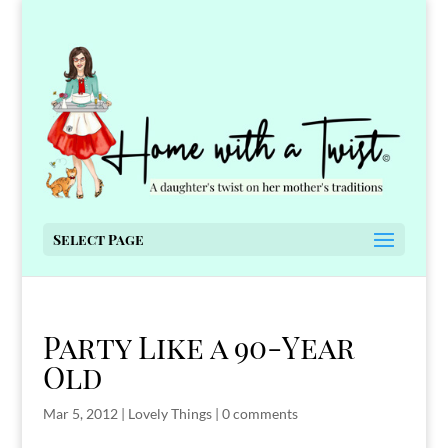
Select Page
Party Like a 90-Year
Old
Mar 5, 2012
|
Lovely Things
|
0 comments