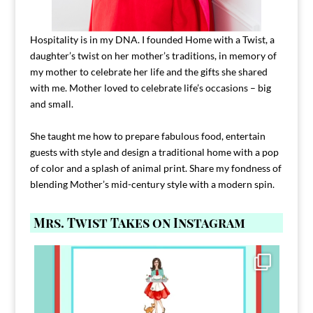
Hospitality is in my DNA. I founded Home with a Twist, a
daughter’s twist on her mother’s traditions, in memory of
my mother to celebrate her life and the gifts she shared
with me. Mother loved to celebrate life’s occasions – big
and small.
She taught me how to prepare fabulous food, entertain
guests with style and design a traditional home with a pop
of color and a splash of animal print. Share my fondness of
blending Mother’s mid-century style with a modern spin.
Mrs. Twist Takes on Instagram
Comment FAMILY and I`ll send you the link to
...
39
45