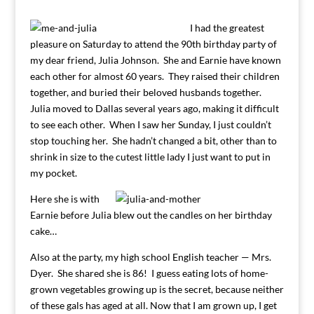
I had the greatest
pleasure on Saturday to attend the 90th birthday party of
my dear friend, Julia Johnson. She and Earnie have known
each other for almost 60 years. They raised their children
together, and buried their beloved husbands together.
Julia moved to Dallas several years ago, making it difficult
to see each other. When I saw her Sunday, I just couldn’t
stop touching her. She hadn’t changed a bit, other than to
shrink in size to the cutest little lady I just want to put in
my pocket.
Here she is with
Earnie before Julia blew out the candles on her birthday
cake…
Also at the party, my high school English teacher — Mrs.
Dyer. She shared she is 86! I guess eating lots of home-
grown vegetables growing up is the secret, because neither
of these gals has aged at all. Now that I am grown up, I get