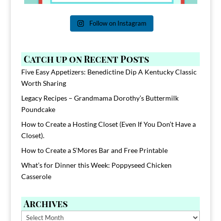
Follow on Instagram
Catch up on Recent Posts
Five Easy Appetizers: Benedictine Dip A Kentucky Classic
Worth Sharing
Legacy Recipes – Grandmama Dorothy’s Buttermilk
Poundcake
How to Create a Hosting Closet (Even If You Don’t Have a
Closet).
How to Create a S’Mores Bar and Free Printable
What’s for Dinner this Week: Poppyseed Chicken
Casserole
Archives
Archives