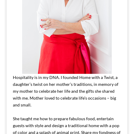
Hospitality is in my DNA. I founded Home with a Twist, a
daughter’s twist on her mother’s traditions, in memory of
my mother to celebrate her life and the gifts she shared
with me. Mother loved to celebrate life’s occasions – big
and small.
She taught me how to prepare fabulous food, entertain
guests with style and design a traditional home with a pop
of color and a splash of animal print. Share my fondness of