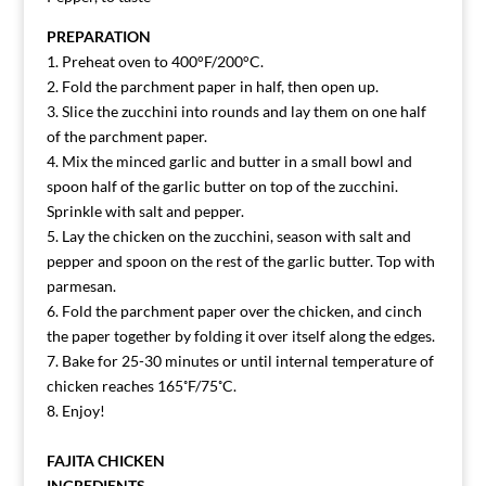
PREPARATION
1. Preheat oven to 400°F/200°C.
2. Fold the parchment paper in half, then open up.
3. Slice the zucchini into rounds and lay them on one half
of the parchment paper.
4. Mix the minced garlic and butter in a small bowl and
spoon half of the garlic butter on top of the zucchini.
Sprinkle with salt and pepper.
5. Lay the chicken on the zucchini, season with salt and
pepper and spoon on the rest of the garlic butter. Top with
parmesan.
6. Fold the parchment paper over the chicken, and cinch
the paper together by folding it over itself along the edges.
7. Bake for 25-30 minutes or until internal temperature of
chicken reaches 165˚F/75˚C.
8. Enjoy!
FAJITA CHICKEN
INGREDIENTS