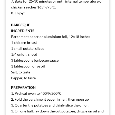
7. Bake for 25-30 minutes or until internal temperature of
chicken reaches 165˚F/75˚C.
8. Enjoy!
BARBEQUE
INGREDIENTS
Parchment paper or aluminium foil, 12×18 inches
1 chicken breast
1 small potato, sliced
1/4 onion, sliced
3 tablespoons barbecue sauce
1 tablespoon olive oil
Salt, to taste
Pepper, to taste
PREPARATION
1. Preheat oven to 400°F/200°C.
2. Fold the parchment paper in half, then open up
3. Quarter the potatoes and thinly slice the onion.
3. On one half, lay down the cut potatoes, drizzle on oil and