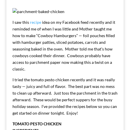
I saw this
recipe
idea on my Facebook feed recently and it
reminded me of when I was little and Mother taught me
how to make “Cowboy Hamburgers” — foil pouches filled
with hamburger patties, sliced potatoes, carrots and
seasoning baked in the oven. Mother told me that’s how
cowboys cooked their dinner. Cowboys probably have
access to parchment paper now making this a twist on a
classic.
I tried the tomato pesto chicken recently and it was really
tasty — juicy and full of flavor. The best part was no mess
to clean up afterward. Just toss the parchment in the trash
afterward. These would be perfect suppers for the busy
holiday season. I’ve provided the recipes below so you can
get started on dinner tonight. Enjoy!
TOMATO PESTO CHICKEN