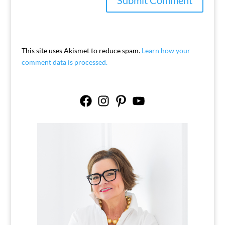
This site uses Akismet to reduce spam.
Learn how your
comment data is processed.
Facebook
Instagram
Pinterest
YouTube