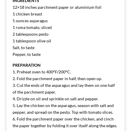
INGREDIENTS
12×18 inches parchment paper or aluminium foil
1 chicken breast
5 ounces asparagus
1 roma tomato, sliced
2 tablespoons pesto
1 tablespoon olive oil
Salt, to taste
Pepper, to taste
PREPARATION
1. Preheat oven to 400°F/200°C.
2. Fold the parchment paper in half, then open up.
3. Cut the ends of the asparagus and lay them on one half
of the parchment paper.
4. Drizzle on oil and sprinkle on salt and pepper.
5. Lay the chicken on the asparagus, season with salt and
pepper, and spread on the pesto. Top with tomato slices.
6. Fold the parchment paper over the chicken, and cinch
the paper together by folding it over itself along the edges.