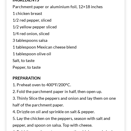
Parchment paper or aluminium foil, 12×18 inches
1 chicken breast
1/2 red pepper, sliced
1/2 yellow pepper sliced
1/4 red onion, sliced
3 tablespoons salsa
1 tablespoon Mexican cheese blend
1 tablespoon olive oil
Salt, to taste
Pepper, to taste
PREPARATION
1. Preheat oven to 400°F/200°C.
2. Fold the parchment paper in half, then open up.
3. Thinly Slice the peppers and onion and lay them on one
half of the parchment paper.
4. Drizzle on oil and sprinkle on salt & pepper.
5. Lay the chicken on the peppers, season with salt and
pepper, and spoon on salsa. Top with cheese.