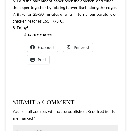
6. Fold the parchment paper over the chicken, and cinch
the paper together by folding it over itself along the edges.
7. Bake for 25-30 minutes or until internal temperature of
chicken reaches 165˚F/75˚C.
8. Enjoy!
Share my buzz:
Facebook
Pinterest
Print
Submit a Comment
Your email address will not be published.
Required fields
are marked
*