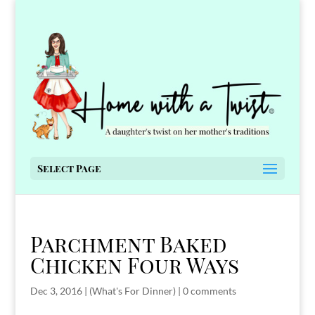
Select Page
Parchment Baked
Chicken Four Ways
Dec 3, 2016
|
(What's For Dinner)
|
0 comments