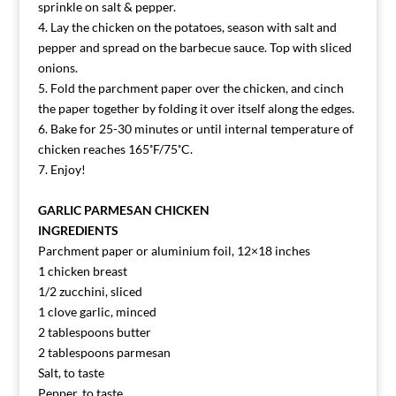
sprinkle on salt & pepper.
4. Lay the chicken on the potatoes, season with salt and
pepper and spread on the barbecue sauce. Top with sliced
onions.
5. Fold the parchment paper over the chicken, and cinch
the paper together by folding it over itself along the edges.
6. Bake for 25-30 minutes or until internal temperature of
chicken reaches 165˚F/75˚C.
7. Enjoy!
GARLIC PARMESAN CHICKEN
INGREDIENTS
Parchment paper or aluminium foil, 12×18 inches
1 chicken breast
1/2 zucchini, sliced
1 clove garlic, minced
2 tablespoons butter
2 tablespoons parmesan
Salt, to taste
Pepper, to taste