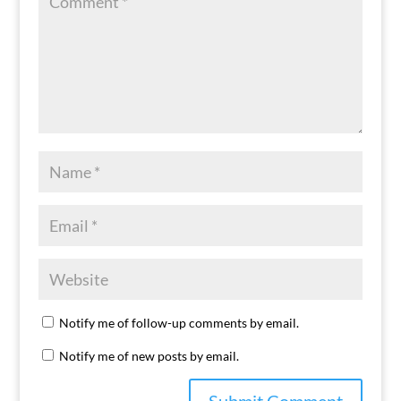
Notify me of follow-up comments by email.
Notify me of new posts by email.