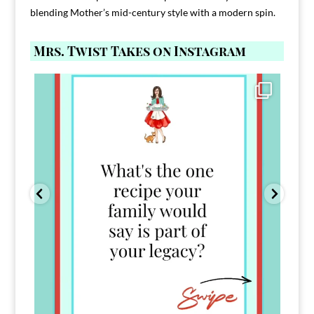
blending Mother’s mid-century style with a modern spin.
Mrs. Twist Takes on Instagram
Comment FAMILY and I`ll send you the link to
...
39
45