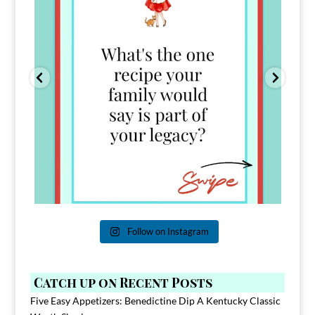
Follow on Instagram
Catch up on Recent Posts
Five Easy Appetizers: Benedictine Dip A Kentucky Classic