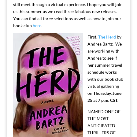
still meet through a virtual experience. I hope you will join
us this summer as we read three fabulous new releases.
You can find all three selections as well as how to join our
book club
here
.
First,
The Herd
by
Andrea Bartz. We
are working with
Andrea to see if
her summer travel
schedule works
with our book club
virtual gathering
on
Thursday, June
25 at 7 p.m. CST.
NAMED ONE OF
THE MOST
ANTICIPATED
THRILLERS OF