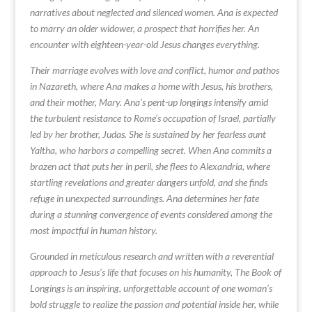
narratives about neglected and silenced women. Ana is expected
to marry an older widower, a prospect that horrifies her. An
encounter with eighteen-year-old Jesus changes everything.
Their marriage evolves with love and conflict, humor and pathos
in Nazareth, where Ana makes a home with Jesus, his brothers,
and their mother, Mary. Ana’s pent-up longings intensify amid
the turbulent resistance to Rome’s occupation of Israel, partially
led by her brother, Judas. She is sustained by her fearless aunt
Yaltha, who harbors a compelling secret. When Ana commits a
brazen act that puts her in peril, she flees to Alexandria, where
startling revelations and greater dangers unfold, and she finds
refuge in unexpected surroundings. Ana determines her fate
during a stunning convergence of events considered among the
most impactful in human history.
Grounded in meticulous research and written with a reverential
approach to Jesus’s life that focuses on his humanity, The Book of
Longings is an inspiring, unforgettable account of one woman’s
bold struggle to realize the passion and potential inside her, while