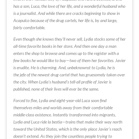
has a son, Luca, the love of her life, and a wonderful husband who
is a journalist. And while there are cracks beginning to show in
Acapulco because of the drug cartels, her life is, by and large,
fairly comfortable.
Even though she knows they’ll never sell, Lydia stocks some of her
all-time favorite books in her store. And then one day a man
enters the shop to browse and comes up to the register with a
few books he would like to buy—two of them her favorites. Javier
is erudite. He is charming. And, unbeknownst to Lydia, he is
the jefe of the newest drug cartel that has gruesomely taken over
the city. When Lydia’s husband’s tell-all profile of Javier is
published, none of their lives will ever be the same.
Forced to flee, Lydia and eight-year-old Luca soon find
themselves miles and worlds away from their comfortable
middle-class existence. Instantly transformed into migrants,
Lydia and Luca ride la bestia—trains that make their way north
toward the United States, which is the only place Javier’s reach
doesn’t extend. As they join the countless people trying to