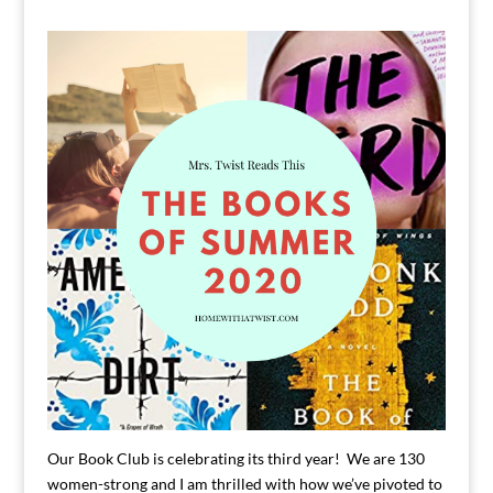
Our Book Club is celebrating its third year! We are 130
women-strong and I am thrilled with how we’ve pivoted to