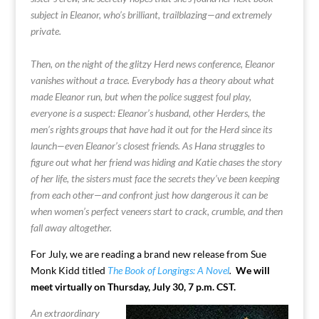
subject in Eleanor, who’s brilliant, trailblazing—and extremely
private.
Then, on the night of the glitzy Herd news conference, Eleanor
vanishes without a trace. Everybody has a theory about what
made Eleanor run, but when the police suggest foul play,
everyone is a suspect: Eleanor’s husband, other Herders, the
men’s rights groups that have had it out for the Herd since its
launch—even Eleanor’s closest friends. As Hana struggles to
figure out what her friend was hiding and Katie chases the story
of her life, the sisters must face the secrets they’ve been keeping
from each other—and confront just how dangerous it can be
when women’s perfect veneers start to crack, crumble, and then
fall away altogether.
For July, we are reading a brand new release from Sue
Monk Kidd titled
The Book of Longings: A Novel
.
We will
meet virtually on Thursday, July 30, 7 p.m. CST.
An extraordinary