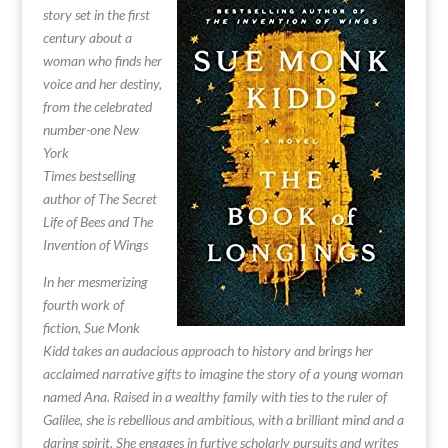
story set in the first
century about a
woman who finds her
voice and her destiny,
from the celebrated
number-one New
York
Times bestselling
author of The Secret
Life of Bees and The
Invention of Wings
In her mesmerizing
fourth work of
fiction, Sue Monk
Kidd takes an audacious approach to history and brings her
acclaimed narrative gifts to imagine the story of a young woman
named Ana. Raised in a wealthy family with ties to the ruler of
Galilee, she is rebellious and ambitious, with a brilliant mind and a
daring spirit. She engages in furtive scholarly pursuits and writes