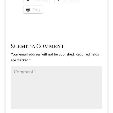
Print
Submit a Comment
Your email address will not be published.
Required fields
are marked
*