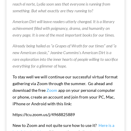
reach el norte, Lydia soon sees that everyone is running from
something. But what exactly are they running to?
American Dirt will leave readers utterly changed. It is a literary
achievement filled with poignancy, drama, and humanity on
every page. It is one of the most important books for our times.
Already being hailed as “a Grapes of Wrath for our times” and “a
new American classic,” Jeanine Cummins’s American Dirt is a
rare exploration into the inner hearts of people willing to sacrifice
everything for a glimmer of hope.
To stay well we will continue our successful virtual format
gathering via Zoom through the summer. Go ahead and
download the free
Zoom
app on your personal computer
or phone, create an account and join from your PC, Mac,
iPhone or Android with this link:
https://tcu.zoom.us/j/4968825889
New to Zoom and not quite sure how to use it?
Here is a