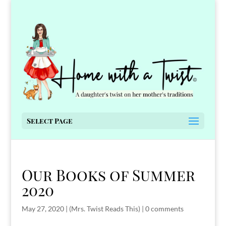
Select Page
Our Books of Summer
2020
May 27, 2020
|
(Mrs. Twist Reads This)
|
0 comments