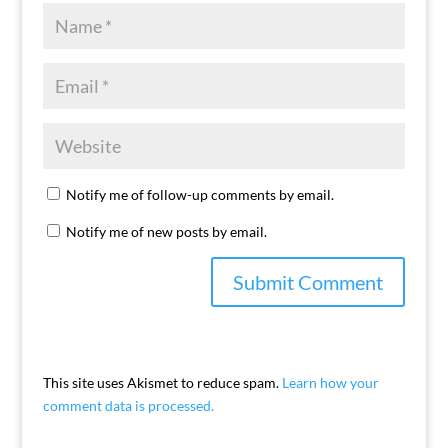
Notify me of follow-up comments by email.
Notify me of new posts by email.
This site uses Akismet to reduce spam.
Learn how your
comment data is processed.