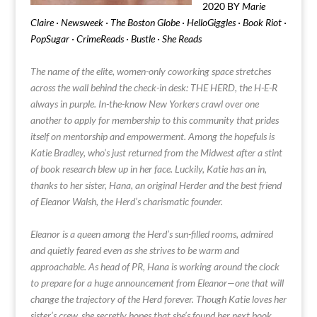
2020 BY
Marie
Claire · Newsweek · The Boston Globe · HelloGiggles · Book Riot ·
PopSugar · CrimeReads · Bustle · She Reads
The name of the elite, women-only coworking space stretches
across the wall behind the check-in desk: THE HERD, the H-E-R
always in purple. In-the-know New Yorkers crawl over one
another to apply for membership to this community that prides
itself on mentorship and empowerment. Among the hopefuls is
Katie Bradley, who’s just returned from the Midwest after a stint
of book research blew up in her face. Luckily, Katie has an in,
thanks to her sister, Hana, an original Herder and the best friend
of Eleanor Walsh, the Herd’s charismatic founder.
Eleanor is a queen among the Herd’s sun-filled rooms, admired
and quietly feared even as she strives to be warm and
approachable. As head of PR, Hana is working around the clock
to prepare for a huge announcement from Eleanor—one that will
change the trajectory of the Herd forever. Though Katie loves her
sister’s crew, she secretly hopes that she’s found her next book