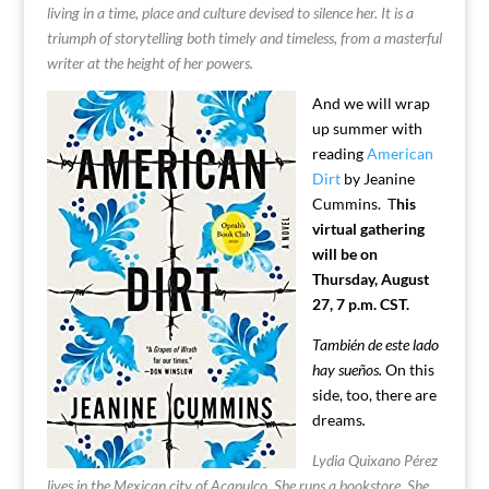
living in a time, place and culture devised to silence her. It is a
triumph of storytelling both timely and timeless, from a masterful
writer at the height of her powers.
And we will wrap
up summer with
reading
American
Dirt
by Jeanine
Cummins. T
his
virtual gathering
will be on
Thursday, August
27, 7 p.m. CST.
También de este lado
hay sueños.
On this
side, too, there are
dreams
.
Lydia Quixano Pérez
lives in the Mexican city of Acapulco. She runs a bookstore. She