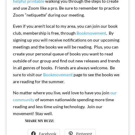
helpful printable
walking you through the steps to create
and use Zoom like a pro. Be sure to remember to practice
Zoom “netiquette” during our meeting.
Even if you aren’t local to my area, you can join our book
club, membership is free, through
Bookmovement
. By
signing up you will receive notifications on our upcoming
meetings and the books we will be reading. Plus, you can
create your personal queue of books you want to read
outside of our group and find out new releases and trends
in all genres of books. Friends are always welcome. Be
sure to visit our
Bookmovement
page to see the books we
are reading for the summer.
No matter where you live, we’d love to have you join
our
community
of women nationwide spending more time
reading and less time using technology. Join our
movement! Stay well.
Share my buzz:
Facebook
Pinterest