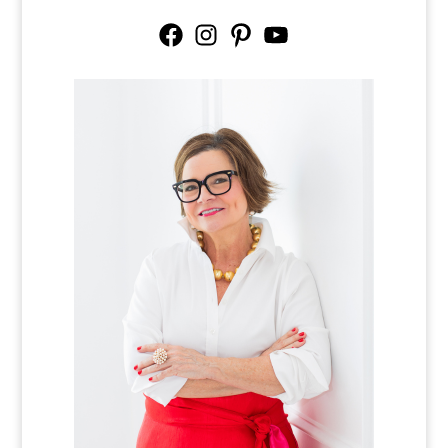
Facebook
Instagram
Pinterest
YouTube