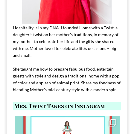
Hospitality is in my DNA. I founded Home with a Twist, a
daughter’s twist on her mother’s traditions, in memory of
my mother to celebrate her life and the gifts she shared
with me. Mother loved to celebrate life’s occasions – big
and small.
She taught me how to prepare fabulous food, entertain
guests with style and design a traditional home with a pop
of color and a splash of animal print. Share my fondness of
blending Mother’s mid-century style with a modern spin.
Mrs. Twist Takes on Instagram
Comment FAMILY and I`ll send you the link to
...
39
45