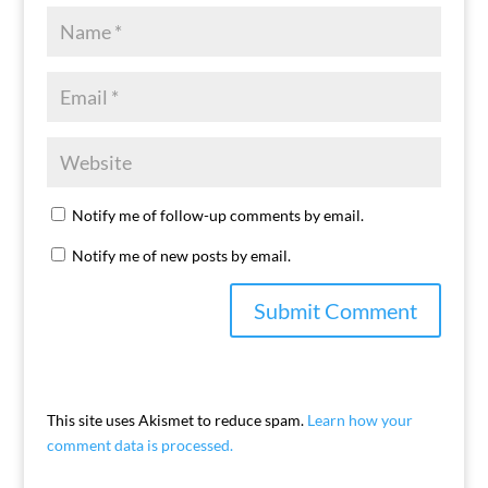
Notify me of follow-up comments by email.
Notify me of new posts by email.
This site uses Akismet to reduce spam.
Learn how your
comment data is processed.