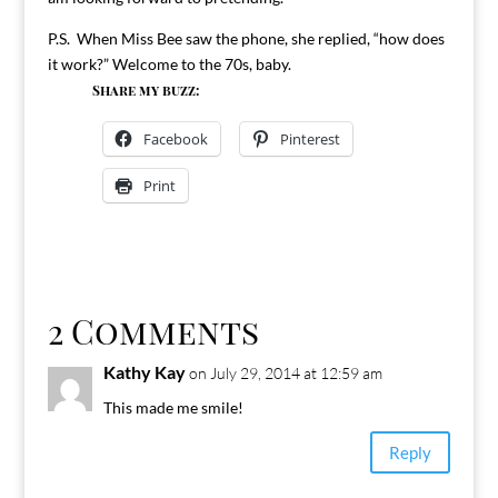
P.S. When Miss Bee saw the phone, she replied, “how does
it work?” Welcome to the 70s, baby.
Share my buzz:
Facebook
Pinterest
Print
2 Comments
Kathy Kay
on July 29, 2014 at 12:59 am
This made me smile!
Reply