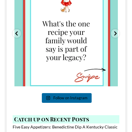
Follow on Instagram
Catch up on Recent Posts
Five Easy Appetizers: Benedictine Dip A Kentucky Classic