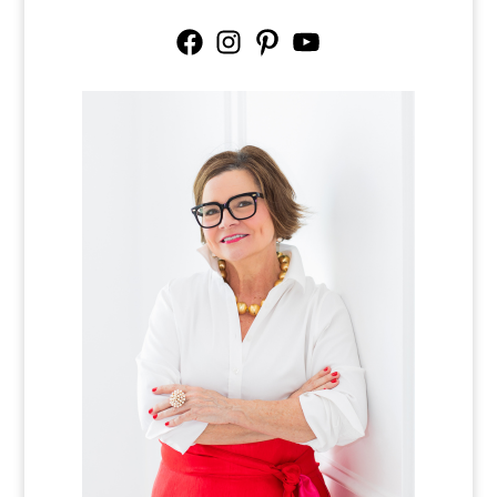
Facebook
Instagram
Pinterest
YouTube