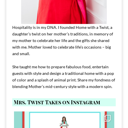
Hospitality is in my DNA. I founded Home with a Twist, a
daughter’s twist on her mother’s traditions, in memory of
my mother to celebrate her life and the gifts she shared
with me. Mother loved to celebrate life’s occasions – big
and small.
She taught me how to prepare fabulous food, entertain
guests with style and design a traditional home with a pop
of color and a splash of animal print. Share my fondness of
blending Mother’s mid-century style with a modern spin.
Mrs. Twist Takes on Instagram
Comment FAMILY and I`ll send you the link to
...
39
45