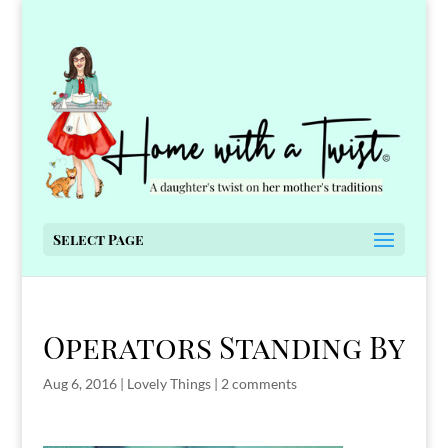
Select Page
Operators Standing By
Aug 6, 2016
|
Lovely Things
|
2 comments