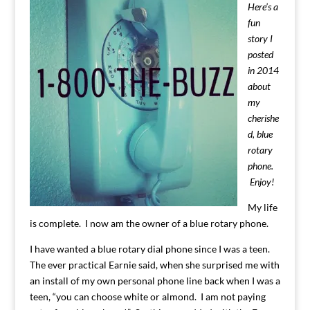
Here’s a
fun
story I
posted
in 2014
about
my
cherishe
d, blue
rotary
phone.
Enjoy!
My life
is complete. I now am the owner of a blue rotary phone.
I have wanted a blue rotary dial phone since I was a teen.
The ever practical Earnie said, when she surprised me with
an install of my own personal phone line back when I was a
teen, “you can choose white or almond. I am not paying