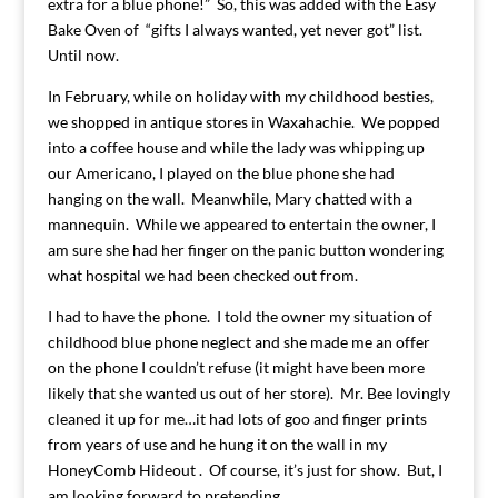
extra for a blue phone!” So, this was added with the Easy
Bake Oven of “gifts I always wanted, yet never got” list.
Until now.
In February, while on holiday with my childhood besties,
we shopped in antique stores in Waxahachie. We popped
into a coffee house and while the lady was whipping up
our Americano, I played on the blue phone she had
hanging on the wall. Meanwhile, Mary chatted with a
mannequin. While we appeared to entertain the owner, I
am sure she had her finger on the panic button wondering
what hospital we had been checked out from.
I had to have the phone. I told the owner my situation of
childhood blue phone neglect and she made me an offer
on the phone I couldn’t refuse (it might have been more
likely that she wanted us out of her store). Mr. Bee lovingly
cleaned it up for me…it had lots of goo and finger prints
from years of use and he hung it on the wall in my
HoneyComb Hideout . Of course, it’s just for show. But, I
am looking forward to pretending.