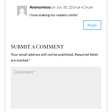
Anonymous
on July 30, 2014 at 4:24 pm
I love making my readers smile!
Reply
Submit a Comment
Your email address will not be published.
Required fields
are marked
*