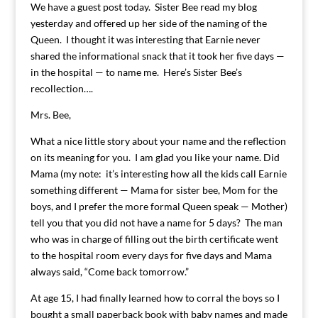
We have a guest post today. Sister Bee read my blog
yesterday and offered up her side of the naming of the
Queen. I thought it was interesting that Earnie never
shared the informational snack that it took her five days —
in the hospital — to name me. Here’s Sister Bee’s
recollection….
Mrs. Bee,
What a nice little story about your name and the reflection
on its meaning for you. I am glad you like your name. Did
Mama (my note: it’s interesting how all the kids call Earnie
something different — Mama for sister bee, Mom for the
boys, and I prefer the more formal Queen speak — Mother)
tell you that you did not have a name for 5 days? The man
who was in charge of filling out the birth certificate went
to the hospital room every days for five days and Mama
always said, “Come back tomorrow.”
At age 15, I had finally learned how to corral the boys so I
bought a small paperback book with baby names and made