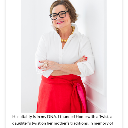
Hospitality is in my DNA. I founded Home with a Twist, a
daughter’s twist on her mother’s traditions, in memory of