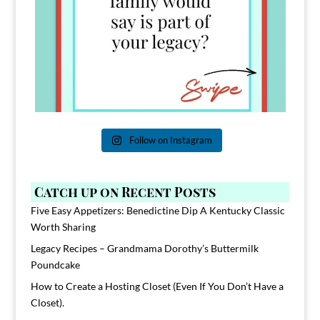
Follow on Instagram
Catch up on Recent Posts
Five Easy Appetizers: Benedictine Dip A Kentucky Classic
Worth Sharing
Legacy Recipes – Grandmama Dorothy’s Buttermilk
Poundcake
How to Create a Hosting Closet (Even If You Don’t Have a
Closet).