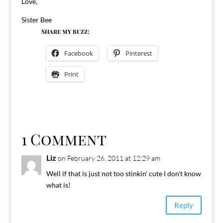
Love,
Sister Bee
Share my buzz:
Facebook
Pinterest
Print
1 Comment
Liz
on February 26, 2011 at 12:29 am
Well if that is just not too stinkin' cute I don't know
what is!
Reply