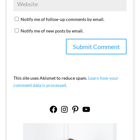
Notify me of follow-up comments by email.
Notify me of new posts by email.
This site uses Akismet to reduce spam.
Learn how your
comment data is processed.
Facebook
Instagram
Pinterest
YouTube