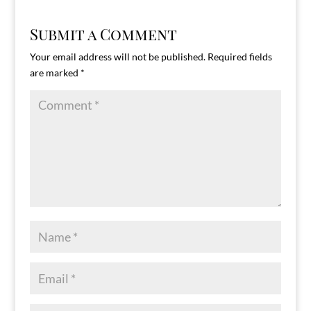
Submit a Comment
Your email address will not be published.
Required fields
are marked
*