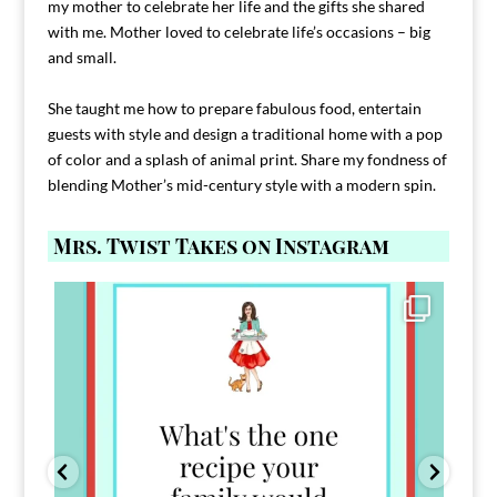
my mother to celebrate her life and the gifts she shared
with me. Mother loved to celebrate life’s occasions – big
and small.
She taught me how to prepare fabulous food, entertain
guests with style and design a traditional home with a pop
of color and a splash of animal print. Share my fondness of
blending Mother’s mid-century style with a modern spin.
Mrs. Twist Takes on Instagram
Comment FAMILY and I`ll send you the link to
...
39
45