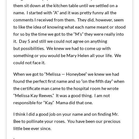
them sit down at the kitchen table until we settled on a
name. I started with “A” and it was pretty funny all the
comments I received from them. They did, however, seem
to like the idea of knowing what each name meant or stood
for so by the time we got to the “M’s” they were really into
it. Day 5 and still we could not agree on anything
but possibilities. We knew we had to come up with
something or you would be Mary Helen all your life. We
could not face it.
When we got to “Melissa — Honeybee” we knew we had
found the perfect first name and so “on the fifth day” when
the certificate man came to the hospital room he wrote
“Melissa Kay Reeves.” It was a good thing. I am not
responsible for “Kay.” Mama did that one.
I think I did a good job on your name and on finding Mr.
Bee to pollinate your roses. You have been our precious
little bee ever since.