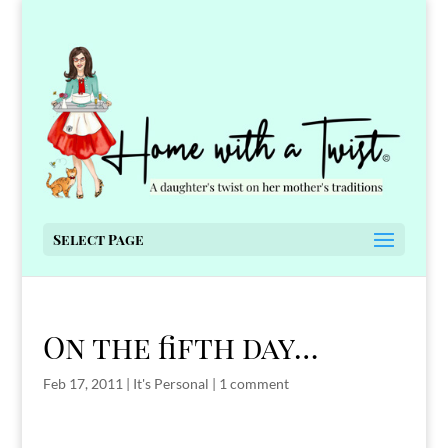
Select Page
On the fifth day…
Feb 17, 2011
|
It's Personal
|
1 comment