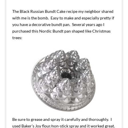
The Black Russian Bundt Cake recipe my neighbor shared
with me is the bomb. Easy to make and especially pretty if
you have a decorative bundt pan. Several years ago I
purchased this Nordic Bundt pan shaped like Christmas
trees:
Be sure to grease and spray it carefully and thoroughly. I
used Baker’s Joy flour/non-stick spray and it worked great.