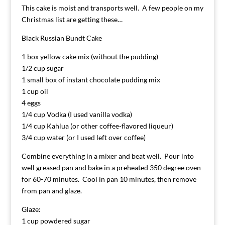
This cake is moist and transports well. A few people on my
Christmas list are getting these…
Black Russian Bundt Cake
1 box yellow cake mix (without the pudding)
1/2 cup sugar
1 small box of instant chocolate pudding mix
1 cup oil
4 eggs
1/4 cup Vodka (I used vanilla vodka)
1/4 cup Kahlua (or other coffee-flavored liqueur)
3/4 cup water (or I used left over coffee)
Combine everything in a mixer and beat well. Pour into
well greased pan and bake in a preheated 350 degree oven
for 60-70 minutes. Cool in pan 10 minutes, then remove
from pan and glaze.
Glaze:
1 cup powdered sugar