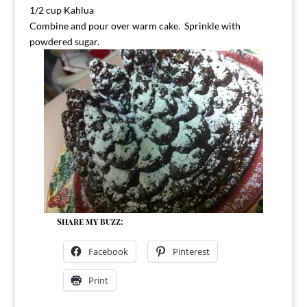
1/2 cup Kahlua
Combine and pour over warm cake. Sprinkle with
powdered sugar.
Share my buzz:
Facebook
Pinterest
Print