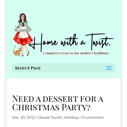
Select Page
Need a dessert for a
Christmas Party?
Dec 10, 2012
|
(Sweet Tooth)
,
Holidays
|
0 comments