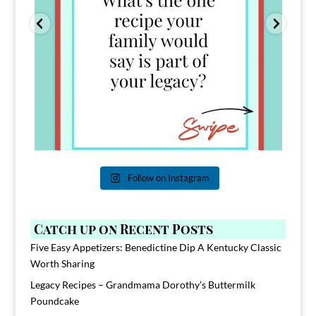
Follow on Instagram
Catch up on Recent Posts
Five Easy Appetizers: Benedictine Dip A Kentucky Classic
Worth Sharing
Legacy Recipes – Grandmama Dorothy’s Buttermilk
Poundcake