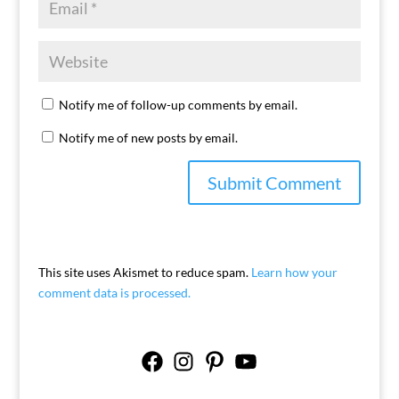
Notify me of follow-up comments by email.
Notify me of new posts by email.
This site uses Akismet to reduce spam.
Learn how your
comment data is processed.
Facebook
Instagram
Pinterest
YouTube