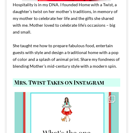
Hospitality is in my DNA. I founded Home with a Twist, a
daughter’s twist on her mother’s traditions, in memory of
my mother to celebrate her life and the gifts she shared
with me. Mother loved to celebrate life’s occasions – big
and small.
She taught me how to prepare fabulous food, entertain
guests with style and design a traditional home with a pop
of color and a splash of animal print. Share my fondness of
blending Mother’s mid-century style with a modern spin.
Mrs. Twist Takes on Instagram
Comment FAMILY and I`ll send you the link to
...
39
45