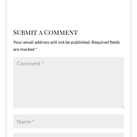
Submit a Comment
Your email address will not be published.
Required fields
are marked
*