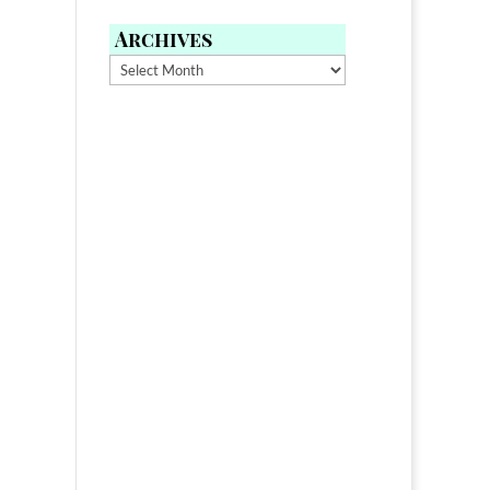
Archives
Archives