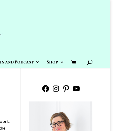
ts and Podcast
Shop
Facebook
Instagram
Pinterest
YouTube
 work.
the