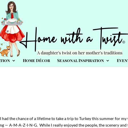
tion
Home Décor
Seasonal Inspiration
Even
I had the chance of a lifetime to take a trip to Turkey this summer for my
ng — A-M-A-Z-I-N-G. While I really enjoyed the people, the scenery and 