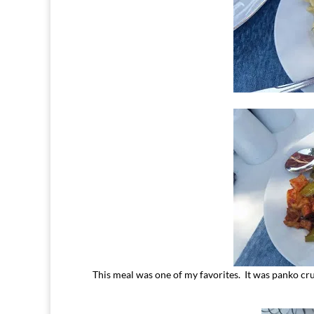
This meal was one of my favorites. It was panko crus