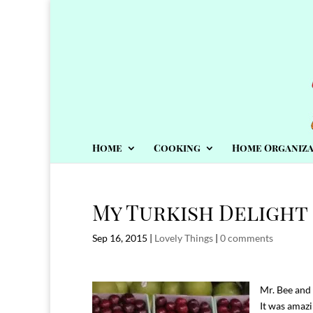
Home
Cooking
Home Organiza
My Turkish Delight
Sep 16, 2015
|
Lovely Things
|
0 comments
Mr. Bee and 
It was amazi