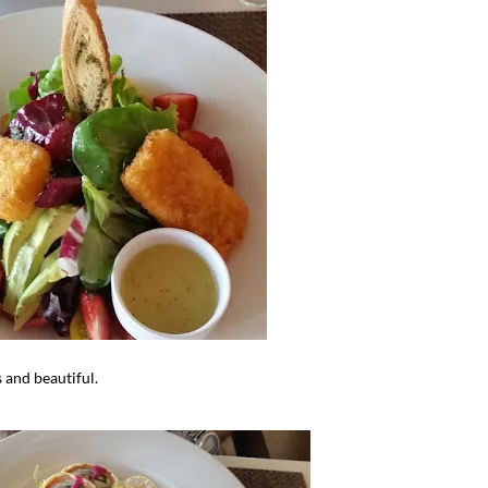
 and beautiful.