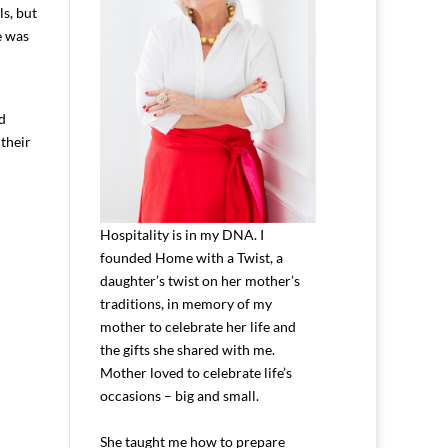
ls, but
e was
nd
their
Hospitality is in my DNA. I
founded Home with a Twist, a
daughter’s twist on her mother’s
traditions, in memory of my
mother to celebrate her life and
the gifts she shared with me.
Mother loved to celebrate life’s
occasions – big and small.
She taught me how to prepare