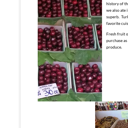
history of t
we also ate 
superb. Turk
favorite cui
Fresh fruit 
purchase as
produce.