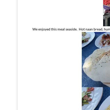
We enjoyed this meal seaside. Hot naan bread, hum