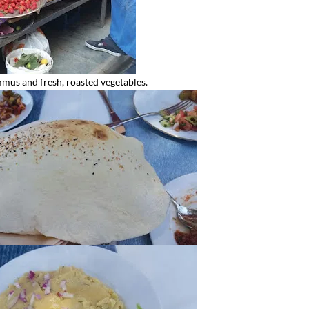
mus and fresh, roasted vegetables.