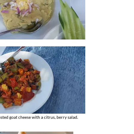
ted goat cheese with a citrus, berry salad.