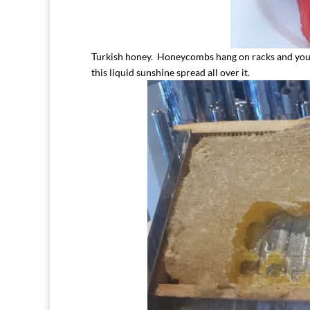
Turkish honey. Honeycombs hang on racks and you 
this liquid sunshine spread all over it.