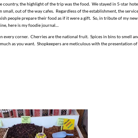
he country, the highlight of the trip was the food. We stayed in 5-star hote
in small, out of the way cafes. Regardless of the establishment, the servic
ish people prepare their food as if it were a gift. So, in tribute of my new
sine, here is my foodie journal…
on every corner. Cherries are the national fruit. Spices in bins to smell a
 much as you want. Shopkeepers are meticulous with the presentation of 