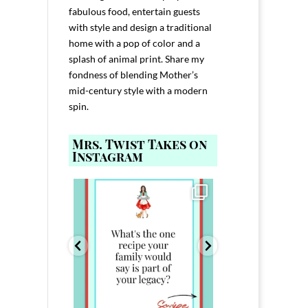
fabulous food, entertain guests
with style and design a traditional
home with a pop of color and a
splash of animal print. Share my
fondness of blending Mother’s
mid-century style with a modern
spin.
Mrs. Twist Takes on
Instagram
ELP YOU host with
Comment FAMILY and I`ll send you the
Hi, I`m Melis
nd
...
link to
...
I`ve spent 40+ 
801
39
45
220