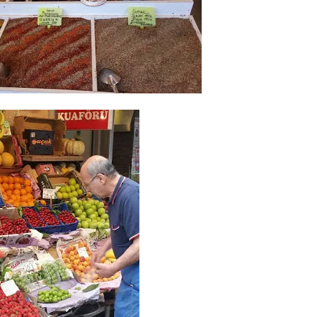
I`ve hosted gatherings for 40 years and
My job here is to H
I have
...
ease a
291
538
646