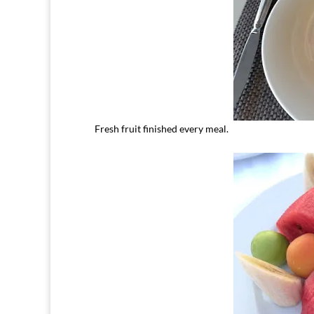
Fresh fruit finished every meal.