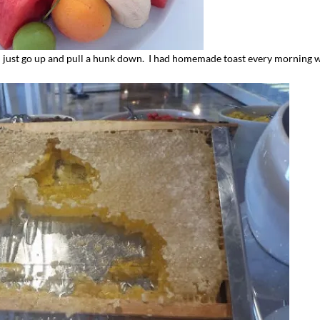
just go up and pull a hunk down. I had homemade toast every morning 