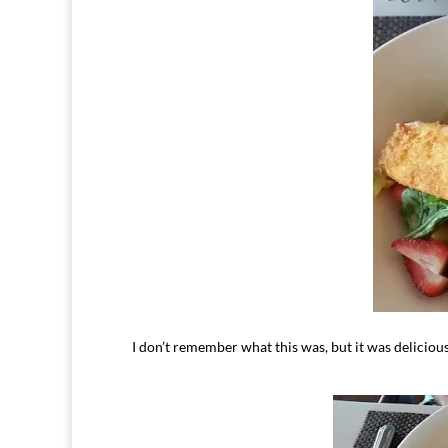
I don’t remember what this was, but it was delicious