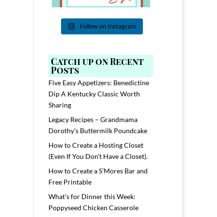
Follow on Instagram
Catch up on Recent
Posts
Five Easy Appetizers: Benedictine
Dip A Kentucky Classic Worth
Sharing
Legacy Recipes – Grandmama
Dorothy’s Buttermilk Poundcake
How to Create a Hosting Closet
(Even If You Don’t Have a Closet).
How to Create a S’Mores Bar and
Free Printable
What’s for Dinner this Week:
Poppyseed Chicken Casserole