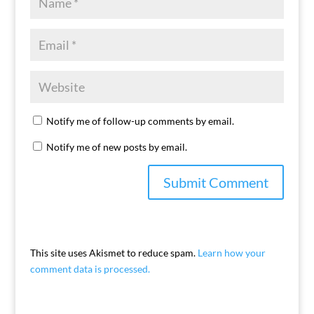
Notify me of follow-up comments by email.
Notify me of new posts by email.
This site uses Akismet to reduce spam.
Learn how your
comment data is processed.