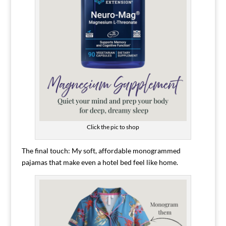
Click the pic to shop
The final touch: My soft, affordable monogrammed
pajamas that make even a hotel bed feel like home.