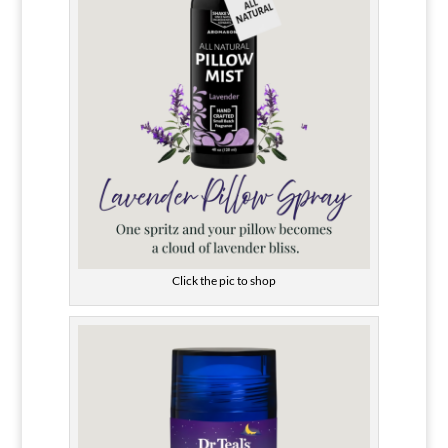
Click the pic to shop