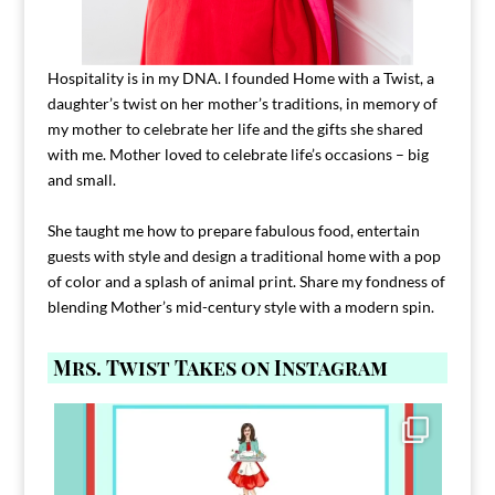
Hospitality is in my DNA. I founded Home with a Twist, a
daughter’s twist on her mother’s traditions, in memory of
my mother to celebrate her life and the gifts she shared
with me. Mother loved to celebrate life’s occasions – big
and small.
She taught me how to prepare fabulous food, entertain
guests with style and design a traditional home with a pop
of color and a splash of animal print. Share my fondness of
blending Mother’s mid-century style with a modern spin.
Mrs. Twist Takes on Instagram
Comment FAMILY and I`ll send you the link to
...
39
45