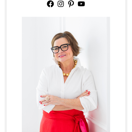
Facebook
Instagram
Pinterest
YouTube