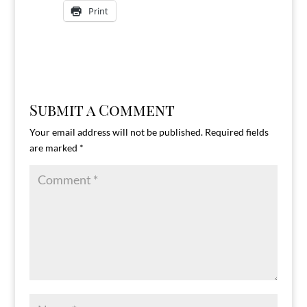
Print
Submit a Comment
Your email address will not be published.
Required fields
are marked
*