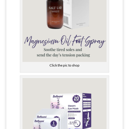
Click the pic to shop