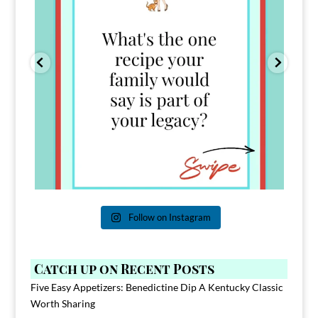
Follow on Instagram
Catch up on Recent Posts
Five Easy Appetizers: Benedictine Dip A Kentucky Classic
Worth Sharing