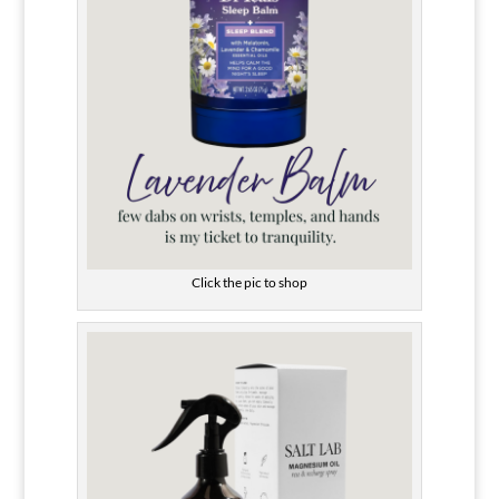
Click the pic to shop