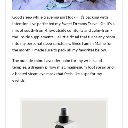
Good sleep while traveling isn’t luck – it’s packing with
intention. I’ve perfected my Sweet Dreams Travel Kit. It’s a
mix of sooth-from-the-outside comforts and calm-from-
the-inside supplements – a little ritual that turns any room
into my personal sleep sanctuary. Since I am in Maine for
the month, I made sure to pack all my favorites below.
The outside calm: Lavender balm for my wrists and
temples, a dreamy pillow mist, magnesium foot spray, and
a heated steam eye mask that feels like a spa for my
eyelids.