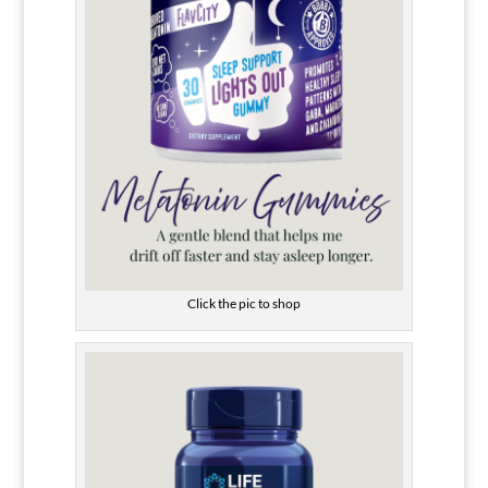
Click the pic to shop