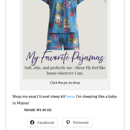
Click the pic to shop
Shop my exact travel sleep kit
here
. I’m sleeping like a baby
in Maine!
Share my buzz:
Facebook
Pinterest