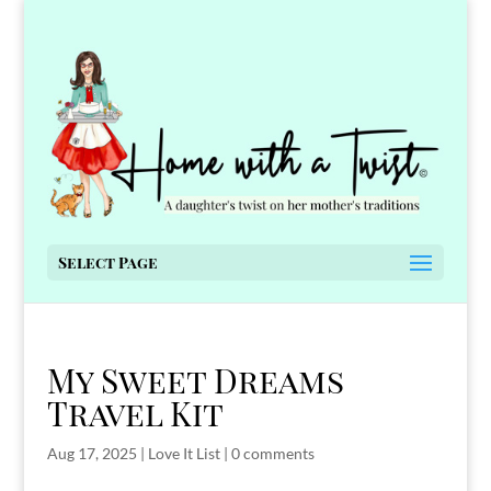
Select Page
My Sweet Dreams
Travel Kit
Aug 17, 2025
|
Love It List
|
0 comments