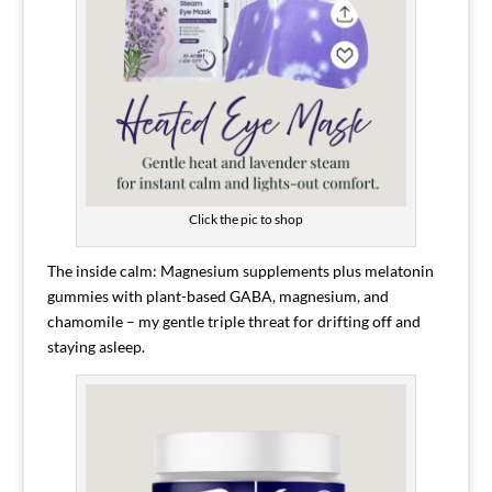
Click the pic to shop
The inside calm: Magnesium supplements plus melatonin
gummies with plant-based GABA, magnesium, and
chamomile – my gentle triple threat for drifting off and
staying asleep.