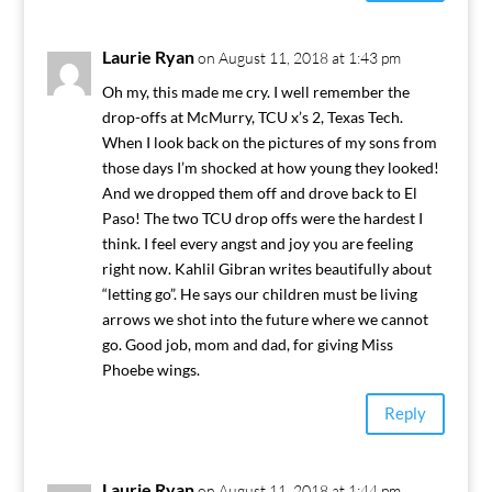
Laurie Ryan
on August 11, 2018 at 1:43 pm
Oh my, this made me cry. I well remember the
drop-offs at McMurry, TCU x’s 2, Texas Tech.
When I look back on the pictures of my sons from
those days I’m shocked at how young they looked!
And we dropped them off and drove back to El
Paso! The two TCU drop offs were the hardest I
think. I feel every angst and joy you are feeling
right now. Kahlil Gibran writes beautifully about
“letting go”. He says our children must be living
arrows we shot into the future where we cannot
go. Good job, mom and dad, for giving Miss
Phoebe wings.
Reply
Laurie Ryan
on August 11, 2018 at 1:44 pm