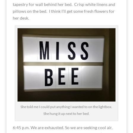
tapestry for wall behind her bed. Crisp white linens and
pillows on the bed. I think I’ll get some fresh flowers for
her desk.
She told me I could put anything I wanted to on the lightbox.
She hung it up next to her bed.
6:45 p.m. We are exhausted. So we are seeking cool air,