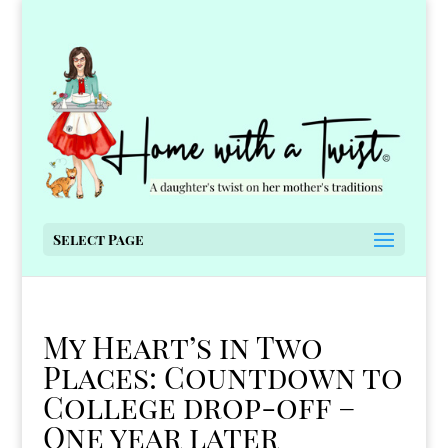
Select Page
My Heart’s in Two
Places: Countdown to
College drop-off –
One year later