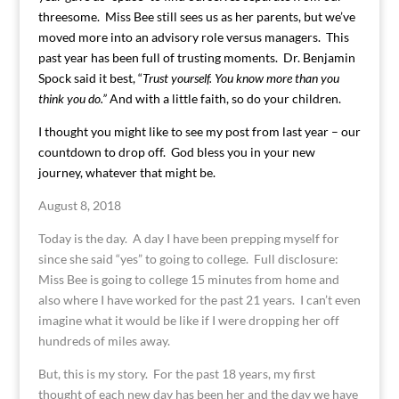
threesome. Miss Bee still sees us as her parents, but we’ve
moved more into an advisory role versus managers. This
past year has been full of trusting moments. Dr. Benjamin
Spock said it best, “
Trust yourself. You know more than you
think you do.”
And with a little faith, so do your children.
I thought you might like to see my post from last year – our
countdown to drop off. God bless you in your new
journey, whatever that might be.
August 8, 2018
Today is the day. A day I have been prepping myself for
since she said “yes” to going to college. Full disclosure:
Miss Bee is going to college 15 minutes from home and
also where I have worked for the past 21 years. I can’t even
imagine what it would be like if I were dropping her off
hundreds of miles away.
But, this is my story. For the past 18 years, my first
thought of each new day has been her and the day we have