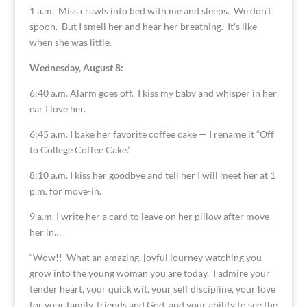
1 a.m. Miss crawls into bed with me and sleeps. We don’t
spoon. But I smell her and hear her breathing. It’s like
when she was little.
Wednesday, August 8:
6:40 a.m. Alarm goes off. I kiss my baby and whisper in her
ear I love her.
6:45 a.m. I bake her favorite coffee cake — I rename it “Off
to College Coffee Cake.”
8:10 a.m. I kiss her goodbye and tell her I will meet her at 1
p.m. for move-in.
9 a.m. I write her a card to leave on her pillow after move
her in…
“Wow!! What an amazing, joyful journey watching you
grow into the young woman you are today. I admire your
tender heart, your quick wit, your self discipline, your love
for your family, friends and God, and your ability to see the