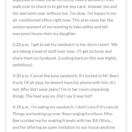
walk over to check in to get her key card. Instead, she and
her dad went over without me. I’m okay. I’m happy in my
air conditioned office right now. This plan saves her the
embarrassment of me wanting to take selfies and tell
everyone I know she’s my daughter.
2:26 p.m. I get to eat my sandwich in her dorm room! We
are taking a load of stuff over now. I’ll get pictures and
share them on facebook. (Looking back.on this was highly
ambitious).
3:30 p.m. Cancel the tuna sandwich. It’s locked in Mr. Bee’s
truck. Of all days, he doesn’t have his phone with him. It’s
hot. Why did I wear jeans? I’m in her room unpacking
things. The heat was on. Did I say it was hot?
4:18 p.m. I’m eating my sandwich. I don’t care if it’s rancid.
Things are looking up now. Rearranging furniture. Miss
Bee scolded me for making friends with her RA Olivia…
and for offering an open invitation to our house anytime