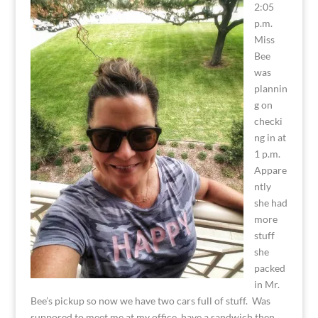
2:05
p.m.
Miss
Bee
was
plannin
g on
checki
ng in at
1 p.m.
Appare
ntly
she had
more
stuff
she
packed
in Mr.
Bee’s pickup so now we have two cars full of stuff. Was
supposed to meet me at my office, have a sandwich then