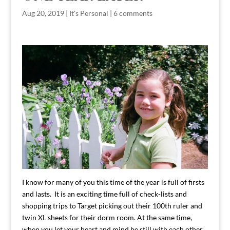
Aug 20, 2019
|
It's Personal
|
6 comments
I know for many of you this time of the year is full of firsts
and lasts. It is an exciting time full of check-lists and
shopping trips to Target picking out their 100th ruler and
twin XL sheets for their dorm room. At the same time,
when you let your heart and mind be still with each other