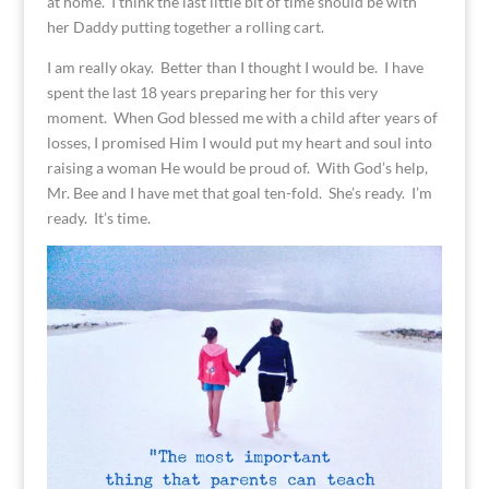
at home. I think the last little bit of time should be with
her Daddy putting together a rolling cart.
I am really okay. Better than I thought I would be. I have
spent the last 18 years preparing her for this very
moment. When God blessed me with a child after years of
losses, I promised Him I would put my heart and soul into
raising a woman He would be proud of. With God’s help,
Mr. Bee and I have met that goal ten-fold. She’s ready. I’m
ready. It’s time.