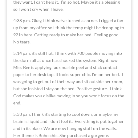
they want. I can’t help it. I’m so hot. Maybe it’s a blessing
so I won’t cry when I leave.
4:38 p.m. Okay, I think we’ve turned a corner. I rigged a fan
up from my office so I think the temp might be dropping to
92 in here. Getting ready to make her bed. Feeling good.
No tears.
5:14 p.m. it’s still hot. I think with 700 people moving into
the dorm all at once has shocked the system. Right now
Miss Bee is applying faux marble peel and stick contact
paper to her desk top. It looks super chic. I’m on her bed. I
was going to get out of their way and sit outside her room,
but she insisted I stay on the bed. Positive gesture. I think
God makes you dislike moving in so you won’t focus on the
end.
5:33 p.m. I think it’s starting to cool down, or maybe my
brain is liquid and I don’t feel it. Everything is put together
and in its place. We are now hanging stuff on the walls.
Her theme is Boho chic. She purchased a gorgeous