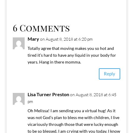
6 Comments
Mary
on August 8, 2018 at 6:20 pm
Totally agree that moving makes you so hot and
tired it’s hard to have any liquid in your body for
years. Hang in there momma.
Reply
Lisa Turner Preston
on August 8, 2018 at 6:45
pm
Oh Melissa! I am sending you a virtual hug! As it
was not God’s plan to bless me with children, I live
vicariously through those that were lucky enough
to be so blessed. I am crying with you today. I know