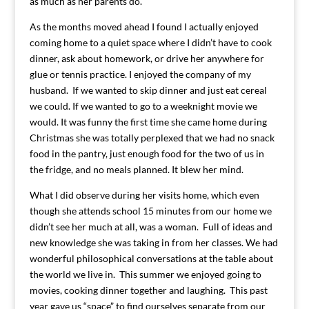
as much as her parents do.
As the months moved ahead I found I actually enjoyed
coming home to a quiet space where I didn’t have to cook
dinner, ask about homework, or drive her anywhere for
glue or tennis practice. I enjoyed the company of my
husband. If we wanted to skip dinner and just eat cereal
we could. If we wanted to go to a weeknight movie we
would. It was funny the first time she came home during
Christmas she was totally perplexed that we had no snack
food in the pantry, just enough food for the two of us in
the fridge, and no meals planned. It blew her mind.
What I did observe during her visits home, which even
though she attends school 15 minutes from our home we
didn’t see her much at all, was a woman. Full of ideas and
new knowledge she was taking in from her classes. We had
wonderful philosophical conversations at the table about
the world we live in. This summer we enjoyed going to
movies, cooking dinner together and laughing. This past
year gave us “space” to find ourselves separate from our