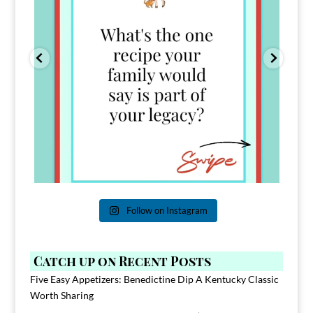
Follow on Instagram
Catch up on Recent Posts
Five Easy Appetizers: Benedictine Dip A Kentucky Classic
Worth Sharing