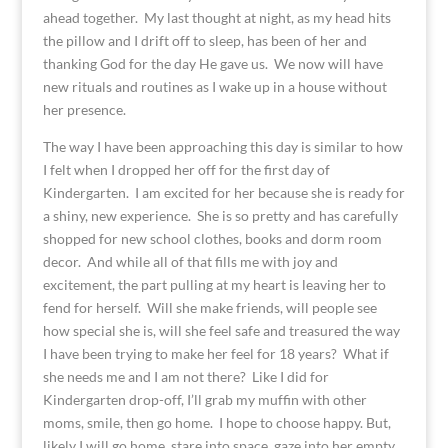
ahead together. My last thought at night, as my head hits
the pillow and I drift off to sleep, has been of her and
thanking God for the day He gave us. We now will have
new rituals and routines as I wake up in a house without
her presence.
The way I have been approaching this day is similar to how
I felt when I dropped her off for the first day of
Kindergarten. I am excited for her because she is ready for
a shiny, new experience. She is so pretty and has carefully
shopped for new school clothes, books and dorm room
decor. And while all of that fills me with joy and
excitement, the part pulling at my heart is leaving her to
fend for herself. Will she make friends, will people see
how special she is, will she feel safe and treasured the way
I have been trying to make her feel for 18 years? What if
she needs me and I am not there? Like I did for
Kindergarten drop-off, I’ll grab my muffin with other
moms, smile, then go home. I hope to choose happy. But,
likely I will go home, stare into space, gaze into her empty