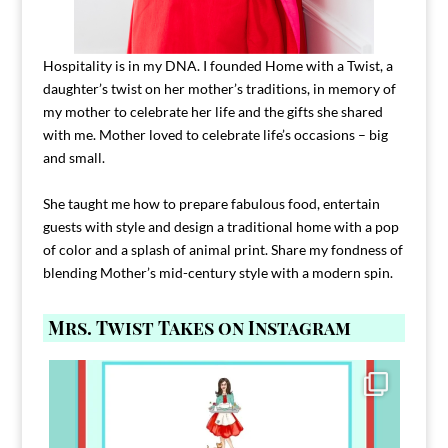
Hospitality is in my DNA. I founded Home with a Twist, a
daughter’s twist on her mother’s traditions, in memory of
my mother to celebrate her life and the gifts she shared
with me. Mother loved to celebrate life’s occasions – big
and small.
She taught me how to prepare fabulous food, entertain
guests with style and design a traditional home with a pop
of color and a splash of animal print. Share my fondness of
blending Mother’s mid-century style with a modern spin.
Mrs. Twist Takes on Instagram
Comment FAMILY and I`ll send you the link to
...
39
45