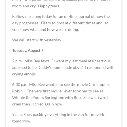
room and cry. Happy tears.
Follow me along today for an on-line journal of how the
day progresses. I’ll try to post at different times and let
you know what and how we are doing.
We will start with yesterday…
Tuesday, August 7:
2 p.m. Miss Bee texts: “I want my last meal at (insert our
address) to be Daddy’s homemade pizza.” I responded with
crying emojis.
6:30 p.m. Miss Bee wanted to see the movie Christopher
Robin. The very first movie I ever took her to see as
Winnie the Pooh’s Springtime with Roo. She was two. I
cried then. I cried again now.
9 p.m. She’s packing everything in the van for move-in
tomorrow.