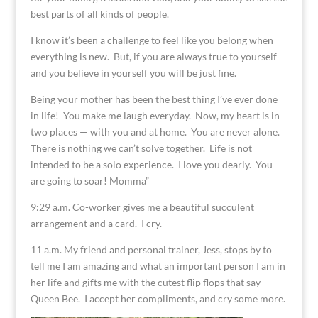
best parts of all kinds of people.
I know it’s been a challenge to feel like you belong when
everything is new. But, if you are always true to yourself
and you believe in yourself you will be just fine.
Being your mother has been the best thing I’ve ever done
in life! You make me laugh everyday. Now, my heart is in
two places — with you and at home. You are never alone.
There is nothing we can’t solve together. Life is not
intended to be a solo experience. I love you dearly. You
are going to soar! Momma”
9:29 a.m. Co-worker gives me a beautiful succulent
arrangement and a card. I cry.
11 a.m. My friend and personal trainer, Jess, stops by to
tell me I am amazing and what an important person I am in
her life and gifts me with the cutest flip flops that say
Queen Bee. I accept her compliments, and cry some more.