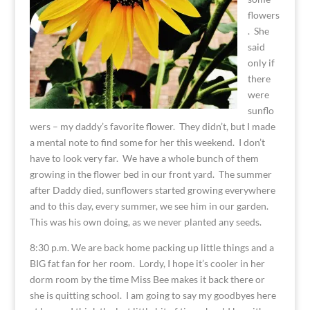
flowers
. She
said
only if
there
were
sunflo
wers – my daddy’s favorite flower. They didn’t, but I made
a mental note to find some for her this weekend. I don’t
have to look very far. We have a whole bunch of them
growing in the flower bed in our front yard. The summer
after Daddy died, sunflowers started growing everywhere
and to this day, every summer, we see him in our garden.
This was his own doing, as we never planted any seeds.
8:30 p.m. We are back home packing up little things and a
BIG fat fan for her room. Lordy, I hope it’s cooler in her
dorm room by the time Miss Bee makes it back there or
she is quitting school. I am going to say my goodbyes here