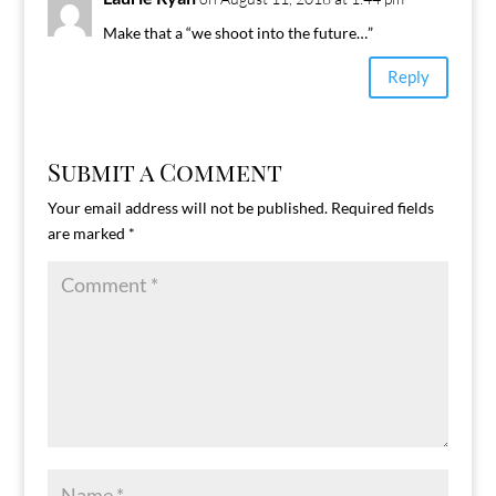
Make that a “we shoot into the future…”
Reply
Submit a Comment
Your email address will not be published.
Required fields
are marked
*