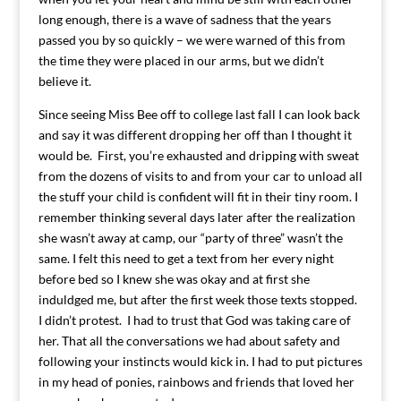
long enough, there is a wave of sadness that the years
passed you by so quickly – we were warned of this from
the time they were placed in our arms, but we didn’t
believe it.
Since seeing Miss Bee off to college last fall I can look back
and say it was different dropping her off than I thought it
would be. First, you’re exhausted and dripping with sweat
from the dozens of visits to and from your car to unload all
the stuff your child is confident will fit in their tiny room. I
remember thinking several days later after the realization
she wasn’t away at camp, our “party of three” wasn’t the
same. I felt this need to get a text from her every night
before bed so I knew she was okay and at first she
induldged me, but after the first week those texts stopped.
I didn’t protest. I had to trust that God was taking care of
her. That all the conversations we had about safety and
following your instincts would kick in. I had to put pictures
in my head of ponies, rainbows and friends that loved her