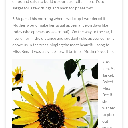
chips and salsa to build up our strength. Then, it’s to
Target for a few things and back for phase two.
6:55 p.m. This morning when I woke up I wondered if
Mother would make her usual appearance on days like
today (she appears as a cardinal). On the way to the car, I
heard her in the distance and suddenly she appeared right
above us in the trees, singing the most beautiful song to
Miss Bee. It was a sign. She will be fine…Mother’s got this.
7:45
p.m. At
Target.
Asked
Miss
Bee if
she
wanted
to pick
out
some