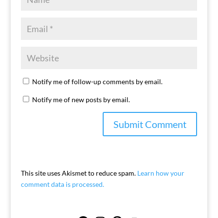
Notify me of follow-up comments by email.
Notify me of new posts by email.
This site uses Akismet to reduce spam.
Learn how your
comment data is processed.
Facebook
Instagram
Pinterest
YouTube