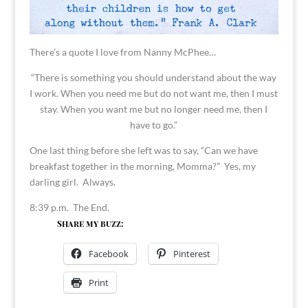
There’s a quote I love from Nanny McPhee…
“There is something you should understand about the way
I work. When you need me but do not want me, then I must
stay. When you want me but no longer need me, then I
have to go.”
One last thing before she left was to say, “Can we have
breakfast together in the morning, Momma?” Yes, my
darling girl. Always.
8:39 p.m. The End.
Share my buzz:
Facebook
Pinterest
Print