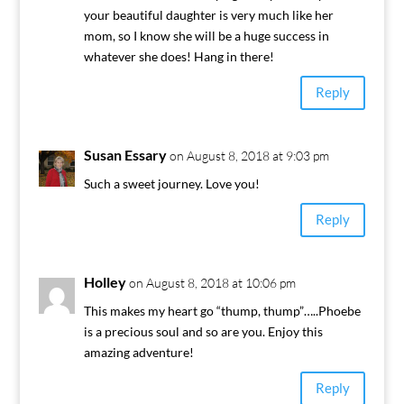
your beautiful daughter is very much like her
mom, so I know she will be a huge success in
whatever she does! Hang in there!
Reply
Susan Essary
on August 8, 2018 at 9:03 pm
Such a sweet journey. Love you!
Reply
Holley
on August 8, 2018 at 10:06 pm
This makes my heart go “thump, thump”…..Phoebe
is a precious soul and so are you. Enjoy this
amazing adventure!
Reply