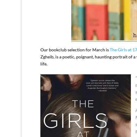
Our bookclub selection for March is
The Girls at 1
Zgheib, is a poetic, poignant, haunting portrait of
life.