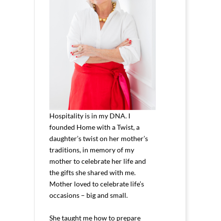
Hospitality is in my DNA. I
founded Home with a Twist, a
daughter’s twist on her mother’s
traditions, in memory of my
mother to celebrate her life and
the gifts she shared with me.
Mother loved to celebrate life’s
occasions – big and small.
She taught me how to prepare