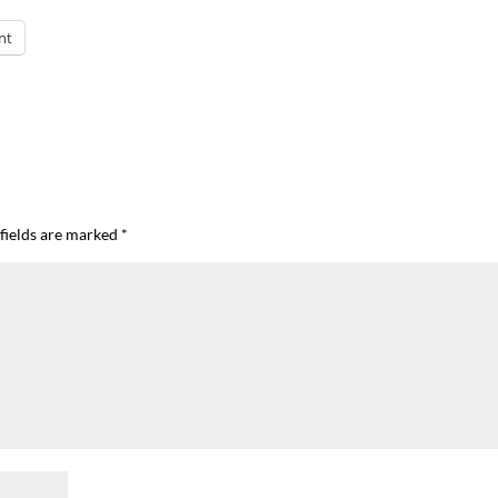
nt
fields are marked
*