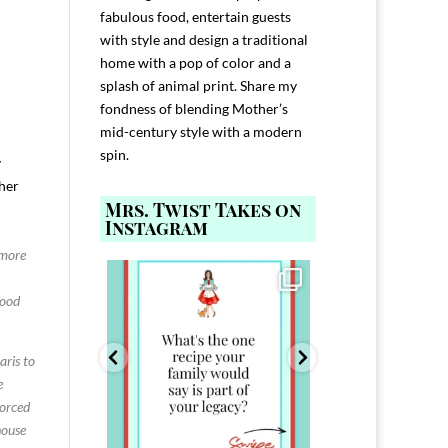
fabulous food, entertain guests
with style and design a traditional
home with a pop of color and a
splash of animal print. Share my
fondness of blending Mother’s
mid-century style with a modern
spin.
y
 her
Mrs. Twist Takes on
Instagram
 more
ELP YOU host with
Comment FAMILY and I`ll send you the
Hi, I`m Melis
nd
...
link to
...
good
I`ve spent 40+ 
801
39
45
220
aris to
e
Forced
house