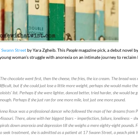
7 Swann Street
by Yara Zgheib. This
People
magazine pick, a debut novel b
 a young woman’s struggle with anorexia on an intimate journey to reclaim
“The chocolate went first, then the cheese, the fries, the ice cream. The bread was
I`ve hosted gatherings for 40 years and
My job here is to H
difficult, but if she could just lose a little more weight, perhaps she would make the
I have
...
ease a
soloists’ list. Perhaps if she were lighter, danced better, tried harder, she would be 
291
538
646
enough. Perhaps if she just ran for one more mile, lost just one more pound.
Anna Roux was a professional dancer who followed the man of her dreams from P
Missouri. There, alone with her biggest fears – imperfection, failure, loneliness – sh
spirals down anorexia and depression till she weighs a mere eighty-eight pounds. 
to seek treatment, she is admitted as a patient at 17 Swann Street, a peach pink 