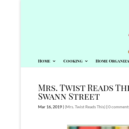
Home
Cooking
Home Organiza
Mrs. Twist Reads Thi
Swann Street
Mar 16, 2019
|
(Mrs. Twist Reads This)
|
0 comment