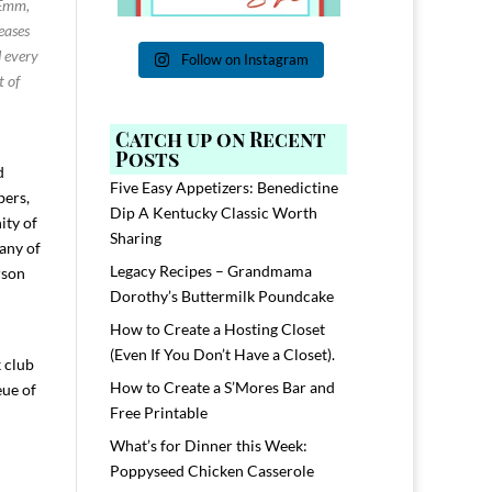
 Emm,
seases
d every
Follow on Instagram
t of
Catch up on Recent
Posts
d
Five Easy Appetizers: Benedictine
bers,
Dip A Kentucky Classic Worth
ity of
Sharing
many of
Legacy Recipes – Grandmama
rson
Dorothy’s Buttermilk Poundcake
How to Create a Hosting Closet
(Even If You Don’t Have a Closet).
 club
How to Create a S’Mores Bar and
eue of
Free Printable
What’s for Dinner this Week:
Poppyseed Chicken Casserole