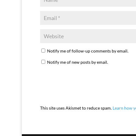
Notify me of follow-up comments by email.
Notify me of new posts by email.
This site uses Akismet to reduce spam.
Learn how y