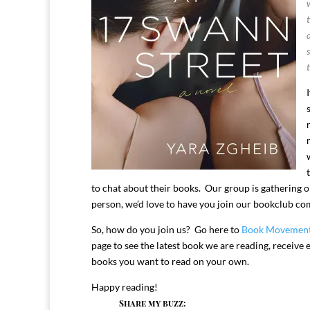
to chat about their books. Our group is gathering o
person, we’d love to have you join our bookclub c
So, how do you join us? Go here to
Book Movemen
page to see the latest book we are reading, receiv
books you want to read on your own.
Happy reading!
Share my buzz: