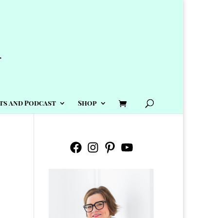
ts and Podcast
Shop
Facebook
Instagram
Pinterest
YouTube