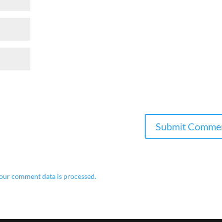
our comment data is processed.