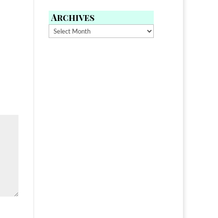
Archives
Archives