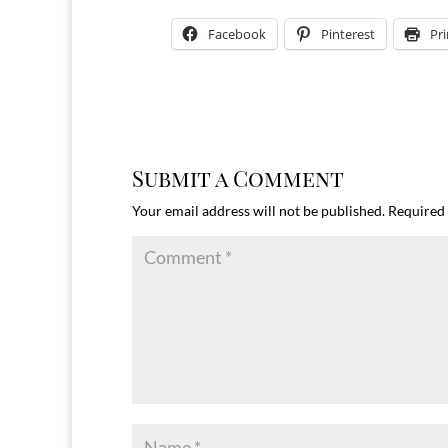
Facebook
Pinterest
Pri
Submit a Comment
Your email address will not be published.
Required 