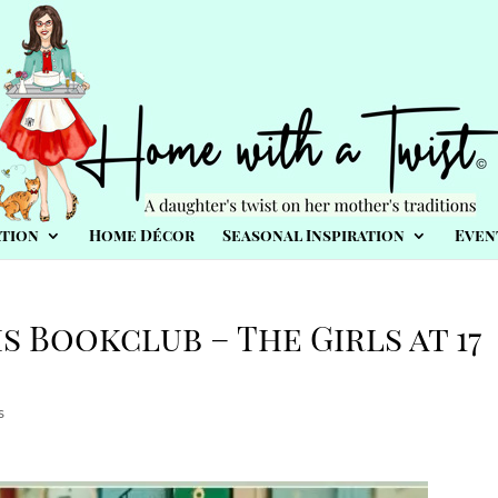
tion
Home Décor
Seasonal Inspiration
Even
s Bookclub – The Girls at 17
s