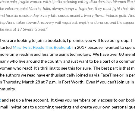
where pale, fragile women with life-threatening eating disorders live. Women like
the veteran; quiet Valerie; Julia, always hungry. Together, they must fight their di
and face six meals a day.
Every bite causes anxiety. Every flavor induces guilt. An
step Anna takes toward recovery will require strength, endurance, and the suppor
the girls at 17 Swann Street.”
If you are looking to join a bookclub, I promise you will love our group. I
started
Mrs. Twist Reads This Bookclub
in 2017 because I wanted to spen
more time reading and less time using technology. We have over 80 mem
many who live around the country and just want to be a part of a commun
women who read! It’s thrilling to see this for sure. The best part is that 
the authors we read have enthusiastically joined us via FaceTime or in pe
n Thursday, March 28 at 7 p.m. in Fort Worth. Even if you can’t join us in
ommunity.
t
and set up a free account. It gives you members-only access to our book
e email invitations to upcoming meetings and create your own personal qu