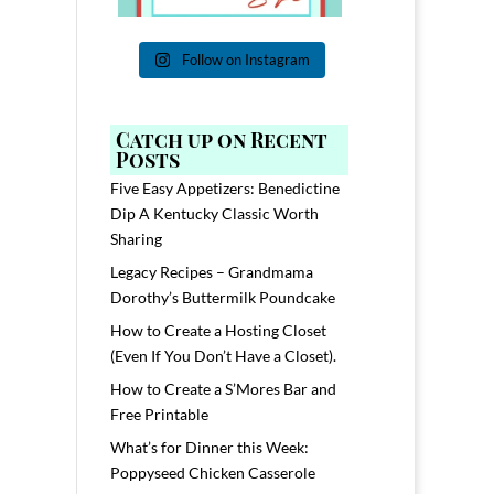
Follow on Instagram
Catch up on Recent
Posts
Five Easy Appetizers: Benedictine
Dip A Kentucky Classic Worth
Sharing
Legacy Recipes – Grandmama
Dorothy’s Buttermilk Poundcake
How to Create a Hosting Closet
(Even If You Don’t Have a Closet).
How to Create a S’Mores Bar and
Free Printable
What’s for Dinner this Week:
Poppyseed Chicken Casserole