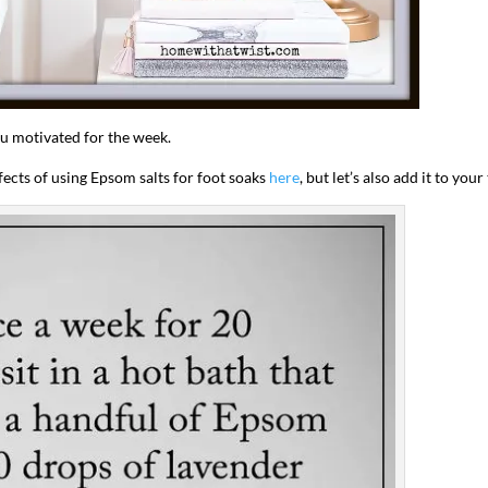
ou motivated for the week.
ffects of using Epsom salts for foot soaks
here
, but let’s also add it to your
I`ve hosted gatherings for 40 years and
My job here is to H
I have
...
ease a
291
538
646