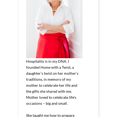
Hospitality is in my DNA. I
founded Home with a Twist, a
daughter’s twist on her mother’s
traditions, in memory of my
mother to celebrate her life and
the gifts she shared with me.
Mother loved to celebrate life’s
occasions – big and small.
She taught me how to prepare