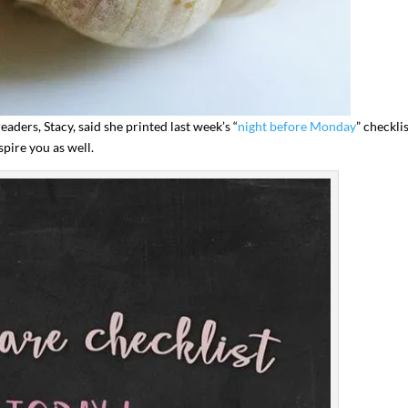
eaders, Stacy, said she printed last week’s “
night before Monday
” checkli
pire you as well.