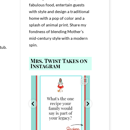
fabulous food, entertain guests
with style and design a traditional
home with a pop of color and a
splash of animal print. Share my
fondness of blending Mother’s
mid-century style with a modern
spin.
 tub.
Mrs. Twist Takes on
Instagram
ELP YOU host with
Comment FAMILY and I`ll send you the
Hi, I`m Melis
nd
...
link to
...
I`ve spent 40+ 
801
39
45
220