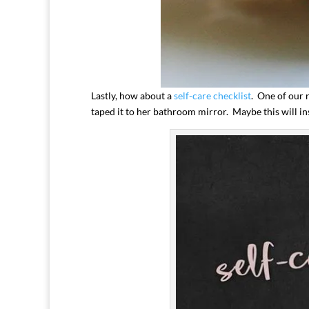
Lastly, how about a
self-care checklist
. One of our r
taped it to her bathroom mirror. Maybe this will ins