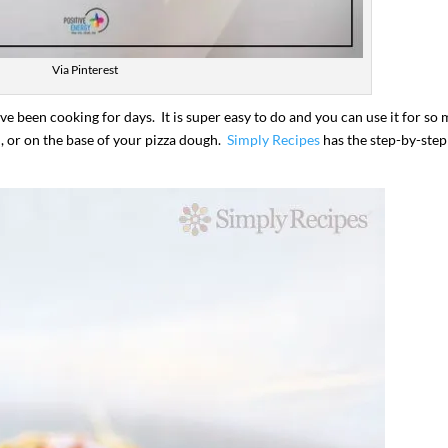
Via Pinterest
ve been cooking for days. It is super easy to do and you can use it for so
d, or on the base of your pizza dough.
Simply Recipes
has the step-by-step