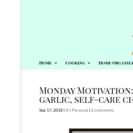
Home
Cooking
Home Organiza
Monday Motivation:
garlic, self-care c
Sep 17, 2018
|
It's Personal
|
6 comments