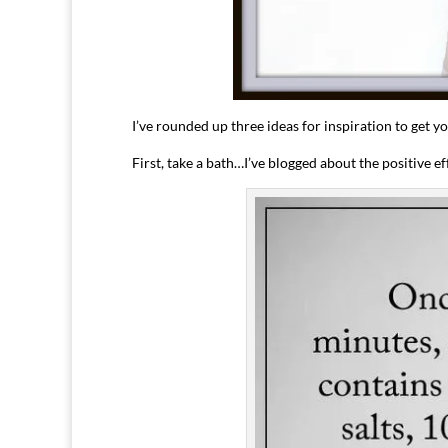
I’ve rounded up three ideas for inspiration to get y
First, take a bath…I’ve blogged about the positive e