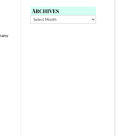
Archives
Archives
 many