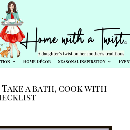
tion
Home Décor
Seasonal Inspiration
Even
 Take a bath, cook with
hecklist