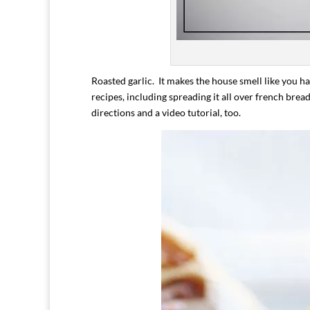
Roasted garlic. It makes the house smell like you ha
recipes, including spreading it all over french brea
directions and a video tutorial, too.