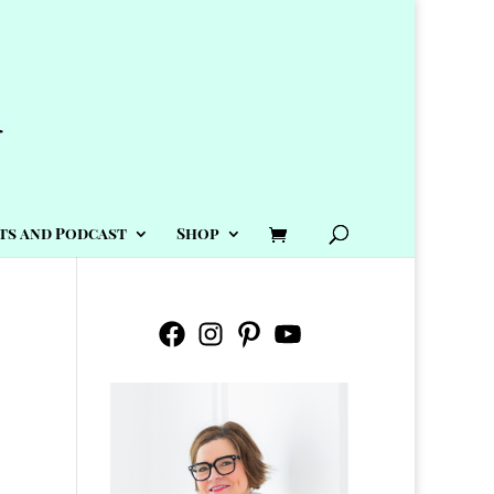
ts and Podcast
Shop
Facebook
Instagram
Pinterest
YouTube