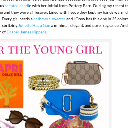
ous
scented candl
e with her initial from Pottery Barn. During my recent t
que and they were a lifesaver. Lined with fleece they kept my hands warm 
. Every girl needs a
cashmere sweater
and JCrew has this one in 25 color
r spritzing
Juliette Has a Gun
a minimal, elegant, and pure fragrance. And
r of
Draper James slippers
.