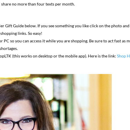
 I share no more than four texts per month.
er Gift Guide below. If you see something you like click on the photo and i
 shopping links. So easy!
r PC so you can access it while you are shopping. Be sure to act fast as 
 shortages.
opLTK (this works on desktop or the mobile app). Here is the link:
Shop 