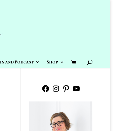
ts and Podcast
Shop
Facebook
Instagram
Pinterest
YouTube