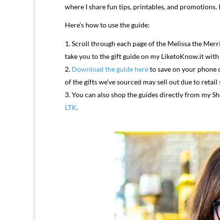
where I share fun tips, printables, and promotions.
Here’s how to use the guide:
Scroll through each page of the Melissa the Merri
take you to the gift guide on my LiketoKnow.it with
Download the guide here
to save on your phone o
of the gifts we’ve sourced may sell out due to retail
You can also shop the guides directly from my Sh
LTK
.