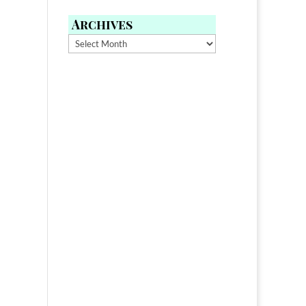
Archives
Archives