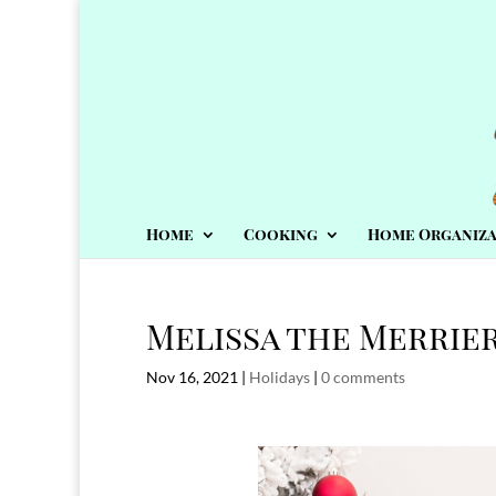
Home
Cooking
Home Organiza
Melissa the Merrier
Nov 16, 2021
|
Holidays
|
0 comments