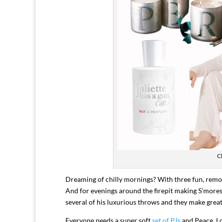
Cl
Dreaming of chilly mornings? With three fun, re
And for evenings around the firepit making S’mores,
several of his luxurious throws and they make great 
Everyone needs a super soft
set of PJs
and Peace, Lo