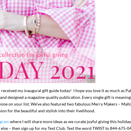
I`ve hosted gatherings for 40 years and
My job here is to H
I have
...
ease a
291
538
646
u received my inaugural gift guide today! I hope you love it as much as P
 and designed a magazine-quality publication. Every single gift is meaning
eryone on your list. We’ve also featured two fabulous Merry Makers – Mall
n for the beautiful and stylish into their livelihood.
agram
where I will share more ideas as we curate joyful giving this holiday
e else – then sign up for my Text Club. Text the word TWIST to 844-675-0