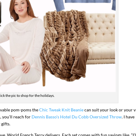
ick the pic to shop for the holidays.
movable pom-poms the
Chic Tweak Knit Beanie
can suit your look or your v
 you’ll reach for
Dennis Basso’s Hotel Du Cobb Oversized Throw
. I have
gifts.
ve, World French Terry delivers. Each set comes with fun sayings like, “I’l