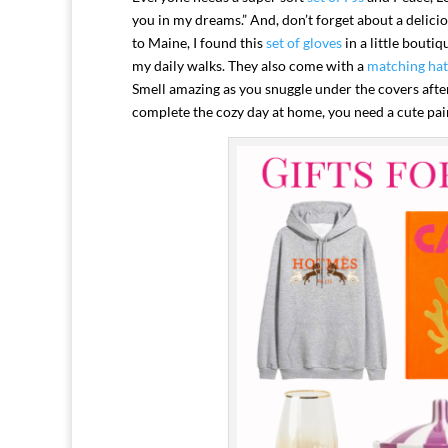
you in my dreams.” And, don’t forget about a delici
to Maine, I found this
set of gloves
in a little bouti
my daily walks. They also come with a
matching hat
Smell amazing as you snuggle under the covers afte
complete the cozy day at home, you need a cute pai