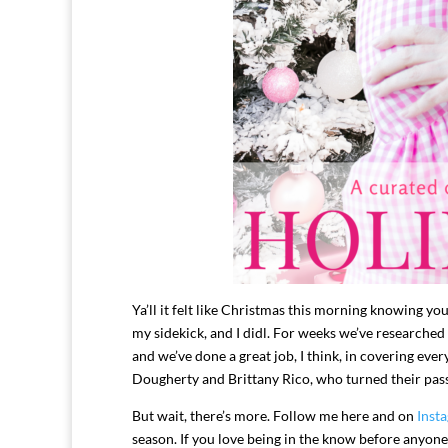
Ya’ll it felt like Christmas this morning knowing yo
my sidekick, and I didl. For weeks we’ve researched
and we’ve done a great job, I think, in covering ev
Dougherty and Brittany Rico, who turned their passio
But wait, there’s more. Follow me here and on
Inst
season. If you love being in the know before anyon