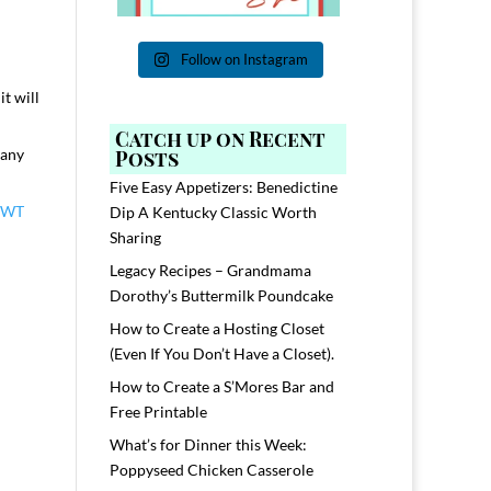
Follow on Instagram
t will
Catch up on Recent
many
Posts
Five Easy Appetizers: Benedictine
HWT
Dip A Kentucky Classic Worth
Sharing
Legacy Recipes – Grandmama
Dorothy’s Buttermilk Poundcake
How to Create a Hosting Closet
(Even If You Don’t Have a Closet).
How to Create a S’Mores Bar and
Free Printable
What’s for Dinner this Week:
Poppyseed Chicken Casserole