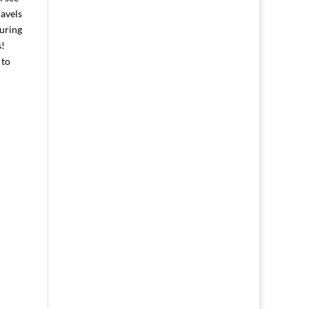
ravels
during
s!
 to