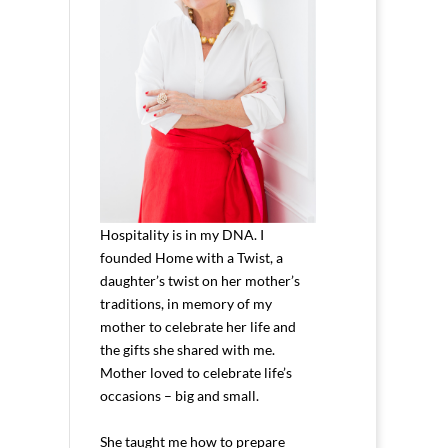
Hospitality is in my DNA. I
founded Home with a Twist, a
daughter’s twist on her mother’s
traditions, in memory of my
mother to celebrate her life and
the gifts she shared with me.
Mother loved to celebrate life’s
occasions – big and small.
She taught me how to prepare