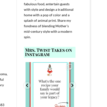
fabulous food, entertain guests
with style and design a traditional
home with a pop of color and a
splash of animal print. Share my
fondness of blending Mother’s
mid-century style with a modern
spin.
Mrs. Twist Takes on
Instagram
ELP YOU host with
Comment FAMILY and I`ll send you the
Hi, I`m Melis
nd
...
link to
...
I`ve spent 40+ 
801
39
45
aloma,
220
ful
ory
483