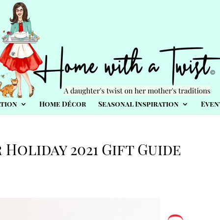
tion
Home Décor
Seasonal Inspiration
Even
 Holiday 2021 Gift Guide