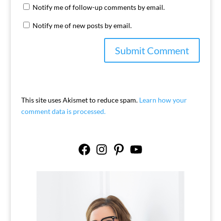
Notify me of follow-up comments by email.
Notify me of new posts by email.
This site uses Akismet to reduce spam.
Learn how your
comment data is processed.
Facebook
Instagram
Pinterest
YouTube