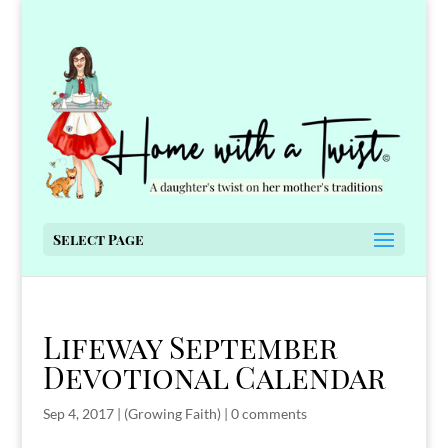
Select Page
Lifeway September
Devotional Calendar
Sep 4, 2017
|
(Growing Faith)
|
0 comments