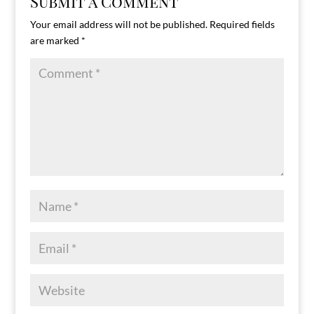
Submit a Comment
Your email address will not be published.
Required fields
are marked
*