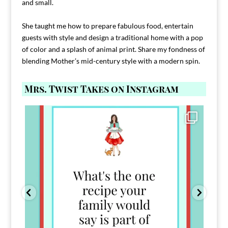
and small.
She taught me how to prepare fabulous food, entertain
guests with style and design a traditional home with a pop
of color and a splash of animal print. Share my fondness of
blending Mother’s mid-century style with a modern spin.
Mrs. Twist Takes on Instagram
Comment FAMILY and I`ll send you the link to
...
39
45