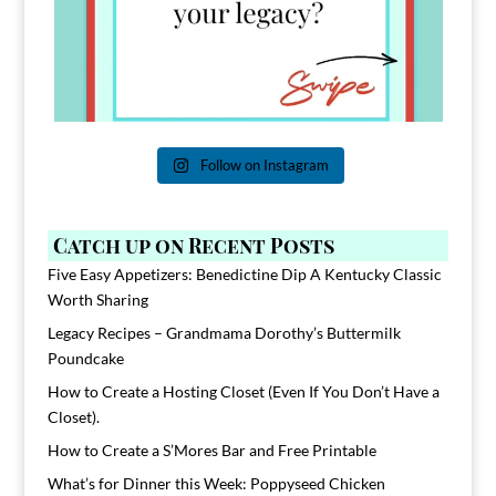
Follow on Instagram
Catch up on Recent Posts
Five Easy Appetizers: Benedictine Dip A Kentucky Classic
Worth Sharing
Legacy Recipes – Grandmama Dorothy’s Buttermilk
Poundcake
How to Create a Hosting Closet (Even If You Don’t Have a
Closet).
How to Create a S’Mores Bar and Free Printable
What’s for Dinner this Week: Poppyseed Chicken