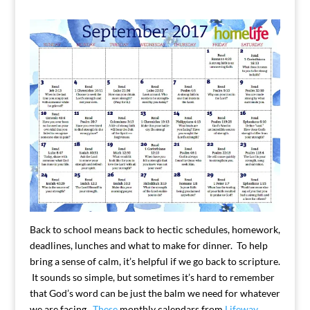
Back to school means back to hectic schedules, homework,
deadlines, lunches and what to make for dinner. To help
bring a sense of calm, it’s helpful if we go back to scripture.
It sounds so simple, but sometimes it’s hard to remember
that God’s word can be just the balm we need for whatever
we are facing.
These
monthly calendars from
Lifeway