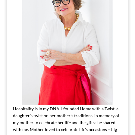
Hospitality is in my DNA. I founded Home with a Twist, a
daughter’s twist on her mother’s traditions, in memory of
my mother to celebrate her life and the gifts she shared
with me. Mother loved to celebrate life’s occasions – big