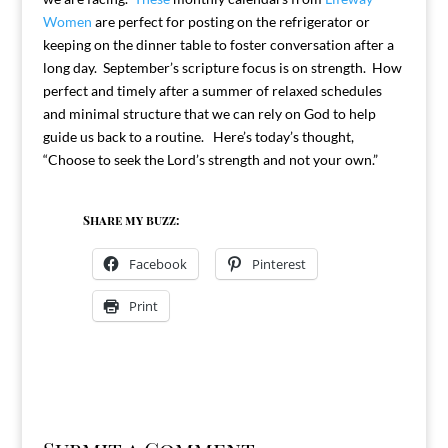
Women
are perfect for posting on the refrigerator or
keeping on the dinner table to foster conversation after a
long day. September’s scripture focus is on strength. How
perfect and timely after a summer of relaxed schedules
and minimal structure that we can rely on God to help
guide us back to a routine. Here’s today’s thought,
“Choose to seek the Lord’s strength and not your own.”
Share my buzz:
Facebook
Pinterest
Print