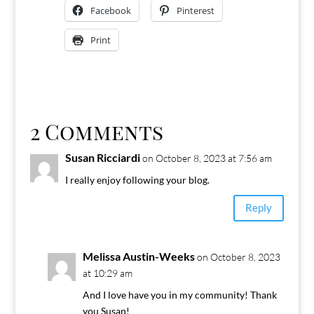
Facebook
Pinterest
Print
2 Comments
Susan Ricciardi
on October 8, 2023 at 7:56 am
I really enjoy following your blog.
Reply
Melissa Austin-Weeks
on October 8, 2023
at 10:29 am
And I love have you in my community! Thank
you Susan!