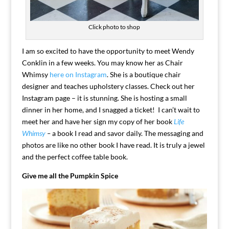
Click photo to shop
I am so excited to have the opportunity to meet Wendy
Conklin in a few weeks. You may know her as Chair
Whimsy
here on Instagram
. She is a boutique chair
designer and teaches upholstery classes. Check out her
Instagram page – it is stunning. She is hosting a small
dinner in her home, and I snagged a ticket! I can’t wait to
meet her and have her sign my copy of her book
Life
Whimsy
–
a book I read and savor daily. The messaging and
photos are like no other book I have read. It is truly a jewel
and the perfect coffee table book.
Give me all the Pumpkin Spice