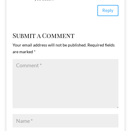
Reply
Submit a Comment
Your email address will not be published.
Required fields
are marked
*