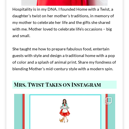
Hospitality is in my DNA. I founded Home with a Twist, a
daughter’s twist on her mother’s traditions, in memory of
my mother to celebrate her life and the gifts she shared
with me. Mother loved to celebrate life’s occasions – big
and small.
She taught me how to prepare fabulous food, entertain
guests with style and design a traditional home with a pop
of color and a splash of animal print. Share my fondness of
blending Mother’s mid-century style with a modern spin.
Mrs. Twist Takes on Instagram
Comment FAMILY and I`ll send you the link to
...
39
45