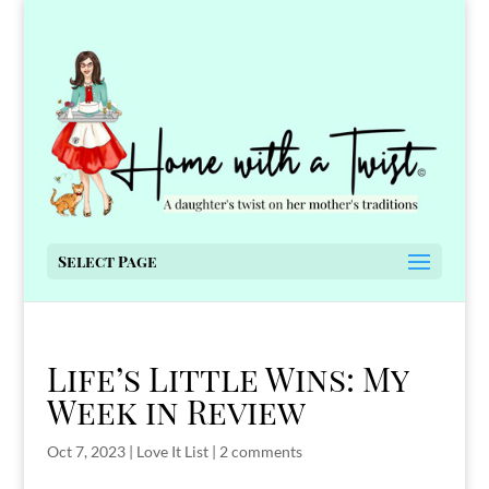
Select Page
Life’s Little Wins: My
Week in Review
Oct 7, 2023
|
Love It List
|
2 comments