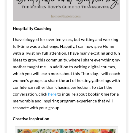
Hospitality Coaching
I have blogged for over ten years, but writing and working
full-time was a challenge. Happily, I can now give Home
with a Twist my full attention. I have many exciting and fun
ideas to grow this community, where I share everything my
mother taught me. In addition to writing digital courses,
which you will learn more about this Thursday, I will coach
women’s groups to share the art of hosting gatherings with
confidence rather than chasing perfection. To start the
conversation, click
here
to inquire about booking me for a
memorable and inspiring program experience that will
resonate with your group.
Creative Inspiration