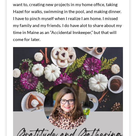
want to, creating new projects in my home office, taking
Hazel for walks, swimming in the pool, and making dinner.
I have to pinch myself when I realize I am home. I missed
my family and my friends. I do have alot to share about my
time in Maine as an “Accidental Innkeeper,” but that will
come for later.