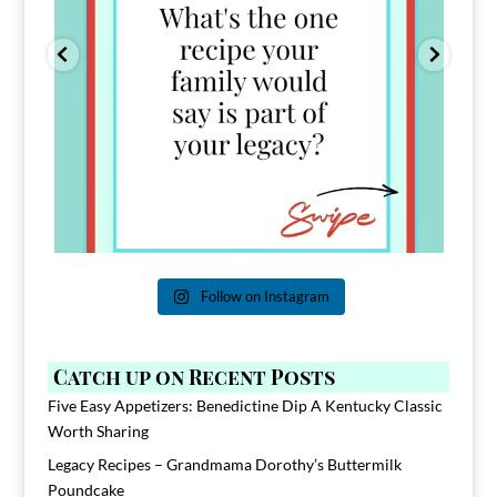
Follow on Instagram
Catch up on Recent Posts
Five Easy Appetizers: Benedictine Dip A Kentucky Classic
Worth Sharing
Legacy Recipes – Grandmama Dorothy’s Buttermilk
Poundcake