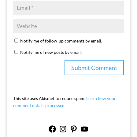
Notify me of follow-up comments by email.
Notify me of new posts by email.
This site uses Akismet to reduce spam.
Learn how your
comment data is processed.
Facebook
Instagram
Pinterest
YouTube