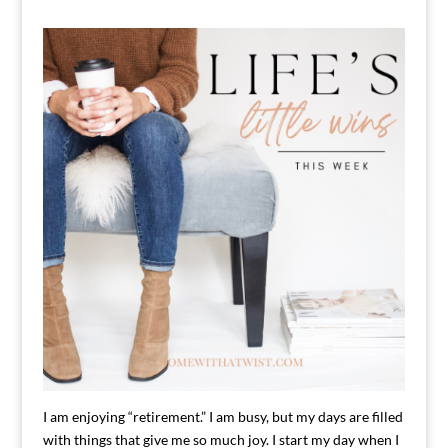
I am enjoying “retirement.” I am busy, but my days are filled
with things that give me so much joy. I start my day when I