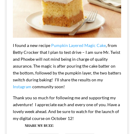
I found a new recipe
Pumpkin Layered Magic Cake
, from
Betty Crocker that I plan to test drive – I am sure Mr. Twist
and Phoebe will not mind being in charge of quality
assurance. The magic is after pouring the cake batter on
the bottom, followed by the pumpkin layer, the two batters
switch during baking! I’ll share the results on my
Instagram
community soon!
Thank you so much for following me and supporting my
adventure! I appreciate each and every one of you. Have a
lovely week ahead. And be sure to watch for the launch of
my digital course on October 12!
Share my buzz: