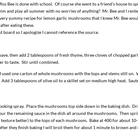
 Miss Bee is done with school. Of course she went to a friend’s house to s
m and play all summer with no worries of anything? Mr. Bee and I rente
a very yummy recipe for lemon garlic mushrooms that I knew Mr. Bee wou
after eating these.
st board so I apologize I cannot reference the source.
wave, then add 2 tablespoons of fresh thyme, three cloves of chopped garl
r to taste. Stir until combined.
I used one carton of whole mushrooms with the tops and stems still on.
Add 3 tablespoons of olive oil to a skillet set on medium high heat. Saut
ooking spray. Place the mushrooms top side down in the baking dish. Dri
ur the remaining sauce in the dish all around the mushrooms. Then spri
e texture better) to the tops of each mushroom. Bake at 400 for about 10
 after they finish baking I will broil them for about 1 minute to brown and 