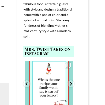
fabulous food, entertain guests
mmer —
with style and design a traditional
home with a pop of color and a
splash of animal print. Share my
fondness of blending Mother’s
mid-century style with a modern
spin.
Mrs. Twist Takes on
Instagram
ELP YOU host with
Comment FAMILY and I`ll send you the
Hi, I`m Melis
nd
...
link to
...
I`ve spent 40+ 
801
39
45
220