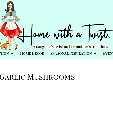
tion
Home Décor
Seasonal Inspiration
Even
 Garlic Mushrooms