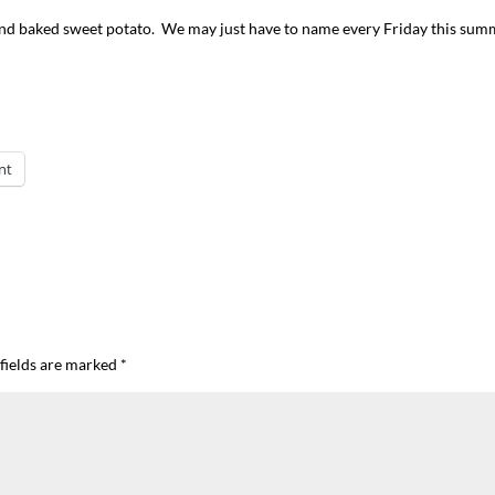
 and baked sweet potato. We may just have to name every Friday this su
nt
I`ve hosted gatherings for 40 years and
My job here is to H
I have
...
ease a
291
538
646
fields are marked
*