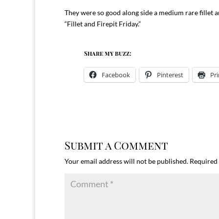
They were so good along side a medium rare fillet
“Fillet and Firepit Friday.”
Share my buzz:
Facebook
Pinterest
Pri
Submit a Comment
Your email address will not be published.
Required 