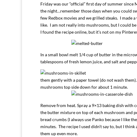
Friday was our “official” first day of summer since
the night…remember those days when you could swi
few Redbox movies and we grilled steaks. I made 
like. I am not really into mushrooms, but I could be 
I found the recipe online, but it’s not on my Pintere
In a small bowl melt 1/4 cup of butter in the micro
tablespoons of fresh lemon juice, and salt and peppe
them gently with a paper towel (do not wash them). 
mushrooms top side down for about 1 minute.
Remove from heat. Spray a 9×13 baking dish with c
the butter mixture on top of each mushroom and po
bread crumbs (I always use Panko because I like th
minutes. The recipe I used didn’t say to, but I think
them up even more.