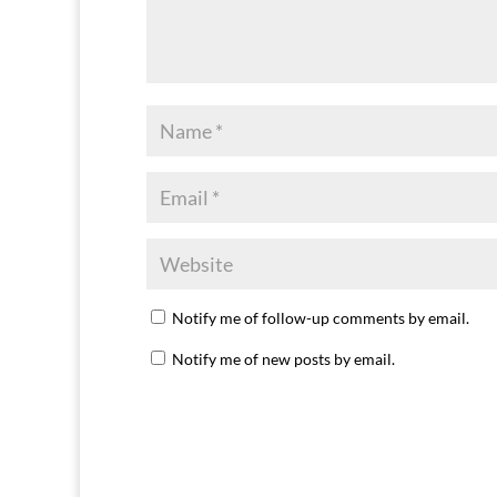
Notify me of follow-up comments by email.
Notify me of new posts by email.