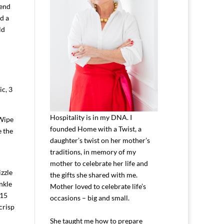
pend
d a
ld
ic, 3
Hospitality is in my DNA. I
 Wipe
founded Home with a Twist, a
e the
daughter’s twist on her mother’s
traditions, in memory of my
mother to celebrate her life and
zzle
the gifts she shared with me.
nkle
Mother loved to celebrate life’s
-15
occasions – big and small.
crisp
She taught me how to prepare