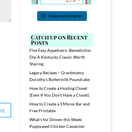
Follow on Instagram
Catch up on Recent
Posts
Five Easy Appetizers: Benedictine
Dip A Kentucky Classic Worth
Sharing
Legacy Recipes – Grandmama
Dorothy’s Buttermilk Poundcake
How to Create a Hosting Closet
(Even If You Don’t Have a Closet).
How to Create a S’Mores Bar and
Free Printable
What’s for Dinner this Week:
Poppyseed Chicken Casserole