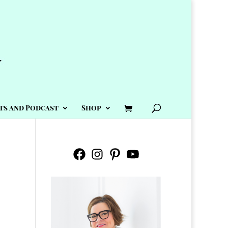
ts and Podcast
Shop
Facebook
Instagram
Pinterest
YouTube