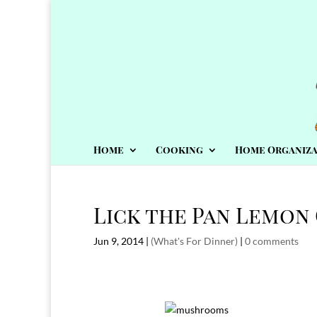
Home
Cooking
Home Organiza
Lick the Pan Lemon
Jun 9, 2014
|
(What's For Dinner)
|
0 comments