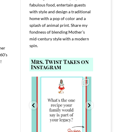
fabulous food, entertain guests
with style and design a traditional
home with a pop of color and a
splash of animal print. Share my
fondness of blending Mother’s
mid-century style with a modern
spin.
 her
960’s
Mrs. Twist Takes on
!
Instagram
ELP YOU host with
Comment FAMILY and I`ll send you the
Hi, I`m Melis
nd
...
link to
...
I`ve spent 40+ 
801
39
45
220