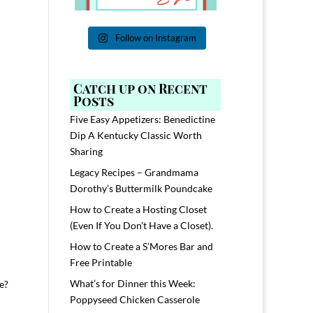
Follow on Instagram
Catch up on Recent
Posts
Five Easy Appetizers: Benedictine
Dip A Kentucky Classic Worth
Sharing
Legacy Recipes – Grandmama
Dorothy’s Buttermilk Poundcake
How to Create a Hosting Closet
(Even If You Don’t Have a Closet).
How to Create a S’Mores Bar and
Free Printable
What’s for Dinner this Week:
se?
Poppyseed Chicken Casserole