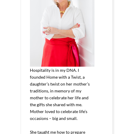
Hospitality is in my DNA. I
founded Home with a Twist, a
daughter’s twist on her mother’s
traditions, in memory of my
mother to celebrate her life and
the gifts she shared with me.
Mother loved to celebrate life’s
occasions – big and small.
She taught me how to prepare