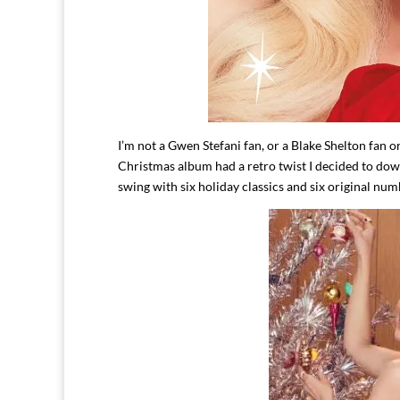
I’m not a Gwen Stefani fan, or a Blake Shelton fan o
Christmas album had a retro twist I decided to dow
swing with six holiday classics and six original nu