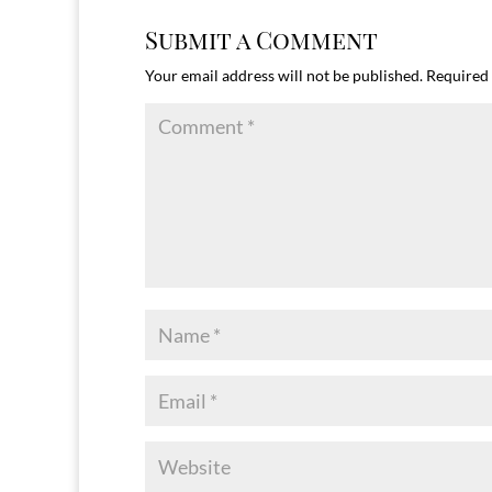
Submit a Comment
Your email address will not be published.
Required 