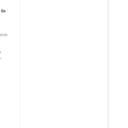
. Be
.
style.
y
o-