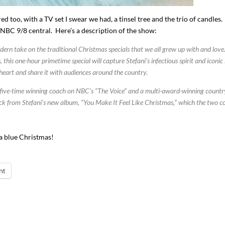
d too, with a TV set I swear we had, a tinsel tree and the trio of candles
NBC 9/8 central. Here’s a description of the show:
ern take on the traditional Christmas specials that we all grew up with and love
his one-hour primetime special will capture Stefani’s infectious spirit and iconic 
er heart and share it with audiences around the country.
he five-time winning coach on NBC’s “The Voice” and a multi-award-winning countr
ack from Stefani’s new album, “You Make It Feel Like Christmas,” which the two c
 a blue Christmas!
nt