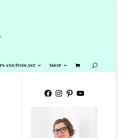
ts and Podcast
Shop
Facebook
Instagram
Pinterest
YouTube