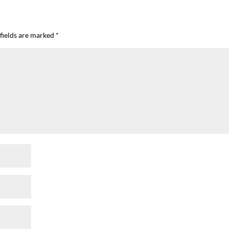
fields are marked
*