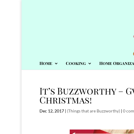
Home
Cooking
Home Organiza
It’s Buzzworthy – G
Christmas!
Dec 12, 2017
|
(Things that are Buzzworthy)
|
0 co