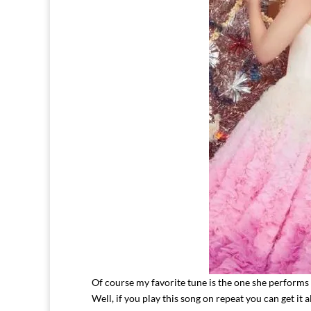
Of course my favorite tune is the one she performs
Well, if you play this song on repeat you can get it a