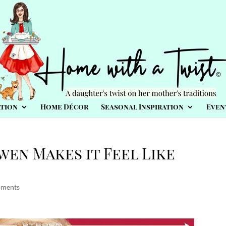
tion
Home Décor
Seasonal Inspiration
Even
wen Makes it Feel Like
mments