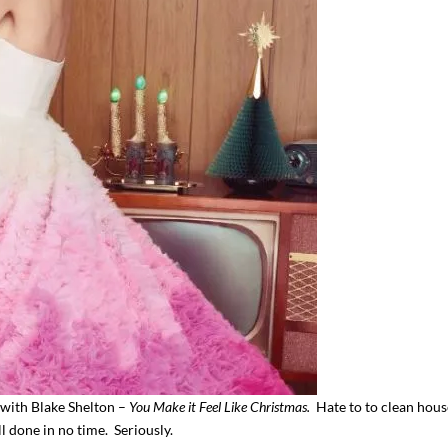
 with Blake Shelton –
You Make it Feel Like Christmas.
Hate to to clean hou
ll done in no time. Seriously.