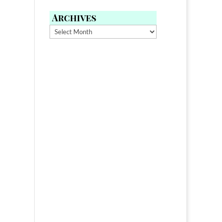
Archives
Archives