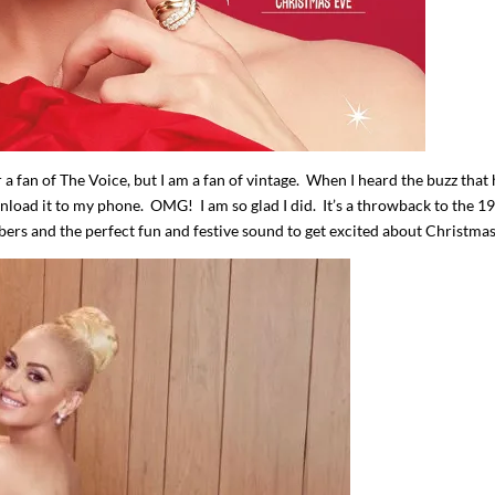
r a fan of The Voice, but I am a fan of vintage. When I heard the buzz that
nload it to my phone. OMG! I am so glad I did. It’s a throwback to the 1
mbers and the perfect fun and festive sound to get excited about Christmas
I`ve hosted gatherings for 40 years and
My job here is to H
I have
...
ease a
291
538
646