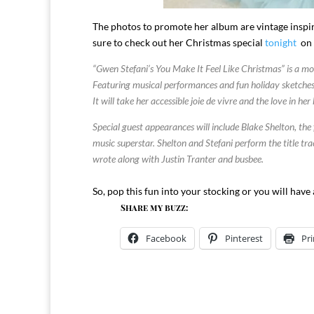
The photos to promote her album are vintage inspire
sure to check out her Christmas special
tonight
on 
“Gwen Stefani’s You Make It Feel Like Christmas” is a mod
Featuring musical performances and fun holiday sketches, t
It will take her accessible joie de vivre and the love in h
Special guest appearances will include Blake Shelton, t
music superstar. Shelton and Stefani perform the title tr
wrote along with Justin Tranter and busbee.
So, pop this fun into your stocking or you will have
Share my buzz:
Facebook
Pinterest
Pri