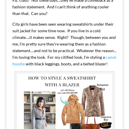
P.E. class? Not these days…they’ve made a comeback as a
fashion statement. And I can’t think of anything cooler
than that. Can you?
City girls have been seen wearing sweatshirts under their
suit jacket for some time now. If you live in a cold
climate….it makes sense. Right? Though, between you and
me, I’m pretty sure they’re wearing them as a fashion
statement….and not to be practical. Whatever the reason…
I’m loving the look. For my citified look, I’m styling a
camel
hoodie
with black leggings, boots, and a belted blazer!