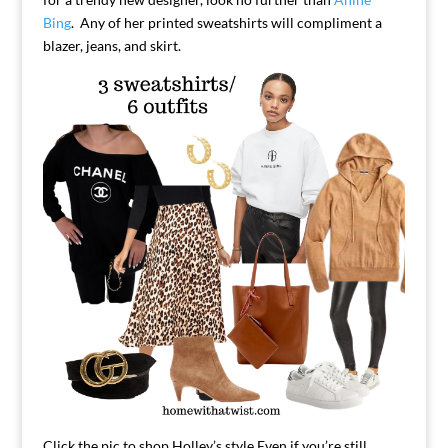
Bing
. Any of her printed sweatshirts will compliment a
blazer, jeans, and skirt.
Click the pic to shop Holley’s style.
Even if you’re still