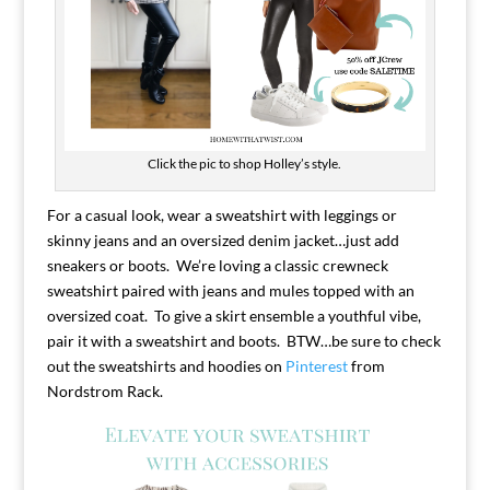
Click the pic to shop Holley’s style.
For a casual look, wear a sweatshirt with leggings or
skinny jeans and an oversized denim jacket…just add
sneakers or boots. We’re loving a classic crewneck
sweatshirt paired with jeans and mules topped with an
oversized coat. To give a skirt ensemble a youthful vibe,
pair it with a sweatshirt and boots. BTW…be sure to check
out the sweatshirts and hoodies on
Pinterest
from
Nordstrom Rack.