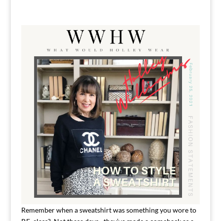
Remember when a sweatshirt was something you wore to