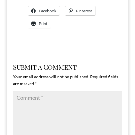
Facebook
Pinterest
Print
Submit a Comment
Your email address will not be published.
Required fields
are marked
*