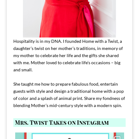
Hospitality is in my DNA. I founded Home with a Twist, a
daughter’s twist on her mother’s traditions, in memory of
my mother to celebrate her life and the gifts she shared
with me. Mother loved to celebrate life’s occasions – big
and small.
She taught me how to prepare fabulous food, entertain
guests with style and design a traditional home with a pop
of color and a splash of animal print. Share my fondness of
blending Mother’s mid-century style with a modern spin.
Mrs. Twist Takes on Instagram
Comment FAMILY and I`ll send you the link to
...