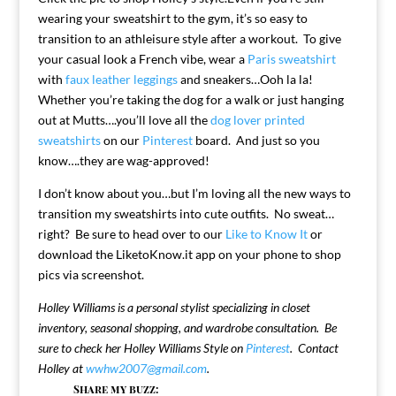
wearing your sweatshirt to the gym, it’s so easy to
transition to an athleisure style after a workout. To give
your casual look a French vibe, wear a
Paris sweatshirt
with
faux leather leggings
and sneakers…Ooh la la!
Whether you’re taking the dog for a walk or just hanging
out at Mutts….you’ll love all the
dog lover printed
sweatshirts
on our
Pinterest
board. And just so you
know….they are wag-approved!
I don’t know about you…but I’m loving all the new ways to
transition my sweatshirts into cute outfits. No sweat…
right? Be sure to head over to our
Like to Know It
or
download the LiketoKnow.it app on your phone to shop
pics via screenshot.
Holley Williams is a personal stylist specializing in closet
inventory, seasonal shopping, and wardrobe consultation. Be
sure to check her Holley Williams Style on
Pinterest
. Contact
Holley at
wwhw2007@gmail.com
.
Share my buzz: