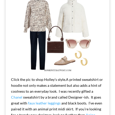
Click the pic to shop Holley’s style.
A printed sweatshirt or
hoodie not only makes a statement but also adds a hint of
coolness to an everyday look. I was recently gifted a
Chanel
sweatshirt by a brand called Designer-ish. It goes
great with
faux leather leggings
and black boots. I’ve even
paired it with an animal print midi skirt. If you’re looking
for a trendy new designer, look no further than
Anine