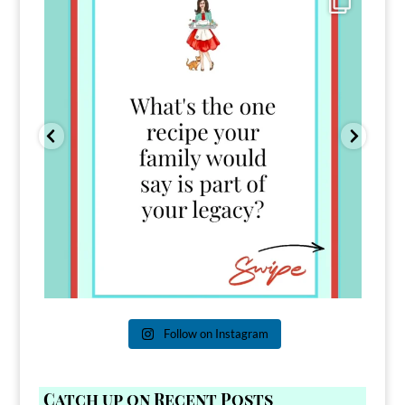
39
45
Follow on Instagram
Catch up on Recent Posts