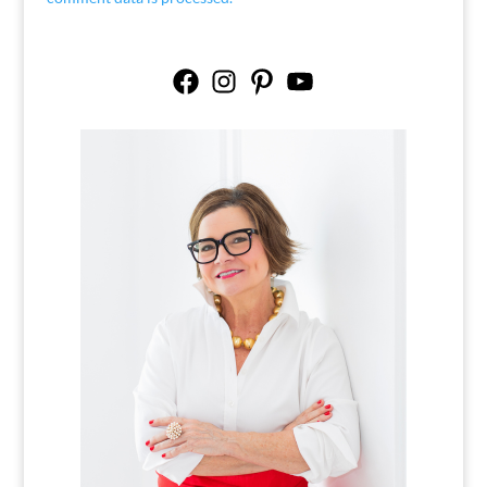
Facebook
Instagram
Pinterest
YouTube