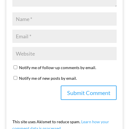
Notify me of follow-up comments by email.
Notify me of new posts by email.
This site uses Akismet to reduce spam.
Learn how your
comment data is processed.