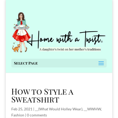
Select Page
How to Style a
Sweatshirt
Feb 25, 2021
|
__(What Would Holley Wear)
,
__WWHW
,
Fashion
|
0 comments