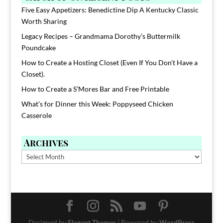
Five Easy Appetizers: Benedictine Dip A Kentucky Classic
Worth Sharing
Legacy Recipes – Grandmama Dorothy’s Buttermilk
Poundcake
How to Create a Hosting Closet (Even If You Don’t Have a
Closet).
How to Create a S’Mores Bar and Free Printable
What’s for Dinner this Week: Poppyseed Chicken
Casserole
Archives
Archives
Designed by
Elegant Themes
| Powered by
WordPress