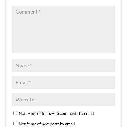
Notify me of follow-up comments by email.
Notify me of new posts by email.