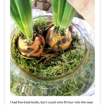
I had five total bulbs, but I could only fit four into the vase