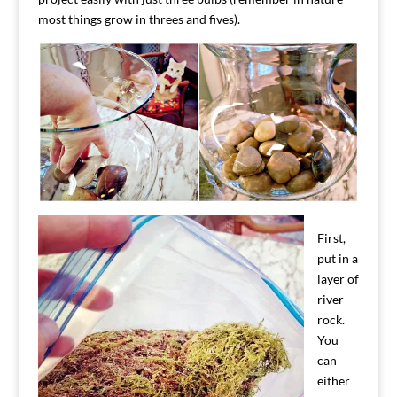
most things grow in threes and fives).
First,
put in a
layer of
river
rock.
You
can
either