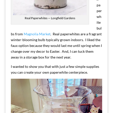
pa
per
wh
Real Paperwhites — Longfield Gardens
ite
bul
bs from
Magnolia Market
. Real paperwhites are a fragrant
winter-blooming bulb typically grown indoors. I liked the
faux option because they would last me until spring when I
change over my decor to Easter. And, I can tuck them
away in a storage box for the next year.
I wanted to show you that with just a few simple supplies
you can create your own paperwhite centerpiece.