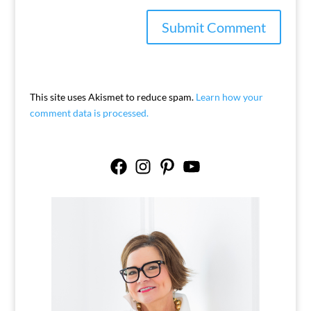
This site uses Akismet to reduce spam.
Learn how your
comment data is processed.
Facebook
Instagram
Pinterest
YouTube