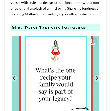
guests with style and design a traditional home with a pop
of color and a splash of animal print. Share my fondness of
blending Mother’s mid-century style with a modern spin.
Mrs. Twist Takes on Instagram
Comment FAMILY and I`ll send you the link to
...
39
45