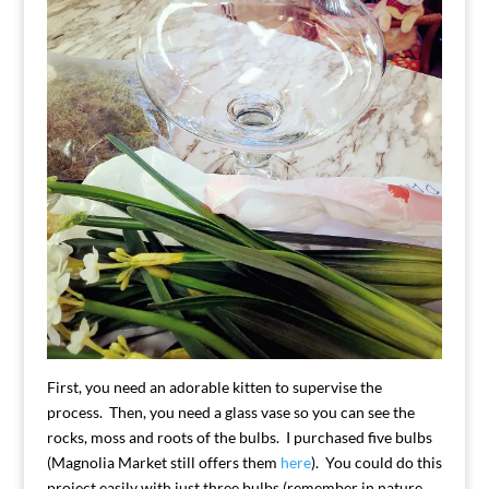
First, you need an adorable kitten to supervise the
process. Then, you need a glass vase so you can see the
rocks, moss and roots of the bulbs. I purchased five bulbs
(Magnolia Market still offers them
here
). You could do this
project easily with just three bulbs (remember in nature