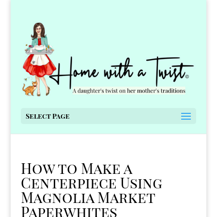
Select Page
How to Make a
Centerpiece Using
Magnolia Market
Paperwhites