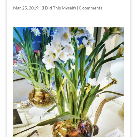
Mar 25, 2019
|
(I Did This Myself)
|
0 comments