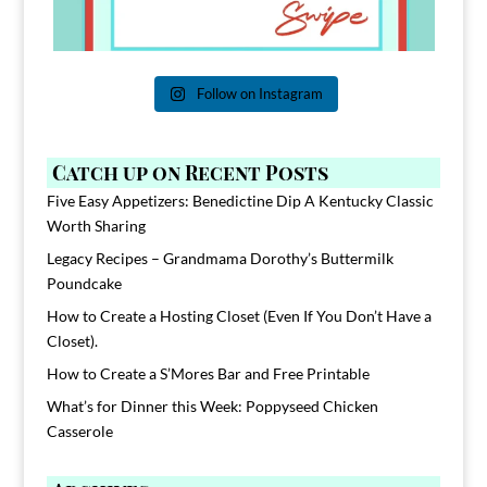
Follow on Instagram
Catch up on Recent Posts
Five Easy Appetizers: Benedictine Dip A Kentucky Classic
Worth Sharing
Legacy Recipes – Grandmama Dorothy’s Buttermilk
Poundcake
How to Create a Hosting Closet (Even If You Don’t Have a
Closet).
How to Create a S’Mores Bar and Free Printable
What’s for Dinner this Week: Poppyseed Chicken
Casserole