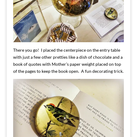
There you go! I placed the centerpiece on the entry table
with just a few other pretties like a dish of chocolate and a
book of quotes with Mother’s paper weight placed on top
of the pages to keep the book open. A fun decorating trick.