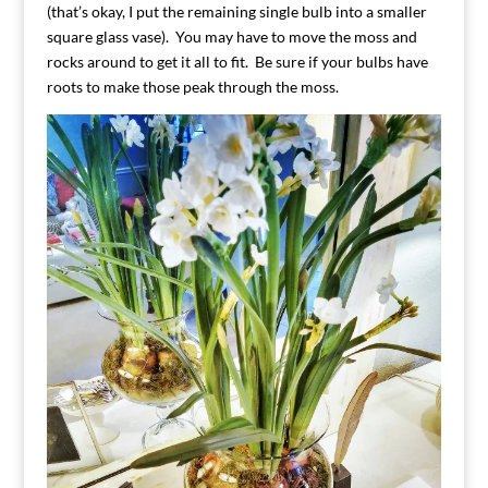
(that’s okay, I put the remaining single bulb into a smaller
square glass vase). You may have to move the moss and
rocks around to get it all to fit. Be sure if your bulbs have
roots to make those peak through the moss.