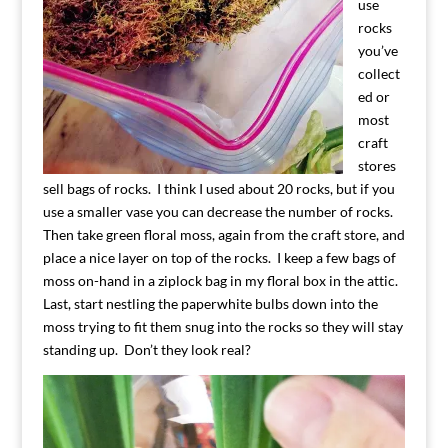
use
rocks
you’ve
collect
ed or
most
craft
stores
sell bags of rocks. I think I used about 20 rocks, but if you
use a smaller vase you can decrease the number of rocks.
Then take green floral moss, again from the craft store, and
place a nice layer on top of the rocks. I keep a few bags of
moss on-hand in a ziplock bag in my floral box in the attic.
Last, start nestling the paperwhite bulbs down into the
moss trying to fit them snug into the rocks so they will stay
standing up. Don’t they look real?