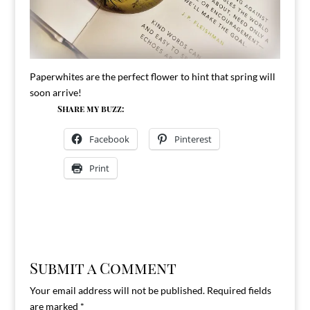
Paperwhites are the perfect flower to hint that spring will
soon arrive!
Share my buzz:
Facebook
Pinterest
Print
Submit a Comment
Your email address will not be published.
Required fields
are marked
*