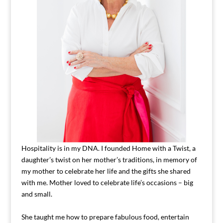
Hospitality is in my DNA. I founded Home with a Twist, a
daughter’s twist on her mother’s traditions, in memory of
my mother to celebrate her life and the gifts she shared
with me. Mother loved to celebrate life’s occasions – big
and small.
She taught me how to prepare fabulous food, entertain