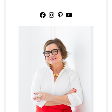
Facebook
Instagram
Pinterest
YouTube