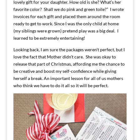
lovely gift for your daughter. How old is she? What’s her
favorite color? Shall we do pink and green toile?” I wrote
invoices for each gift and placed them around the room
ready to get to work. Since I was the only child at home
(my siblings were grown) pretend play was a big deal. I
learned to be extremely entertaining!
Looking back, I am sure the packages weren’t perfect, but I
love the fact that Mother didn’t care. She was okay to
release that part of Christmas, affording me the chance to
be creative and boost my self-confidence while giving
herself a break. An important lesson for all of us mothers
who think we have to do it all so it will be perfect.