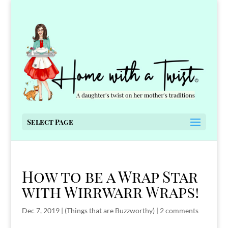
Select Page
How to be a Wrap Star
with Wirrwarr Wraps!
Dec 7, 2019
|
(Things that are Buzzworthy)
|
2 comments