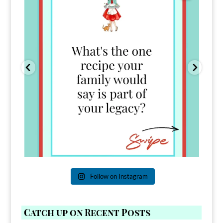
Follow on Instagram
Catch up on Recent Posts