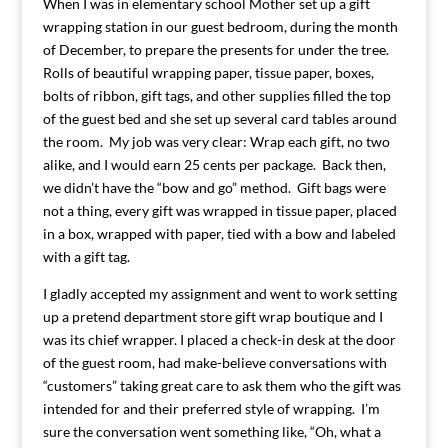
When I was in elementary school Mother set up a gift
wrapping station in our guest bedroom, during the month
of December, to prepare the presents for under the tree.
Rolls of beautiful wrapping paper, tissue paper, boxes,
bolts of ribbon, gift tags, and other supplies filled the top
of the guest bed and she set up several card tables around
the room. My job was very clear: Wrap each gift, no two
alike, and I would earn 25 cents per package. Back then,
we didn’t have the “bow and go” method. Gift bags were
not a thing, every gift was wrapped in tissue paper, placed
in a box, wrapped with paper, tied with a bow and labeled
with a gift tag.
I gladly accepted my assignment and went to work setting
up a pretend department store gift wrap boutique and I
was its chief wrapper. I placed a check-in desk at the door
of the guest room, had make-believe conversations with
“customers” taking great care to ask them who the gift was
intended for and their preferred style of wrapping. I’m
sure the conversation went something like, “Oh, what a