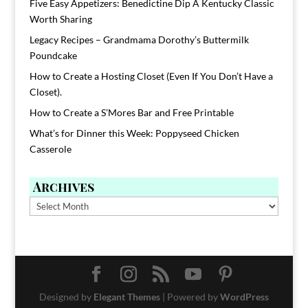
Five Easy Appetizers: Benedictine Dip A Kentucky Classic
Worth Sharing
Legacy Recipes – Grandmama Dorothy’s Buttermilk
Poundcake
How to Create a Hosting Closet (Even If You Don’t Have a
Closet).
How to Create a S’Mores Bar and Free Printable
What’s for Dinner this Week: Poppyseed Chicken
Casserole
Archives
Archives
Designed by
Elegant Themes
| Powered by
WordPress