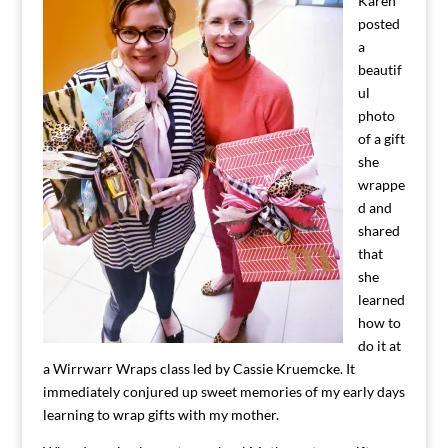
Karen
posted
a
beautif
ul
photo
of a gift
she
wrappe
d and
shared
that
she
learned
how to
do it at
a Wirrwarr Wraps class led by Cassie Kruemcke. It
immediately conjured up sweet memories of my early days
learning to wrap gifts with my mother.