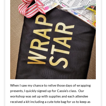
When I saw my chance to relive those days of wrapping
presents, I quickly signed up for Cassie’s class. Our
workshop was set up with supplies and each attendee
received a kit including a cute tote bag for us to keep as