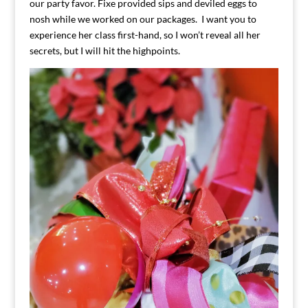
our party favor. Fixe provided sips and deviled eggs to
nosh while we worked on our packages. I want you to
experience her class first-hand, so I won’t reveal all her
secrets, but I will hit the highpoints.