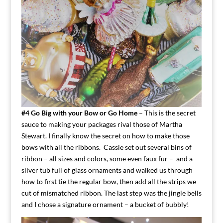
#4 Go Big with your Bow or Go Home
– This is the secret
sauce to making your packages rival those of Martha
Stewart. I finally know the secret on how to make those
bows with all the ribbons. Cassie set out several bins of
ribbon – all sizes and colors, some even faux fur – and a
silver tub full of glass ornaments and walked us through
how to first tie the regular bow, then add all the strips we
cut of mismatched ribbon. The last step was the jingle bells
and I chose a signature ornament – a bucket of bubbly!