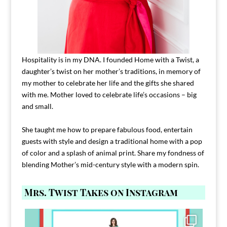
Hospitality is in my DNA. I founded Home with a Twist, a
daughter’s twist on her mother’s traditions, in memory of
my mother to celebrate her life and the gifts she shared
with me. Mother loved to celebrate life’s occasions – big
and small.
She taught me how to prepare fabulous food, entertain
guests with style and design a traditional home with a pop
of color and a splash of animal print. Share my fondness of
blending Mother’s mid-century style with a modern spin.
Mrs. Twist Takes on Instagram
Comment FAMILY and I`ll send you the link to
...
39
45