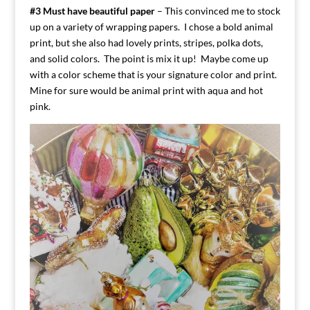
#3 Must have beautiful paper
– This convinced me to stock
up on a variety of wrapping papers. I chose a bold animal
print, but she also had lovely prints, stripes, polka dots,
and solid colors. The point is mix it up! Maybe come up
with a color scheme that is your signature color and print.
Mine for sure would be animal print with aqua and hot
pink.