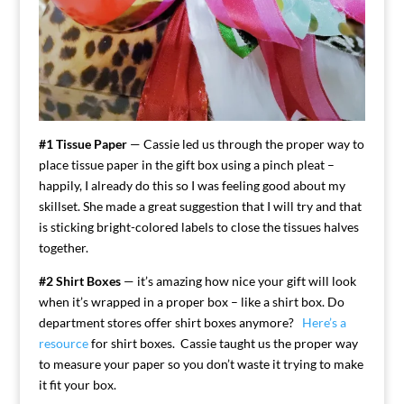
#1 Tissue Paper
— Cassie led us through the proper way to
place tissue paper in the gift box using a pinch pleat –
happily, I already do this so I was feeling good about my
skillset. She made a great suggestion that I will try and that
is sticking bright-colored labels to close the tissues halves
together.
#2 Shirt Boxes
— it’s amazing how nice your gift will look
when it’s wrapped in a proper box – like a shirt box. Do
department stores offer shirt boxes anymore?
Here’s a
resource
for shirt boxes. Cassie taught us the proper way
to measure your paper so you don’t waste it trying to make
it fit your box.