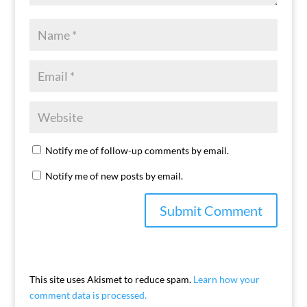
Notify me of follow-up comments by email.
Notify me of new posts by email.
This site uses Akismet to reduce spam.
Learn how your
comment data is processed.