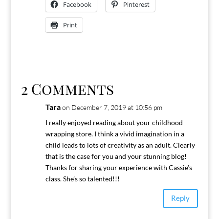
Facebook
Pinterest
Print
2 Comments
Tara
on December 7, 2019 at 10:56 pm
I really enjoyed reading about your childhood
wrapping store. I think a vivid imagination in a
child leads to lots of creativity as an adult. Clearly
that is the case for you and your stunning blog!
Thanks for sharing your experience with Cassie’s
class. She’s so talented!!!
Reply