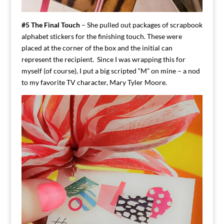
#5 The Final Touch
– She pulled out packages of scrapbook
alphabet stickers for the finishing touch. These were
placed at the corner of the box and the initial can
represent the recipient. Since I was wrapping this for
myself (of course), I put a big scripted “M” on mine – a nod
to my favorite TV character, Mary Tyler Moore.