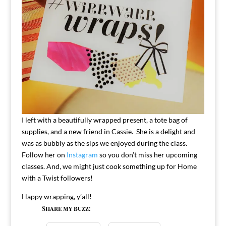
I left with a beautifully wrapped present, a tote bag of
supplies, and a new friend in Cassie. She is a delight and
was as bubbly as the sips we enjoyed during the class.
Follow her on
Instagram
so you don’t miss her upcoming
classes. And, we might just cook something up for Home
with a Twist followers!
Happy wrapping, y’all!
Share my buzz: