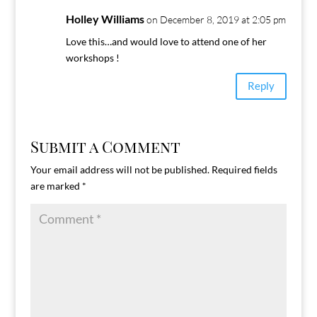
Holley Williams
on December 8, 2019 at 2:05 pm
Love this…and would love to attend one of her
workshops !
Reply
Submit a Comment
Your email address will not be published.
Required fields
are marked
*