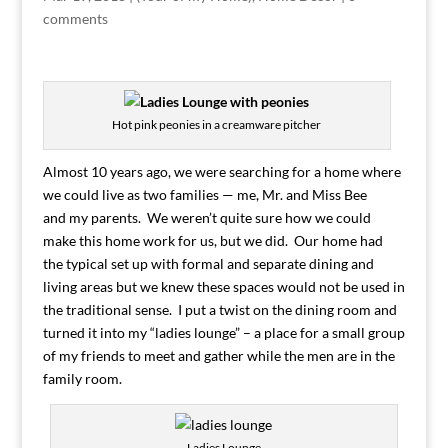
comments
Hot pink peonies in a creamware pitcher
Almost 10 years ago, we were searching for a home where
we could live as two families — me, Mr. and Miss Bee
and my parents. We weren’t quite sure how we could
make this home work for us, but we did. Our home had
the typical set up with formal and separate dining and
living areas but we knew these spaces would not be used in
the traditional sense. I put a twist on the dining room and
turned it into my “ladies lounge” – a place for a small group
of my friends to meet and gather while the men are in the
family room.
Ladies Lounge