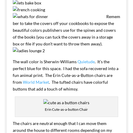
Remem
ber to take the covers off your cookbooks to expose the
beautiful colors publishers use for the spines and covers
of the books (you can tuck the covers away in a storage
box or file if you don’t want to throw them away).
The wall color is Sherwin-Williams
Quietude
. It’s the
perfect blue for this space. I had the sofa recovered into a
fun animal print. The Erin Cute-as-a-Button chairs are
from
World Market
. The tufted chairs have colorful
buttons that add a touch of whimsy.
Erin Cute-as-a-button Chair
The chairs are neutral enough that I can move them
around the house to different rooms depending on my