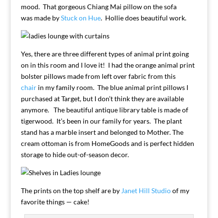
mood. That gorgeous Chiang Mai pillow on the sofa
was made by
Stuck on Hue
. Hollie does beautiful work.
Yes, there are three different types of animal print going
on in this room and I love it! I had the orange animal print
bolster pillows made from left over fabric from this
chair
in my family room. The blue animal print pillows I
purchased at Target, but I don’t think they are available
anymore. The beautiful antique library table is made of
tigerwood. It’s been in our family for years. The plant
stand has a marble insert and belonged to Mother. The
cream ottoman is from HomeGoods and is perfect hidden
storage to hide out-of-season decor.
The prints on the top shelf are by
Janet Hill Studio
of my
favorite things — cake!