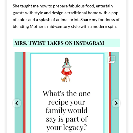
She taught me how to prepare fabulous food, entertain
guests with style and design a traditional home with a pop
of color and a splash of animal print. Share my fondness of
blending Mother’s mid-century style with a modern spin.
Mrs. Twist Takes on Instagram
Comment FAMILY and I`ll send you the link to
...
39
45