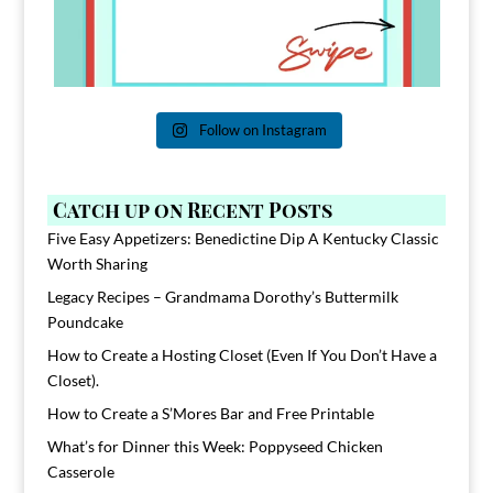
Follow on Instagram
Catch up on Recent Posts
Five Easy Appetizers: Benedictine Dip A Kentucky Classic
Worth Sharing
Legacy Recipes – Grandmama Dorothy’s Buttermilk
Poundcake
How to Create a Hosting Closet (Even If You Don’t Have a
Closet).
How to Create a S’Mores Bar and Free Printable
What’s for Dinner this Week: Poppyseed Chicken
Casserole