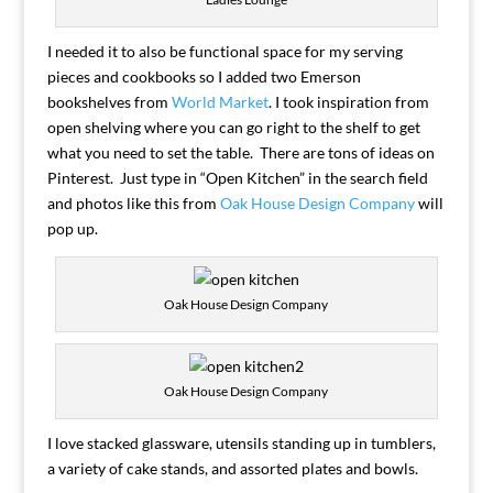
I needed it to also be functional space for my serving
pieces and cookbooks so I added two Emerson
bookshelves from
World Market
. I took inspiration from
open shelving where you can go right to the shelf to get
what you need to set the table. There are tons of ideas on
Pinterest. Just type in “Open Kitchen” in the search field
and photos like this from
Oak House Design Company
will
pop up.
Oak House Design Company
Oak House Design Company
I love stacked glassware, utensils standing up in tumblers,
a variety of cake stands, and assorted plates and bowls.