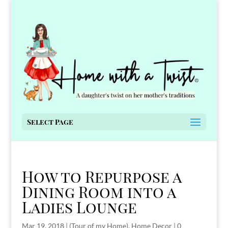
Select Page
How to Repurpose a
Dining Room into a
Ladies Lounge
Mar 19, 2018
|
(Tour of my Home)
,
Home Decor
|
0