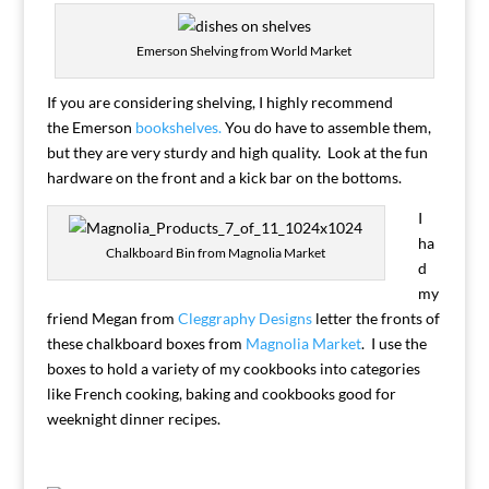
Emerson Shelving from World Market
If you are considering shelving, I highly recommend
the Emerson
bookshelves.
You do have to assemble them,
but they are very sturdy and high quality. Look at the fun
hardware on the front and a kick bar on the bottoms.
I
ha
Chalkboard Bin from Magnolia Market
d
my
friend Megan from
Cleggraphy Designs
letter the fronts of
these chalkboard boxes from
Magnolia Market
. I use the
boxes to hold a variety of my cookbooks into categories
like French cooking, baking and cookbooks good for
weeknight dinner recipes.