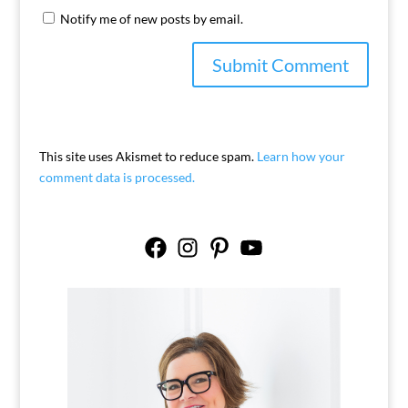
Notify me of new posts by email.
This site uses Akismet to reduce spam.
Learn how your
comment data is processed.
Facebook
Instagram
Pinterest
YouTube