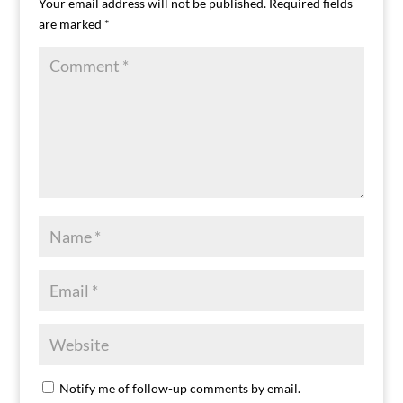
Your email address will not be published.
Required fields
are marked
*
Notify me of follow-up comments by email.