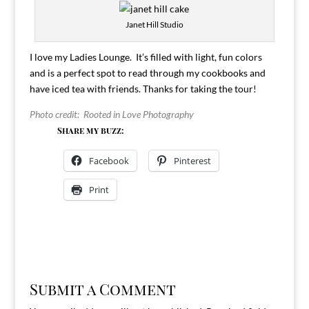
Janet Hill Studio
I love my Ladies Lounge. It’s filled with light, fun colors
and is a perfect spot to read through my cookbooks and
have iced tea with friends. Thanks for taking the tour!
Photo credit: Rooted in Love Photography
Share my buzz:
Facebook
Pinterest
Print
Submit a Comment