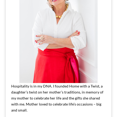
Hospitality is in my DNA. I founded Home with a Twist, a
daughter’s twist on her mother’s traditions, in memory of
my mother to celebrate her life and the gifts she shared
with me. Mother loved to celebrate life’s occasions – big
and small.