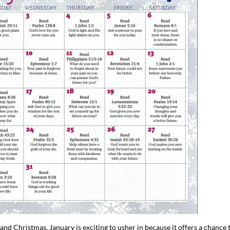
d Christmas, January is exciting to usher in because it offers a chance 