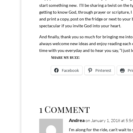
start something new. I’ll be sharing a twist on the 
getting to know God, through prayer or scripture, I
and print a copy, post on the fridge or next to your
spectacular if you invite God into your heart.
And finally, thank you so much for bringing me into
always welcome new ideas and enjoy reading each 
time with you everyday and to hear you say, “I just 
Share my buzz:
Facebook
Pinterest
Pri
1 Comment
Andrea
on January 1, 2018 at 5:5
I’m along for the ride, can’t wait to