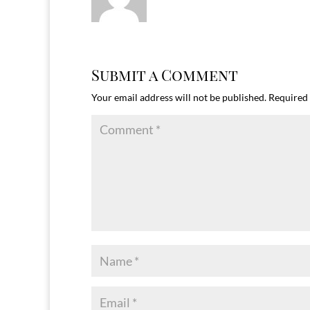
Submit a Comment
Your email address will not be published.
Required 