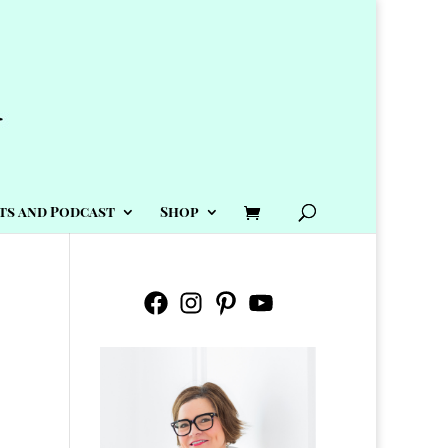
ts and Podcast
Shop
Facebook
Instagram
Pinterest
YouTube