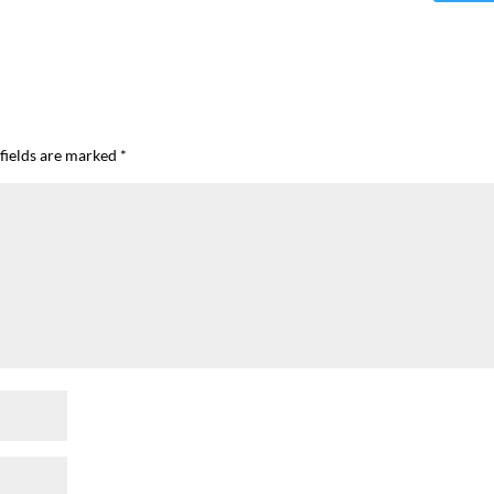
fields are marked
*