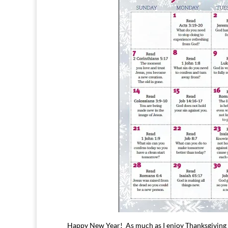
Happy New Year! As much as I enjoy Thanksgiving an