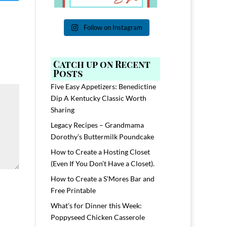
Follow on Instagram
Catch up on Recent
Posts
Five Easy Appetizers: Benedictine
Dip A Kentucky Classic Worth
Sharing
Legacy Recipes – Grandmama
Dorothy’s Buttermilk Poundcake
How to Create a Hosting Closet
(Even If You Don’t Have a Closet).
How to Create a S’Mores Bar and
Free Printable
What’s for Dinner this Week:
Poppyseed Chicken Casserole