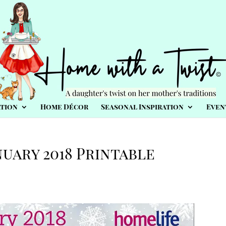
tion
Home Décor
Seasonal Inspiration
Even
nuary 2018 Printable