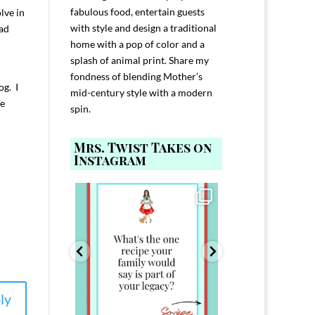
fabulous food, entertain guests
lve in
with style and design a traditional
ad
home with a pop of color and a
splash of animal print. Share my
fondness of blending Mother’s
og. I
mid-century style with a modern
le
spin.
Mrs. Twist Takes on
Instagram
ELP YOU host with
Comment FAMILY and I`ll send you the
Hi, I`m Melis
nd
...
link to
...
I`ve spent 40+ 
801
39
45
220
ly