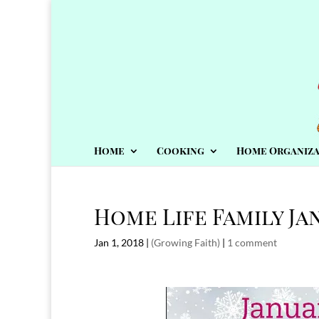
Home
Cooking
Home Organiza
Home Life Family Ja
Jan 1, 2018
|
(Growing Faith)
|
1 comment