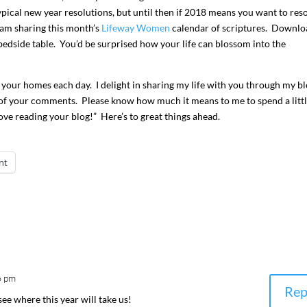
typical new year resolutions, but until then if 2018 means you want to reso
 am sharing this month’s
Lifeway Women
calendar of scriptures. Downlo
 bedside table. You’d be surprised how your life can blossom into the
 your homes each day. I delight in sharing my life with you through my bl
of your comments. Please know how much it means to me to spend a litt
love reading your blog!” Here’s to great things ahead.
nt
I`ve hosted gatherings for 40 years and
My job here is to H
I have
...
ease a
291
538
646
6 pm
Rep
 see where this year will take us!