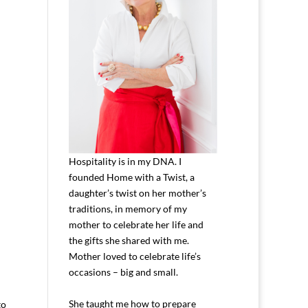
Hospitality is in my DNA. I
founded Home with a Twist, a
daughter’s twist on her mother’s
traditions, in memory of my
mother to celebrate her life and
the gifts she shared with me.
Mother loved to celebrate life’s
occasions – big and small.
She taught me how to prepare
to