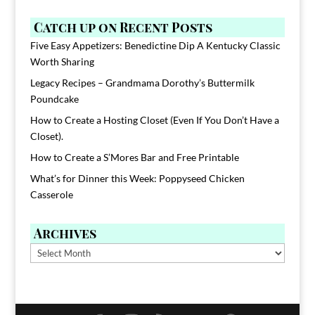
Catch up on Recent Posts
Five Easy Appetizers: Benedictine Dip A Kentucky Classic
Worth Sharing
Legacy Recipes – Grandmama Dorothy’s Buttermilk
Poundcake
How to Create a Hosting Closet (Even If You Don’t Have a
Closet).
How to Create a S’Mores Bar and Free Printable
What’s for Dinner this Week: Poppyseed Chicken
Casserole
Archives
Archives