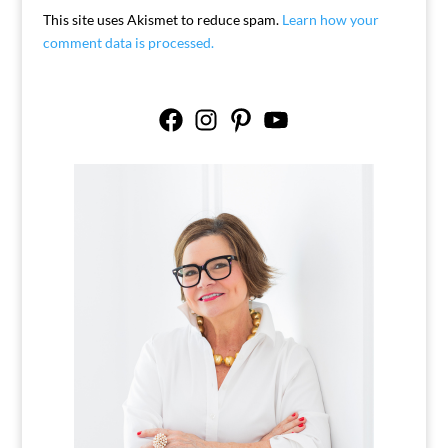
This site uses Akismet to reduce spam.
Learn how your
comment data is processed.
Facebook
Instagram
Pinterest
YouTube