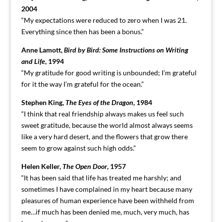
2004
“My expectations were reduced to zero when I was 21.
Everything since then has been a bonus.”
Anne Lamott,
Bird by Bird: Some Instructions on Writing
and Life
, 1994
“My gratitude for good writing is unbounded; I’m grateful
for it the way I’m grateful for the ocean.”
Stephen King,
The Eyes of the Dragon
, 1984
“I think that real friendship always makes us feel such
sweet gratitude, because the world almost always seems
like a very hard desert, and the flowers that grow there
seem to grow against such high odds.”
Helen Keller,
The Open Door
, 1957
“It has been said that life has treated me harshly; and
sometimes I have complained in my heart because many
pleasures of human experience have been withheld from
me…if much has been denied me, much, very much, has