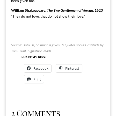
been given me.”
William Shakespeare,
The Two Gentlemen of Verona
, 1623
“They do not love, that do not show their love.”
Source: Unto Us, So much is given: 9 Quotes about Gratitude by
Tom Blunt.
Signature Reads
.
Share my buzz:
Facebook
Pinterest
Print
2 Comments