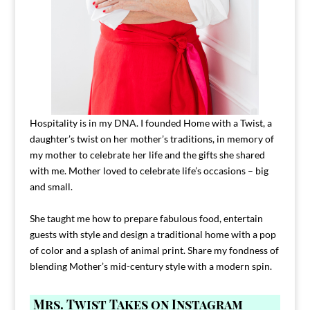
Hospitality is in my DNA. I founded Home with a Twist, a
daughter’s twist on her mother’s traditions, in memory of
my mother to celebrate her life and the gifts she shared
with me. Mother loved to celebrate life’s occasions – big
and small.
She taught me how to prepare fabulous food, entertain
guests with style and design a traditional home with a pop
of color and a splash of animal print. Share my fondness of
blending Mother’s mid-century style with a modern spin.
Mrs. Twist Takes on Instagram