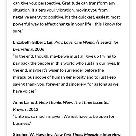
can give you: perspective. Gratitude can transform any
situation. It alters your vibration, moving you from
negative energy to positive. It’s the quickest, easiest, most
powerful way to effect change in your life—this I know for
sure.”
Elizabeth Gilbert,
Eat, Pray, Love: One Woman’s Search for
Everything
, 2006
“In the end, though, maybe we must all give up trying to
pay back the people in this world who sustain our lives. In
the end, maybe it’s wiser to surrender before the
miraculous scope of human generosity and to just keep
saying thank you, forever and sincerely, for as long as we
have voices.”
Anne Lamott,
Help Thanks Wow: The Three Essential
Prayers
, 2012
“Unto us, so much is given. We just have to be open for
business.”
Stephen W. Hawking,
New York Times Magazine
Interview,