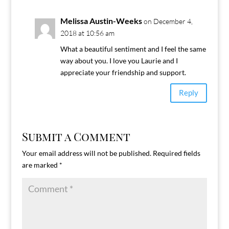
Melissa Austin-Weeks
on December 4,
2018 at 10:56 am
What a beautiful sentiment and I feel the same
way about you. I love you Laurie and I
appreciate your friendship and support.
Reply
Submit a Comment
Your email address will not be published.
Required fields
are marked
*