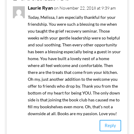
Laurie Ryan
on November 22, 2018 at 9:39 am
Today, Melissa, I am especially thankful for your
friendship. You were such a blessing to me when
you taught the grief recovery seminar. Those
weeks with your gentle leadership were so helpful
and soul soothing. Then every other opportunity
has been a blessing especially being a guest in your
home. You have built a lovely nest of a home
where all feel welcome and comfortable. Then
there are the treats that come from your kitchen.
Oh my, just another addition to the welcome you
offer to friends who drop by. Thank you from the
bottom of my heart for being YOU. The only down
side is that joining the book club has caused me to
fill my bookshelves even more. Oh, that’s not a
downside at all. Books are my passion. Love you!
Reply