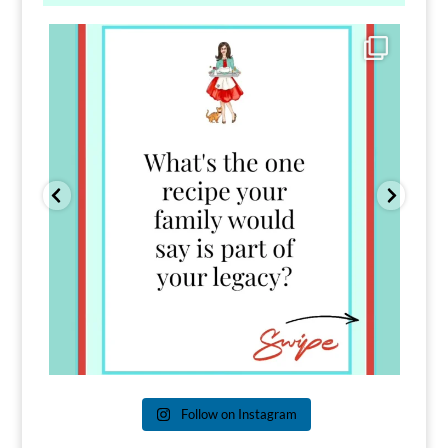
Comment FAMILY and I`ll send you the link to
...
39
45
Follow on Instagram