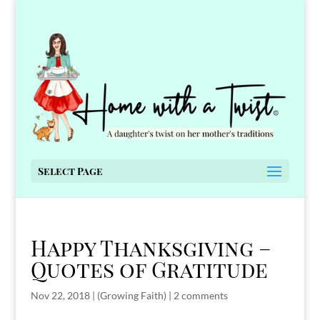
Select Page
Happy Thanksgiving –
Quotes of Gratitude
Nov 22, 2018
|
(Growing Faith)
|
2 comments