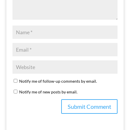
Notify me of follow-up comments by email.
Notify me of new posts by email.