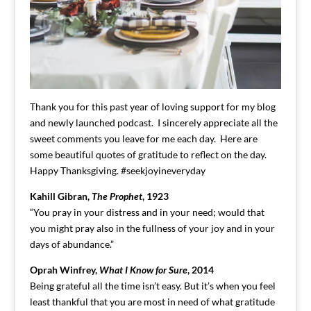
Thank you for this past year of loving support for my blog
and newly launched podcast. I sincerely appreciate all the
sweet comments you leave for me each day. Here are
some beautiful quotes of gratitude to reflect on the day.
Happy Thanksgiving. #seekjoyineveryday
Kahill Gibran,
The Prophet
, 1923
“You pray in your distress and in your need; would that
you might pray also in the fullness of your joy and in your
days of abundance.”
Oprah Winfrey,
What I Know for Sure
, 2014
Being grateful all the time isn’t easy. But it’s when you feel
least thankful that you are most in need of what gratitude