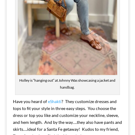
Holley is “hanging out” at Johnny Was showcasing a jacket and
handbag.
Have you heard of
eShakti
? They customize dresses and
tops to fit your style in three easy steps. You choose the
dress or top you like and customize your neckline, sleeve,
and hem length. And by the way….they also have pants and
skirts….ideal for a Santa Fe getaway! Kudos to my friend,