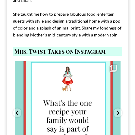
and small.
She taught me how to prepare fabulous food, entertain
guests with style and design a traditional home with a pop
of color and a splash of animal print. Share my fondness of
blending Mother’s mid-century style with a modern spin.
Mrs. Twist Takes on Instagram
Comment FAMILY and I`ll send you the link to
...
39
45