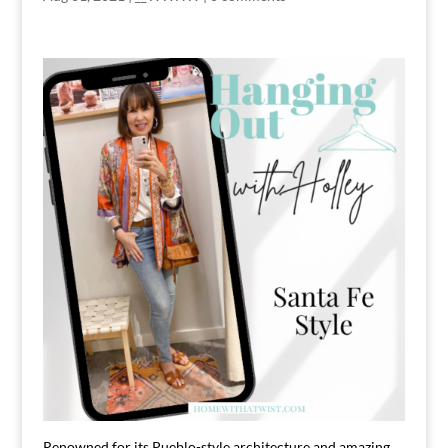
Renowned for its Pueblo-style architecture and amazing