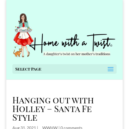
Select Page
Hanging out with
Holley – Santa Fe
Style
Aug 31, 2021
|
__WWHW
|
0 comments