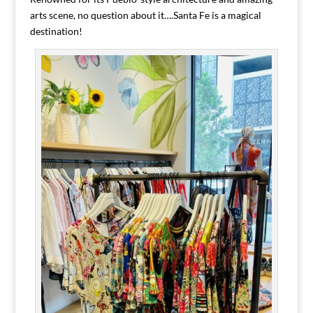
arts scene, no question about it….Santa Fe is a magical
destination!