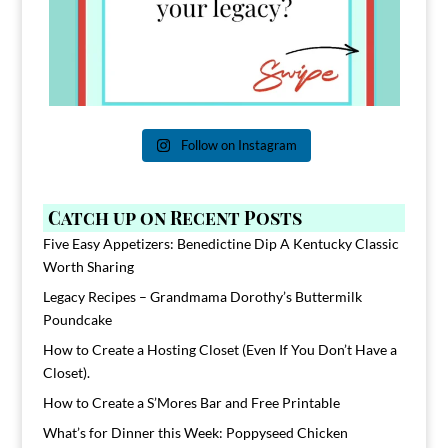
Follow on Instagram
Catch up on Recent Posts
Five Easy Appetizers: Benedictine Dip A Kentucky Classic
Worth Sharing
Legacy Recipes – Grandmama Dorothy’s Buttermilk
Poundcake
How to Create a Hosting Closet (Even If You Don’t Have a
Closet).
How to Create a S’Mores Bar and Free Printable
What’s for Dinner this Week: Poppyseed Chicken