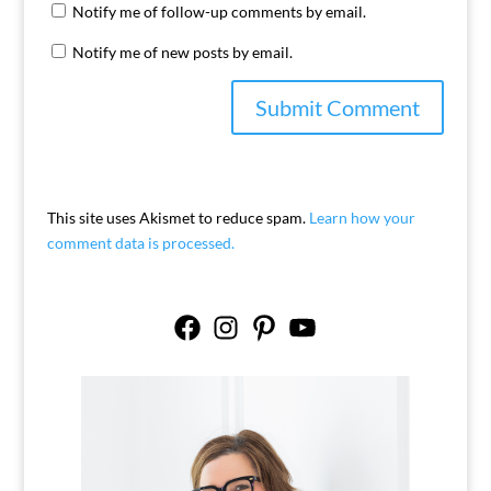
Notify me of follow-up comments by email.
Notify me of new posts by email.
This site uses Akismet to reduce spam.
Learn how your
comment data is processed.
Facebook
Instagram
Pinterest
YouTube