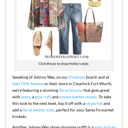
Click the pic to shop Holley’s style.
Speaking of Johnny Was, on our
Pinterest
board, and at
Saks Fifth Avenue
or their store in Clearfork Fort Worth,
we’re featuring a stunning
floral kimono
that goes great
with
jeans
, a
gold cuff
, and
woven leather mules
. To take
this look to the next level, top it off with a
straw hat
and
add a
floral leather tote
…perfect for your Santa Fe market
trinkets.
Another Johnny Was show-stopping outfit is a
navy artisan