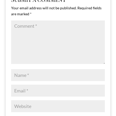
Your email address will not be published.
Required fields
are marked
*