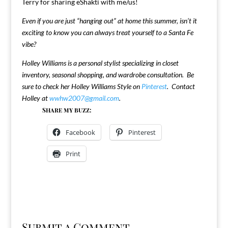
Terry for sharing eShakti with me/us!
Even if you are just “hanging out” at home this summer, isn’t it
exciting to know you can always treat yourself to a Santa Fe
vibe?
Holley Williams is a personal stylist specializing in closet
inventory, seasonal shopping, and wardrobe consultation. Be
sure to check her Holley Williams Style on
Pinterest
. Contact
Holley at
wwhw2007@gmail.com
.
Share my buzz:
Facebook
Pinterest
Print
Submit a Comment