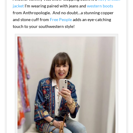
jacket
I’m wearing paired with jeans and
western boots
from Anthropologie. And no doubt…a stunning copper
and stone cuff from
Free People
adds an eye-catching
touch to your southwestern style!