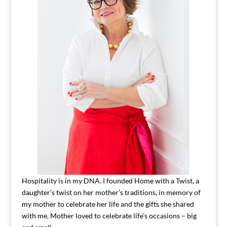
Hospitality is in my DNA. I founded Home with a Twist, a
daughter’s twist on her mother’s traditions, in memory of
my mother to celebrate her life and the gifts she shared
with me. Mother loved to celebrate life’s occasions – big