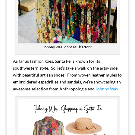
Johnny Was Shops at Clearfork
As far as fashion goes, Santa Fe is known for its
southwestern style. So, let’s take a walk on the artsy side
with beautiful artisan shoes. From woven leather mules to
embroidered espadrilles and sandals, we’re showcasing an
awesome selection from Anthropologie and
Johnny Was
.