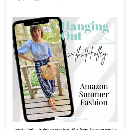
I must admit….trying to create outfits from Amazon can be