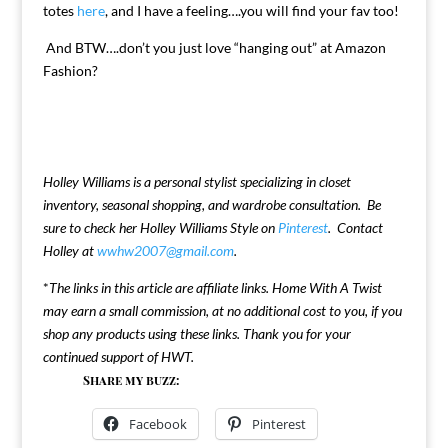
totes
here
, and I have a feeling….you will find your fav too!
And BTW….don’t you just love “hanging out” at Amazon
Fashion?
Holley Williams is a personal stylist specializing in closet
inventory, seasonal shopping, and wardrobe consultation. Be
sure to check her Holley Williams Style on
Pinterest
. Contact
Holley at
wwhw2007@gmail.com
.
*
The links in this article are affiliate links. Home With A Twist
may earn a small commission, at no additional cost to you, if you
shop any products using these links. Thank you for your
continued support of HWT.
Share my buzz:
Facebook
Pinterest