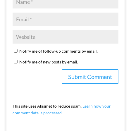
Notify me of follow-up comments by email.
Notify me of new posts by email.
This site uses Akismet to reduce spam.
Learn how your
comment data is processed.