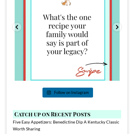
Follow on Instagram
Catch up on Recent Posts
Five Easy Appetizers: Benedictine Dip A Kentucky Classic
Worth Sharing