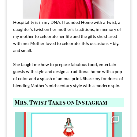
Hospitality is in my DNA. I founded Home with a Twist, a
daughter’s twist on her mother’s traditions, in memory of
my mother to celebrate her life and the gifts she shared
with me. Mother loved to celebrate life’s occasions – big
and small.
She taught me how to prepare fabulous food, entertain
guests with style and design a traditional home with a pop
of color and a splash of animal print. Share my fondness of
blending Mother’s mid-century style with a modern spin.
Mrs. Twist Takes on Instagram
Comment FAMILY and I`ll send you the link to
...
39
45