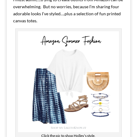
overwhelming. But no worries, because I’m sharing four
adorable looks I’ve styled….plus a selection of fun printed
canvas totes.
Click the pic to shop Holley’s style.