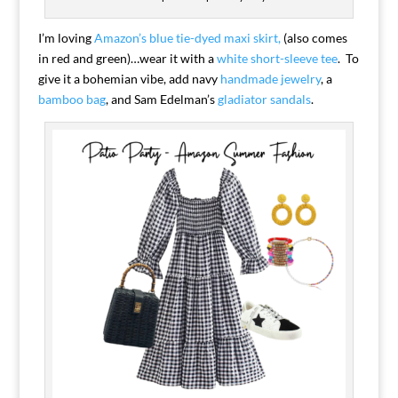
I’m loving
Amazon’s blue tie-dyed maxi skirt,
(also comes
in red and green)…wear it with a
white short-sleeve tee
. To
give it a bohemian vibe, add navy
handmade jewelry
, a
bamboo bag
, and Sam Edelman’s
gladiator sandals
.