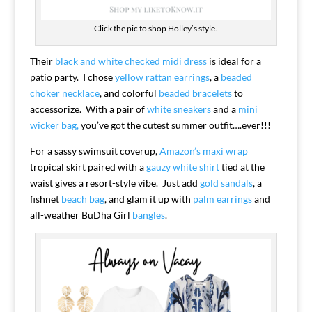
Click the pic to shop Holley’s style.
Their
black and white checked midi dress
is ideal for a
patio party. I chose
yellow rattan earrings
, a
beaded
choker necklace
, and colorful
beaded bracelets
to
accessorize. With a pair of
white sneakers
and a
mini
wicker bag,
you’ve got the cutest summer outfit….ever!!!
For a sassy swimsuit coverup,
Amazon’s maxi wrap
tropical skirt paired with a
gauzy white shirt
tied at the
waist gives a resort-style vibe. Just add
gold sandals
, a
fishnet
beach bag
, and glam it up with
palm earrings
and
all-weather BuDha Girl
bangles
.