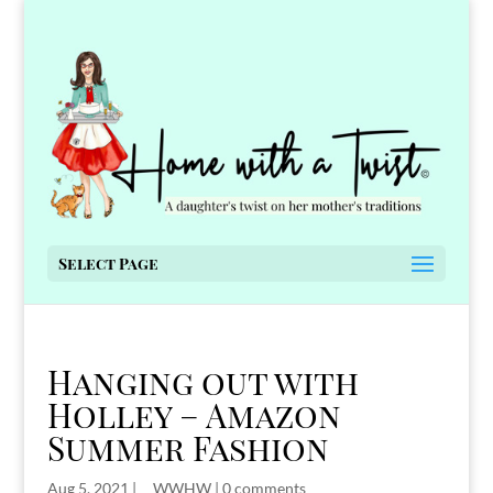
Select Page
Hanging out with
Holley – Amazon
Summer Fashion
Aug 5, 2021
|
__WWHW
|
0 comments