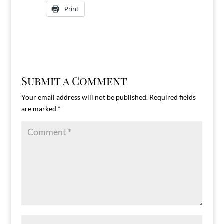
Print
Submit a Comment
Your email address will not be published.
Required fields
are marked
*