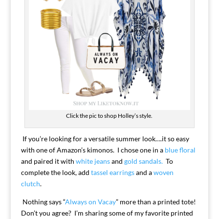
Click the pic to shop Holley’s style.
If you’re looking for a versatile summer look….it so easy
with one of Amazon’s kimonos. I chose one in a
blue floral
and paired it with
white jeans
and
gold sandals.
To
complete the look, add
tassel earrings
and a
woven
clutch
.
Nothing says “
Always on Vacay
” more than a printed tote!
Don’t you agree? I’m sharing some of my favorite printed