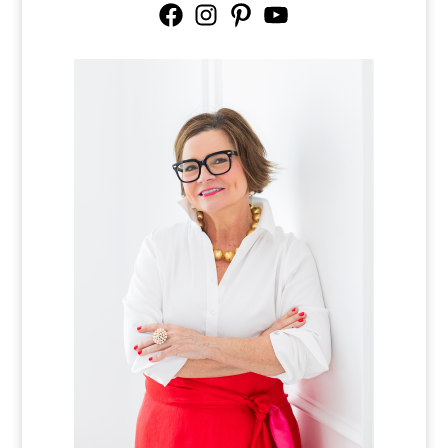
Facebook
Instagram
Pinterest
YouTube