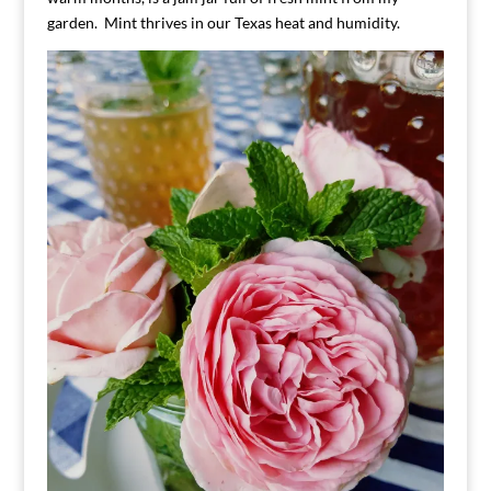
garden. Mint thrives in our Texas heat and humidity.