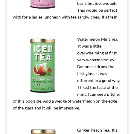
basil, but just enough.
This would be perfect
with for a ladies luncheon with tea sandwiches. It’s fresh.
Watermelon Mint Tea.
It was a little
overwhelming at first,
very watermelon-ey.
But once I drank the
first glass, it was
different in a good way.
I liked the taste of the
mint. I can see a pitcher
of this poolside. Add a wedge of watermelon on the edge
of the glass and it will be impressive.
Ginger Peach Tea. It’s