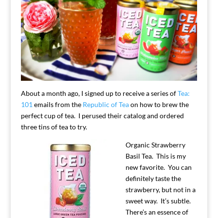
About a month ago, I signed up to receive a series of
Tea:
101
emails from the
Republic of Tea
on how to brew the
perfect cup of tea. I perused their catalog and ordered
three tins of tea to try.
Organic Strawberry
Basil Tea. This is my
new favorite. You can
definitely taste the
strawberry, but not in a
sweet way. It’s subtle.
There’s an essence of