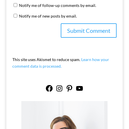
Notify me of follow-up comments by email.
Notify me of new posts by email.
This site uses Akismet to reduce spam.
Learn how your
comment data is processed.
Facebook
Instagram
Pinterest
YouTube