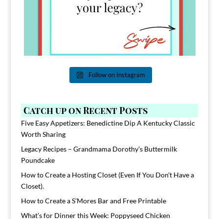
Follow on Instagram
Catch up on Recent Posts
Five Easy Appetizers: Benedictine Dip A Kentucky Classic
Worth Sharing
Legacy Recipes – Grandmama Dorothy’s Buttermilk
Poundcake
How to Create a Hosting Closet (Even If You Don’t Have a
Closet).
How to Create a S’Mores Bar and Free Printable
What’s for Dinner this Week: Poppyseed Chicken