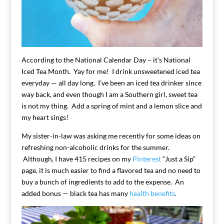
According to the National Calendar Day – it’s National
Iced Tea Month. Yay for me! I drink unsweetened iced tea
everyday — all day long. I’ve been an iced tea drinker since
way back, and even though I am a Southern girl, sweet tea
is not my thing. Add a spring of mint and a lemon slice and
my heart sings!
My sister-in-law was asking me recently for some ideas on
refreshing non-alcoholic drinks for the summer.
Although, I have 415 recipes on my
Pinterest
“Just a Sip”
page, it is much easier to find a flavored tea and no need to
buy a bunch of ingredients to add to the expense. An
added bonus — black tea has many
health benefits
.