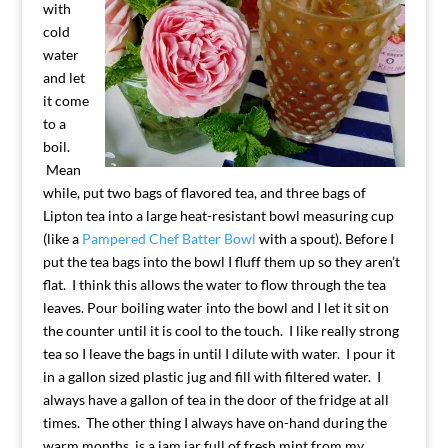
with
cold
water
and let
it come
to a
boil.
Mean
while, put two bags of flavored tea, and three bags of
Lipton tea into a large heat-resistant bowl measuring cup
(like a
Pampered Chef Batter Bowl
with a spout). Before I
put the tea bags into the bowl I fluff them up so they aren’t
flat. I think this allows the water to flow through the tea
leaves. Pour boiling water into the bowl and I let it sit on
the counter until it is cool to the touch. I like really strong
tea so I leave the bags in until I dilute with water. I pour it
in a gallon sized plastic jug and fill with filtered water. I
always have a gallon of tea in the door of the fridge at all
times. The other thing I always have on-hand during the
warm months, is a jam jar full of fresh mint from my