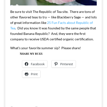
Be sure to visit The Republic of Tea site. There are tons of
other flavored teas to try — like Blackberry Sage — and lots
of great information like
25 Fun Facts about Republic of
Tea
. Did you know it was founded by the same people that
founded Banana Republic? And, they were the first
company to receive USDA certified organic certification.
What’s your favorite summer sip? Please share!
Share my buzz:
Facebook
Pinterest
Print