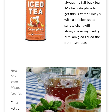
always my fall back tea.
My favorite place to
get this is at McKinley’s
with a chicken salad
sandwich. It will
always be in my pantry,
but I am glad I tried the
other two teas.
How
Mrs.
Twist
Makes
Iced Tea
Fill a
kettle