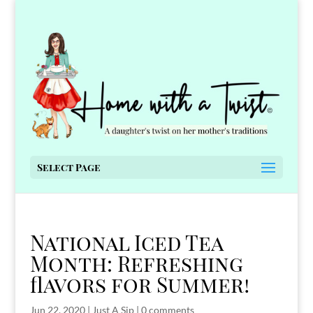
Select Page
National Iced Tea
Month: Refreshing
flavors for Summer!
Jun 22, 2020
|
Just A Sip
|
0 comments