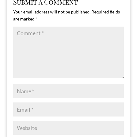
Submit a Comment
Your email address will not be published.
Required fields
are marked
*