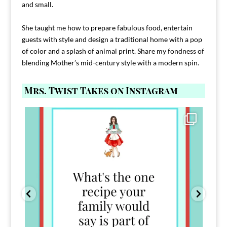
and small.
She taught me how to prepare fabulous food, entertain
guests with style and design a traditional home with a pop
of color and a splash of animal print. Share my fondness of
blending Mother’s mid-century style with a modern spin.
Mrs. Twist Takes on Instagram
Comment FAMILY and I`ll send you the link to
...
39
45