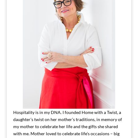
Hospitality is in my DNA. I founded Home with a Twist, a
daughter’s twist on her mother’s traditions, in memory of
my mother to celebrate her life and the gifts she shared
with me. Mother loved to celebrate life’s occasions – big