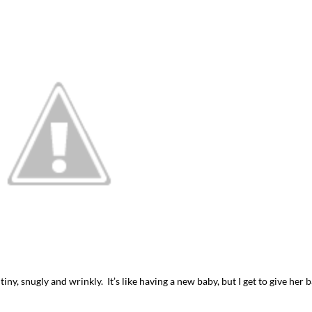
iny, snugly and wrinkly. It’s like having a new baby, but I get to give her 