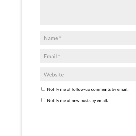
Notify me of follow-up comments by email.
Notify me of new posts by email.