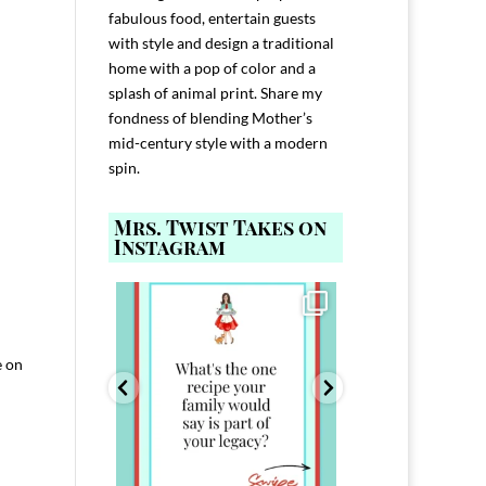
fabulous food, entertain guests
with style and design a traditional
home with a pop of color and a
splash of animal print. Share my
fondness of blending Mother’s
mid-century style with a modern
spin.
Mrs. Twist Takes on
Instagram
ELP YOU host with
Comment FAMILY and I`ll send you the
Hi, I`m Melis
nd
...
link to
...
I`ve spent 40+ 
801
39
45
220
e on