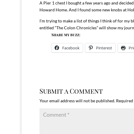
A Pier 1 chest I bought a few years ago and decided
Howard Home. And I found some new knobs at Ho
I’m trying to make a list of things I think of for my 
entitled “The Colon Chronicles” will show my jour
Share my buzz:
Facebook
Pinterest
Pri
Submit a Comment
Your email address will not be published.
Required 