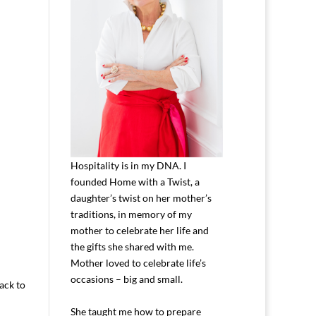
Hospitality is in my DNA. I
founded Home with a Twist, a
daughter’s twist on her mother’s
traditions, in memory of my
mother to celebrate her life and
the gifts she shared with me.
Mother loved to celebrate life’s
occasions – big and small.
back to
She taught me how to prepare