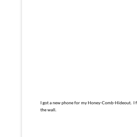
I got a new phone for my Honey-Comb-Hideout. I fo
the wall.