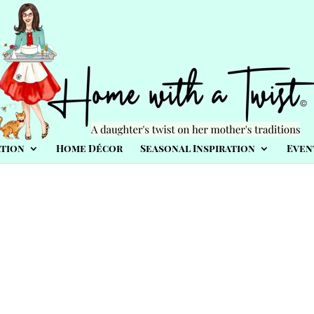
tion
Home Décor
Seasonal Inspiration
Even