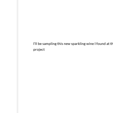
I’ll be sampling this new sparkling wine I found at t
project