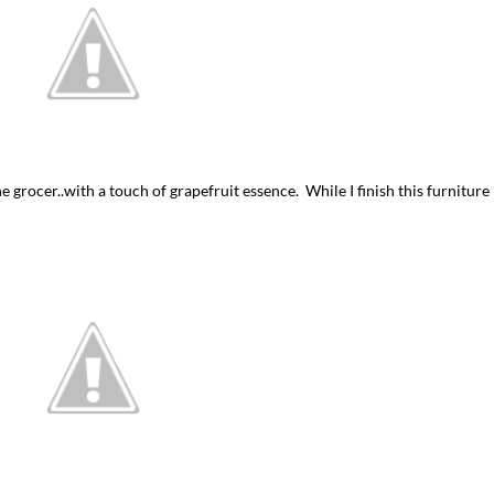
he grocer..with a touch of grapefruit essence. While I finish this furniture