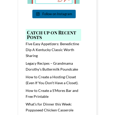
Follow on Instagram
Catch up on Recent
Posts
Five Easy Appetizers: Benedictine
Dip A Kentucky Classic Worth
Sharing
Legacy Recipes – Grandmama
Dorothy’s Buttermilk Poundcake
How to Create a Hosting Closet
(Even If You Don’t Have a Closet).
How to Create a S’Mores Bar and
Free Printable
What’s for Dinner this Week:
Poppyseed Chicken Casserole