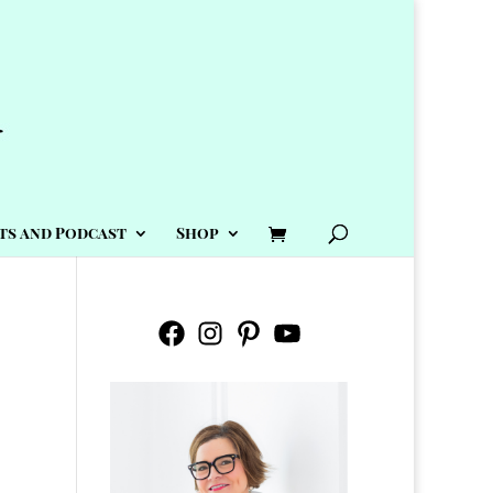
ts and Podcast
Shop
Facebook
Instagram
Pinterest
YouTube