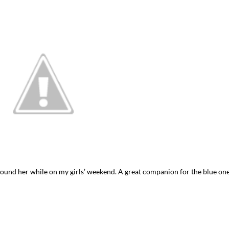
I`ve hosted gatherings for 40 years and
My job here is to H
I have
...
ease a
291
538
646
und her while on my girls’ weekend. A great companion for the blue on