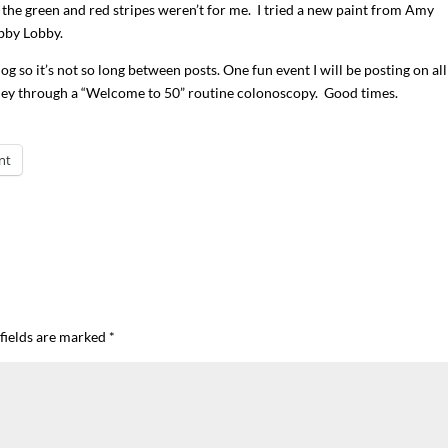
 the green and red stripes weren’t for me. I tried a new paint from Amy
bby Lobby.
blog so it’s not so long between posts. One fun event I will be posting on al
ney through a “Welcome to 50” routine colonoscopy. Good times.
nt
fields are marked
*