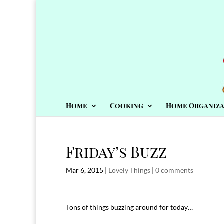
Home
Cooking
Home Organiza
Friday’s Buzz
Mar 6, 2015
|
Lovely Things
|
0 comments
Tons of things buzzing around for today…