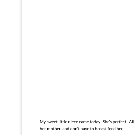
My sweet little niece came today. She’s perfect. All t
her mother..and don’t have to breast feed her.