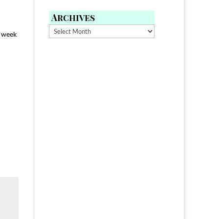
Archives
Archives
l week