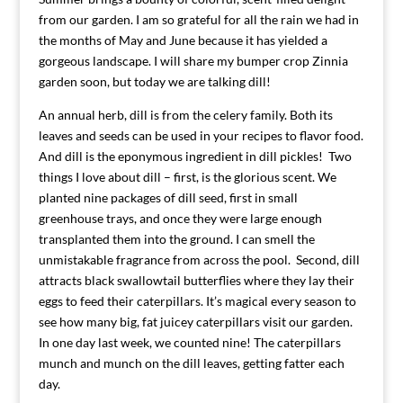
from our garden. I am so grateful for all the rain we had in
the months of May and June because it has yielded a
gorgeous landscape. I will share my bumper crop Zinnia
garden soon, but today we are talking dill!
An annual herb, dill is from the celery family. Both its
leaves and seeds can be used in your recipes to flavor food.
And dill is the eponymous ingredient in dill pickles! Two
things I love about dill – first, is the glorious scent. We
planted nine packages of dill seed, first in small
greenhouse trays, and once they were large enough
transplanted them into the ground. I can smell the
unmistakable fragrance from across the pool. Second, dill
attracts black swallowtail butterflies where they lay their
eggs to feed their caterpillars. It’s magical every season to
see how many big, fat juicey caterpillars visit our garden.
In one day last week, we counted nine! The caterpillars
munch and munch on the dill leaves, getting fatter each
day.