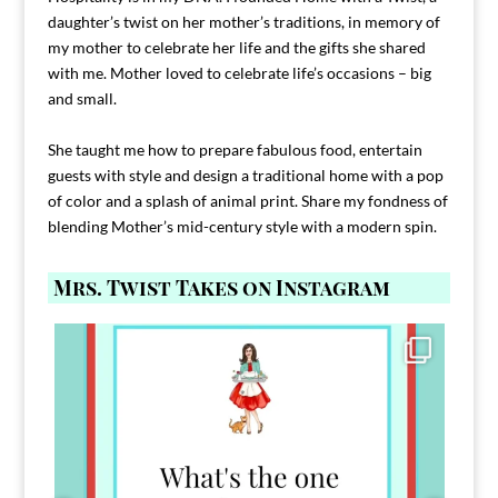
daughter’s twist on her mother’s traditions, in memory of
my mother to celebrate her life and the gifts she shared
with me. Mother loved to celebrate life’s occasions – big
and small.
She taught me how to prepare fabulous food, entertain
guests with style and design a traditional home with a pop
of color and a splash of animal print. Share my fondness of
blending Mother’s mid-century style with a modern spin.
Mrs. Twist Takes on Instagram
Comment FAMILY and I`ll send you the link to
...
39
45