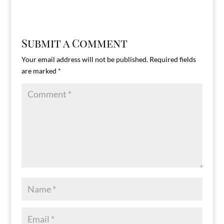
Submit a Comment
Your email address will not be published.
Required fields
are marked
*