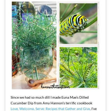
Since we had so much dill I made Euna Mae’s Dilled
Cucumber Dip from Amy Hannon’s terrific cookbook
Love, Welcome, Serve: Recipes that Gather and Give
. I’ve