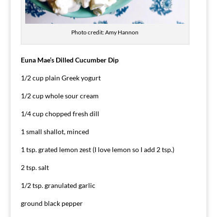
Photo credit: Amy Hannon
Euna Mae’s Dilled Cucumber Dip
1/2 cup plain Greek yogurt
1/2 cup whole sour cream
1/4 cup chopped fresh dill
1 small shallot, minced
1 tsp. grated lemon zest (I love lemon so I add 2 tsp.)
2 tsp. salt
1/2 tsp. granulated garlic
ground black pepper