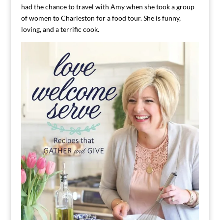
had the chance to travel with Amy when she took a group
of women to Charleston for a food tour. She is funny,
loving, and a terrific cook.