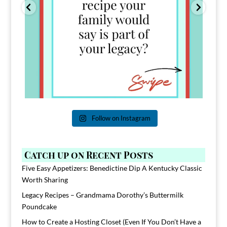
Follow on Instagram
Catch up on Recent Posts
Five Easy Appetizers: Benedictine Dip A Kentucky Classic
Worth Sharing
Legacy Recipes – Grandmama Dorothy’s Buttermilk
Poundcake
How to Create a Hosting Closet (Even If You Don’t Have a