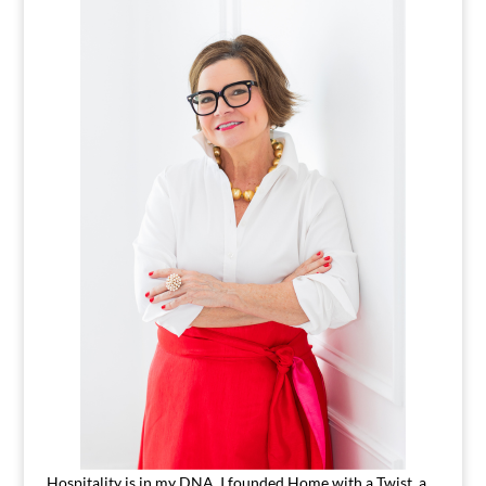
Hospitality is in my DNA. I founded Home with a Twist, a