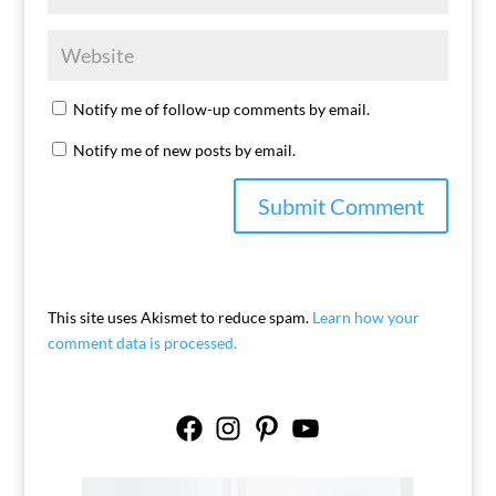
Notify me of follow-up comments by email.
Notify me of new posts by email.
This site uses Akismet to reduce spam.
Learn how your
comment data is processed.
Facebook
Instagram
Pinterest
YouTube