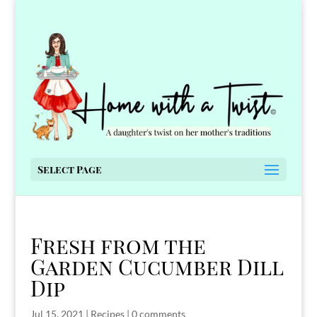
Select Page
Fresh from the
Garden Cucumber Dill
Dip
Jul 15, 2021
|
Recipes
|
0 comments