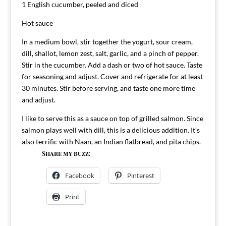
1 English cucumber, peeled and diced
Hot sauce
In a medium bowl, stir together the yogurt, sour cream,
dill, shallot, lemon zest, salt, garlic, and a pinch of pepper.
Stir in the cucumber. Add a dash or two of hot sauce. Taste
for seasoning and adjust. Cover and refrigerate for at least
30 minutes. Stir before serving, and taste one more time
and adjust.
I like to serve this as a sauce on top of grilled salmon. Since
salmon plays well with dill, this is a delicious addition. It’s
also terrific with Naan, an Indian flatbread, and pita chips.
Share my buzz:
Facebook
Pinterest
Print