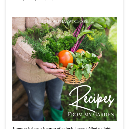
Summer brings a bounty of colorful, scent-filled delight