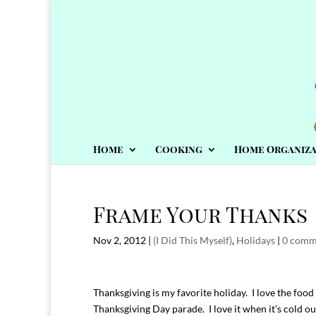
Home
Cooking
Home Organiza
Frame Your Thanks
Nov 2, 2012
|
(I Did This Myself)
,
Holidays
|
0 comm
Thanksgiving is my favorite holiday. I love the food 
Thanksgiving Day parade. I love it when it’s cold outs