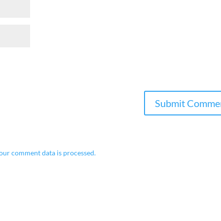
our comment data is processed.