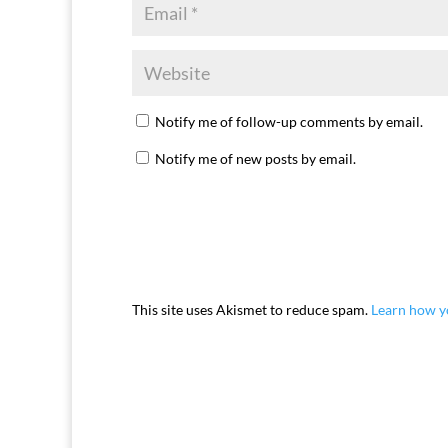
Notify me of follow-up comments by email.
Notify me of new posts by email.
This site uses Akismet to reduce spam.
Learn how y