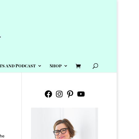
ts and Podcast
Shop
Facebook
Instagram
Pinterest
YouTube
the