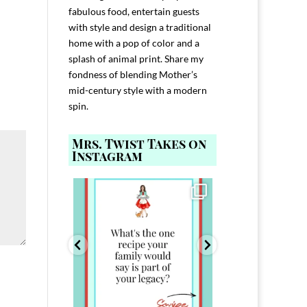
fabulous food, entertain guests
with style and design a traditional
home with a pop of color and a
splash of animal print. Share my
fondness of blending Mother’s
mid-century style with a modern
spin.
Mrs. Twist Takes on
Instagram
ELP YOU host with
Comment FAMILY and I`ll send you the
Hi, I`m Melis
nd
...
link to
...
I`ve spent 40+ 
801
39
45
220