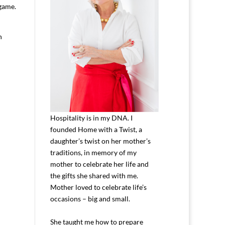
 game.
n
Hospitality is in my DNA. I
founded Home with a Twist, a
daughter’s twist on her mother’s
traditions, in memory of my
mother to celebrate her life and
the gifts she shared with me.
Mother loved to celebrate life’s
occasions – big and small.
She taught me how to prepare