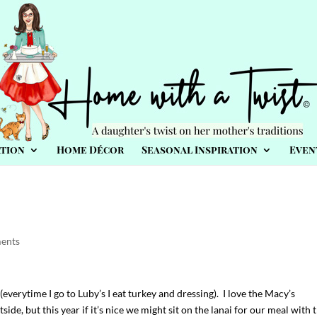
tion
Home Décor
Seasonal Inspiration
Even
ents
(everytime I go to Luby’s I eat turkey and dressing). I love the Macy’s
ide, but this year if it’s nice we might sit on the lanai for our meal with 