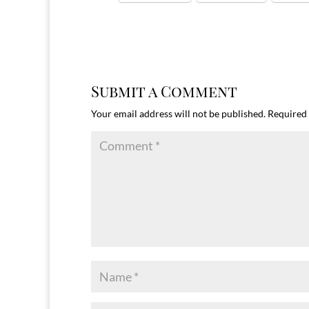
Submit a Comment
Your email address will not be published.
Required 