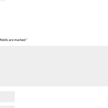
fields are marked
*
I`ve hosted gatherings for 40 years and
My job here is to H
I have
...
ease a
291
538
646