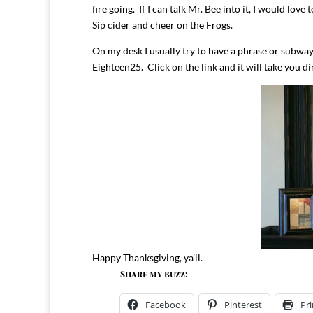
fire going. If I can talk Mr. Bee into it, I would l
Sip cider and cheer on the Frogs.
On my desk I usually try to have a phrase or subway
Eighteen25. Click on the link and it will take you di
Happy Thanksgiving, ya’ll.
Share my buzz:
Facebook
Pinterest
Pri