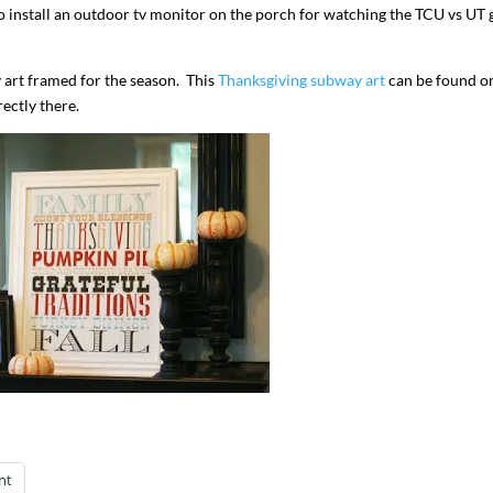
ove to install an outdoor tv monitor on the porch for watching the TCU vs UT
 art framed for the season. This
Thanksgiving subway art
can be found o
rectly there.
nt