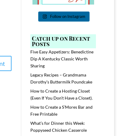
Follow on Instagram
Catch up on Recent
Posts
Five Easy Appetizers: Benedictine
Dip A Kentucky Classic Worth
Sharing
Legacy Recipes – Grandmama
Dorothy’s Buttermilk Poundcake
How to Create a Hosting Closet
(Even If You Don’t Have a Closet).
How to Create a S’Mores Bar and
Free Printable
What’s for Dinner this Week:
Poppyseed Chicken Casserole