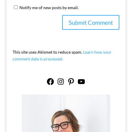
Notify me of new posts by email.
This site uses Akismet to reduce spam.
Learn how your
comment data is processed.
Facebook
Instagram
Pinterest
YouTube