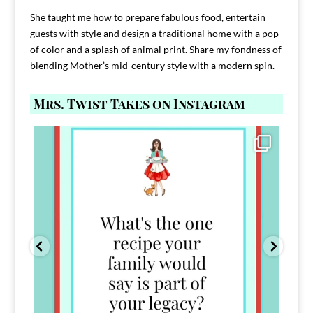
She taught me how to prepare fabulous food, entertain
guests with style and design a traditional home with a pop
of color and a splash of animal print. Share my fondness of
blending Mother’s mid-century style with a modern spin.
Mrs. Twist Takes on Instagram
Comment FAMILY and I`ll send you the link to
...
39
45