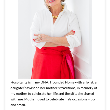
Hospitality is in my DNA. I founded Home with a Twist, a
daughter’s twist on her mother’s traditions, in memory of
my mother to celebrate her life and the gifts she shared
with me. Mother loved to celebrate life’s occasions – big
and small.