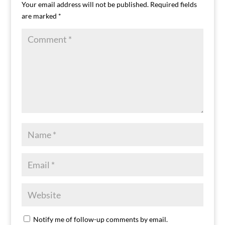
Your email address will not be published.
Required fields
are marked
*
Notify me of follow-up comments by email.