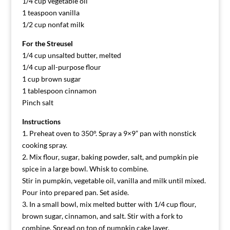
1/4 cup vegetable oil
1 teaspoon vanilla
1/2 cup nonfat milk
For the Streusel
1/4 cup unsalted butter, melted
1/4 cup all-purpose flour
1 cup brown sugar
1 tablespoon cinnamon
Pinch salt
Instructions
1. Preheat oven to 350°. Spray a 9×9” pan with nonstick
cooking spray.
2. Mix flour, sugar, baking powder, salt, and pumpkin pie
spice in a large bowl. Whisk to combine.
Stir in pumpkin, vegetable oil, vanilla and milk until mixed.
Pour into prepared pan. Set aside.
3. In a small bowl, mix melted butter with 1/4 cup flour,
brown sugar, cinnamon, and salt. Stir with a fork to
combine. Spread on top of pumpkin cake layer.