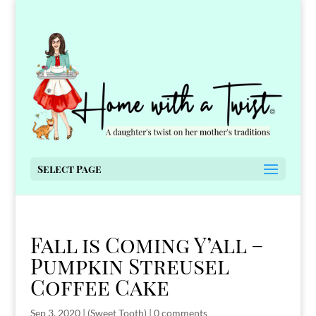
Select Page
Fall is Coming Y’all –
Pumpkin Streusel
Coffee Cake
Sep 3, 2020
|
(Sweet Tooth)
|
0 comments