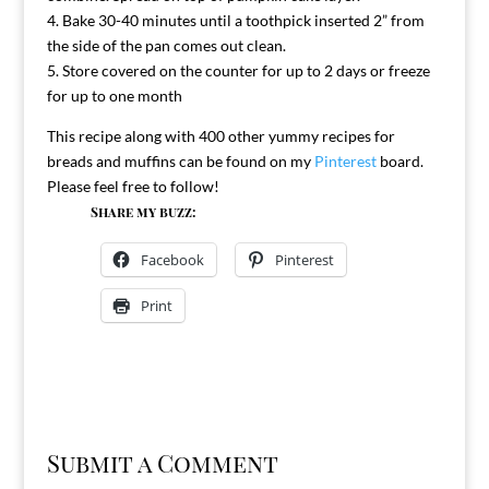
4. Bake 30-40 minutes until a toothpick inserted 2” from
the side of the pan comes out clean.
5. Store covered on the counter for up to 2 days or freeze
for up to one month
This recipe along with 400 other yummy recipes for
breads and muffins can be found on my
Pinterest
board.
Please feel free to follow!
Share my buzz:
Facebook
Pinterest
Print
Submit a Comment