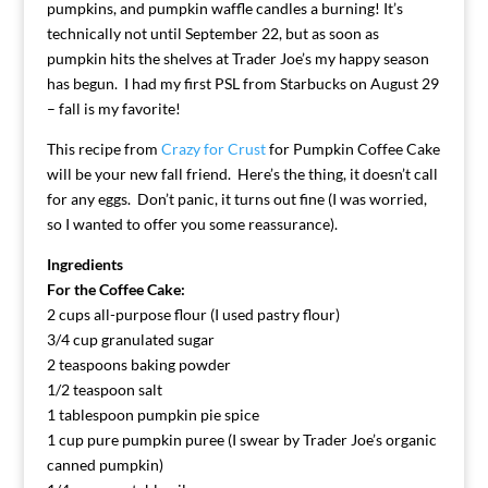
pumpkins, and pumpkin waffle candles a burning! It’s
technically not until September 22, but as soon as
pumpkin hits the shelves at Trader Joe’s my happy season
has begun. I had my first PSL from Starbucks on August 29
– fall is my favorite!
This recipe from
Crazy for Crust
for Pumpkin Coffee Cake
will be your new fall friend. Here’s the thing, it doesn’t call
for any eggs. Don’t panic, it turns out fine (I was worried,
so I wanted to offer you some reassurance).
Ingredients
For the Coffee Cake:
2 cups all-purpose flour (I used pastry flour)
3/4 cup granulated sugar
2 teaspoons baking powder
1/2 teaspoon salt
1 tablespoon pumpkin pie spice
1 cup pure pumpkin puree (I swear by Trader Joe’s organic
canned pumpkin)