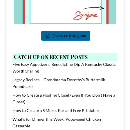
Follow on Instagram
Catch up on Recent Posts
Five Easy Appetizers: Benedictine Dip A Kentucky Classic
Worth Sharing
Legacy Recipes – Grandmama Dorothy’s Buttermilk
Poundcake
How to Create a Hosting Closet (Even If You Don’t Have a
Closet).
How to Create a S’Mores Bar and Free Printable
What’s for Dinner this Week: Poppyseed Chicken
Casserole