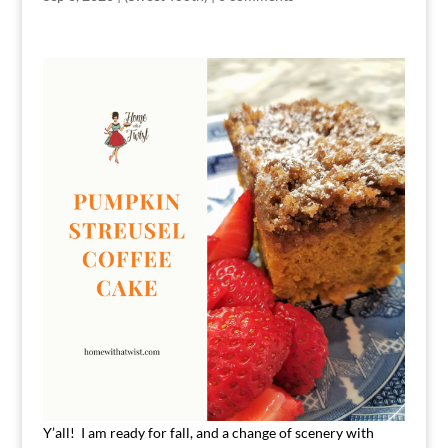
Y’all! I am ready for fall, and a change of scenery with