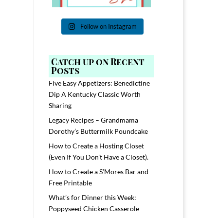
Follow on Instagram
Catch up on Recent
Posts
Five Easy Appetizers: Benedictine
Dip A Kentucky Classic Worth
Sharing
Legacy Recipes – Grandmama
Dorothy’s Buttermilk Poundcake
How to Create a Hosting Closet
(Even If You Don’t Have a Closet).
How to Create a S’Mores Bar and
Free Printable
What’s for Dinner this Week:
Poppyseed Chicken Casserole