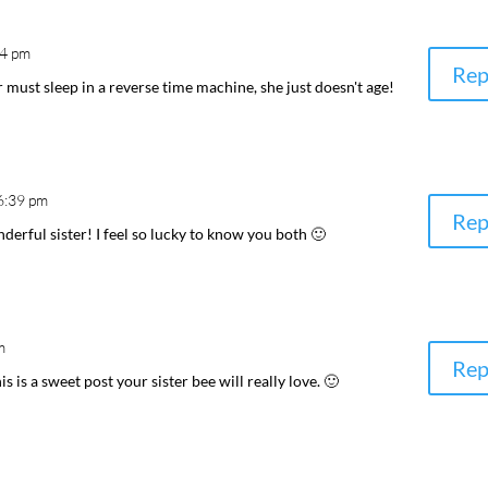
54 pm
Rep
r must sleep in a reverse time machine, she just doesn't age!
6:39 pm
Rep
derful sister! I feel so lucky to know you both 🙂
m
Rep
is is a sweet post your sister bee will really love. 🙂