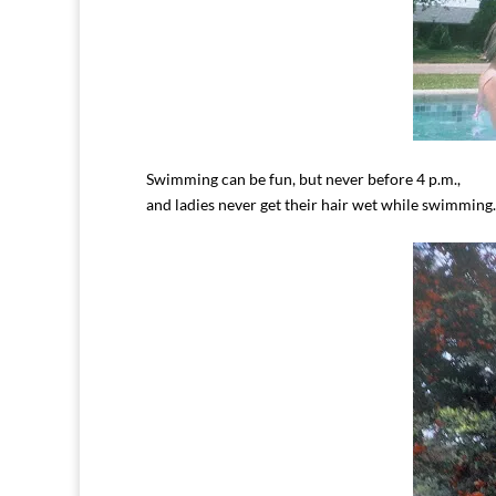
Swimming can be fun, but never before 4 p.m.,
and ladies never get their hair wet while swimming.