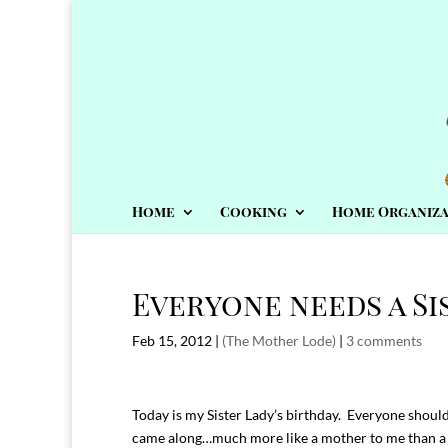
Home
Cooking
Home Organiza
Everyone needs a Si
Feb 15, 2012
|
(The Mother Lode)
|
3 comments
Today is my Sister Lady’s birthday. Everyone should
came along…much more like a mother to me than a si