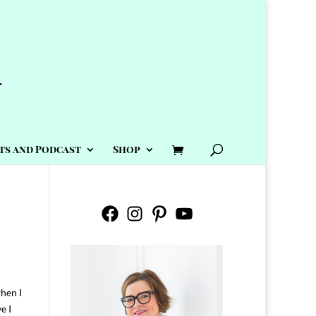
ts and Podcast
Shop
Facebook
Instagram
Pinterest
YouTube
when I
e I