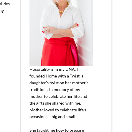
slides
 my
Hospitality is in my DNA. I
founded Home with a Twist, a
daughter’s twist on her mother’s
traditions, in memory of my
mother to celebrate her life and
the gifts she shared with me.
Mother loved to celebrate life’s
occasions – big and small.
She taught me how to prepare