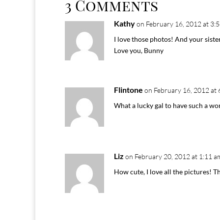
3 Comments
Kathy
on February 16, 2012 at 3:
I love those photos! And your siste
Love you, Bunny
Flintone
on February 16, 2012 at 
What a lucky gal to have such a won
Liz
on February 20, 2012 at 1:11 a
How cute, I love all the pictures! Th