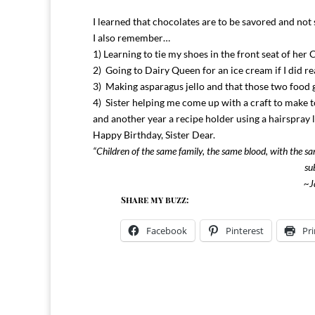
I learned that chocolates are to be savored and not
I also remember…
1) Learning to tie my shoes in the front seat of her 
2) Going to Dairy Queen for an ice cream if I did re
3) Making asparagus jello and that those two food g
4) Sister helping me come up with a craft to make t
and another year a recipe holder using a hairspray lid
Happy Birthday, Sister Dear.
“Children of the same family, the same blood, with the s
su
~Ja
Share my buzz:
Facebook
Pinterest
Pri