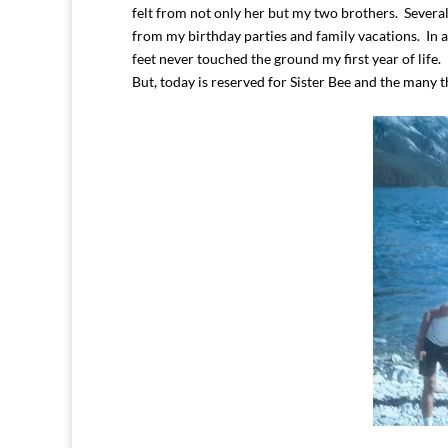
felt from not only her but my two brothers. Severa
from my birthday parties and family vacations. In 
feet never touched the ground my first year of life.
But, today is reserved for Sister Bee and the many 