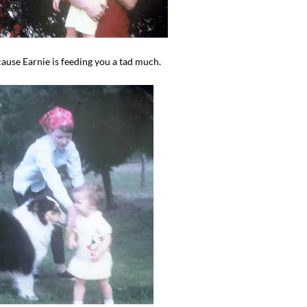
ause Earnie is feeding you a tad much.