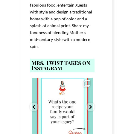
fabulous food, entertain guests
with style and design a traditional
home with a pop of color and a
splash of animal print. Share my
fondness of blending Mother’s
mid-century style with a modern
spin.
Mrs. Twist Takes on
Instagram
ELP YOU host with
Comment FAMILY and I`ll send you the
Hi, I`m Melis
nd
...
link to
...
I`ve spent 40+ 
801
39
45
220