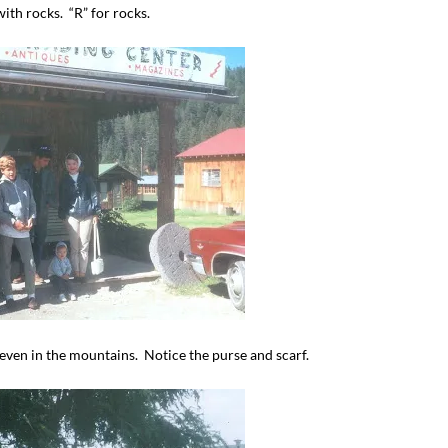
th rocks. “R” for rocks.
I`ve hosted gatherings for 40 years and
My job here is to H
I have
...
ease a
291
538
646
even in the mountains. Notice the purse and scarf.