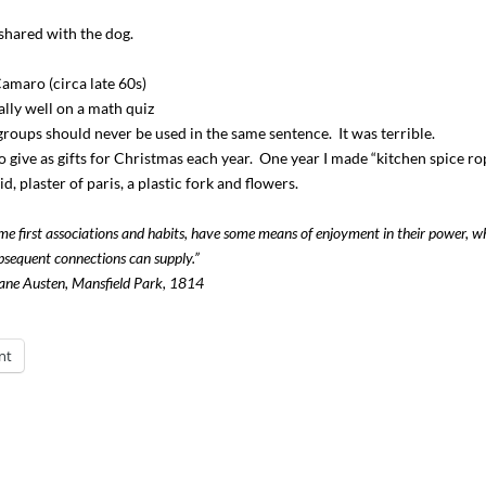
 shared with the dog.
Camaro (circa late 60s)
ally well on a math quiz
roups should never be used in the same sentence. It was terrible.
o give as gifts for Christmas each year. One year I made “kitchen spice ro
, plaster of paris, a plastic fork and flowers.
ame first associations and habits, have some means of enjoyment in their power, w
bsequent connections can supply.”
ne Austen, Mansfield Park, 1814
nt