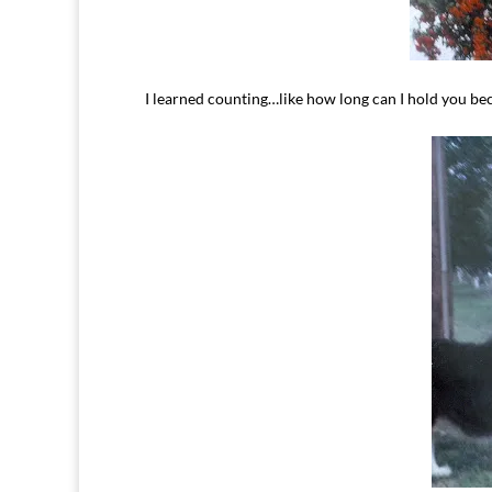
I learned counting…like how long can I hold you bec