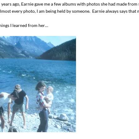
l years ago, Earnie gave me a few albums with photos she had made from 
almost every photo, I am being held by someone. Earnie always says that
things I learned from her…