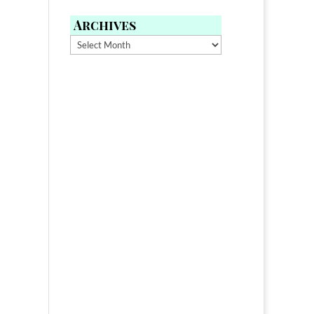
Archives
Archives