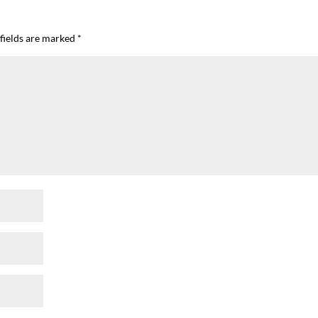
fields are marked
*