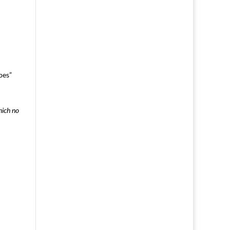
pes”
hich no