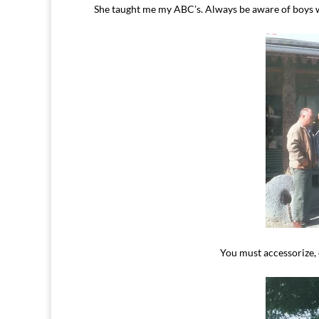
She taught me my ABC’s. Always be aware of boys wi
You must accessorize, 