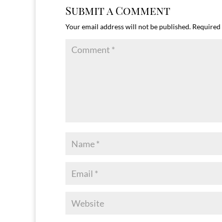
Submit a Comment
Your email address will not be published.
Required 