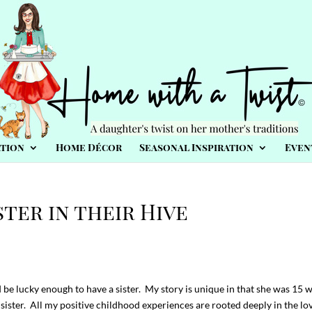
tion
Home Décor
Seasonal Inspiration
Even
ster in their Hive
 be lucky enough to have a sister. My story is unique in that she was 15 
ster. All my positive childhood experiences are rooted deeply in the lov