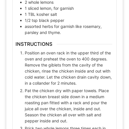
2
whole
lemons
1
sliced
lemon, for garnish
1
TBL
kosher salt
1/2
tsp
black pepper
assorted herbs for garnish like rosemary,
parsley and thyme.
INSTRUCTIONS
Position an oven rack in the upper third of the
oven and preheat the oven to 400 degrees.
Remove the giblets from the cavity of the
chicken, rinse the chicken inside and out with
cold water. Let the chicken drain cavity down,
in a collander for 2 minutes.
Pat the chicken dry with paper towels. Place
the chicken breast side down in a medium
roasting pan fitted with a rack and pour the
juice all over the chicken, inside and out.
Season the chicken all over with salt and
pepper inside and out.
Prick two whole lemons three times each in