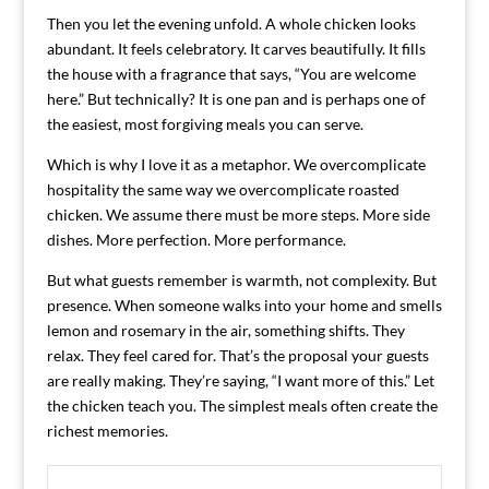
Then you let the evening unfold. A whole chicken looks
abundant. It feels celebratory. It carves beautifully. It fills
the house with a fragrance that says, “You are welcome
here.” But technically? It is one pan and is perhaps one of
the easiest, most forgiving meals you can serve.
Which is why I love it as a metaphor. We overcomplicate
hospitality the same way we overcomplicate roasted
chicken. We assume there must be more steps. More side
dishes. More perfection. More performance.
But what guests remember is warmth, not complexity. But
presence. When someone walks into your home and smells
lemon and rosemary in the air, something shifts. They
relax. They feel cared for. That’s the proposal your guests
are really making. They’re saying, “I want more of this.” Let
the chicken teach you. The simplest meals often create the
richest memories.