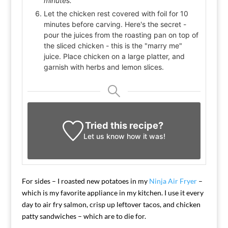
minutes.
Let the chicken rest covered with foil for 10
minutes before carving. Here's the secret -
pour the juices from the roasting pan on top of
the sliced chicken - this is the "marry me"
juice. Place chicken on a large platter, and
garnish with herbs and lemon slices.
Tried this recipe?
Let us know
how it was!
For sides – I roasted new potatoes in my
Ninja Air Fryer
–
which is my favorite appliance in my kitchen. I use it every
day to air fry salmon, crisp up leftover tacos, and chicken
patty sandwiches – which are to die for.