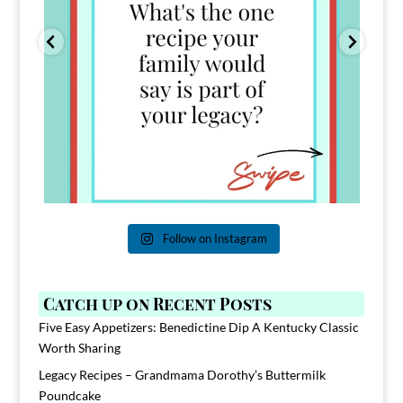
Follow on Instagram
Catch up on Recent Posts
Five Easy Appetizers: Benedictine Dip A Kentucky Classic
Worth Sharing
Legacy Recipes – Grandmama Dorothy’s Buttermilk
Poundcake