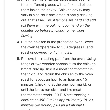
three different places with a fork and place
them inside the cavity. Chicken cavity may
vary in size, so if one lemon is partly sticking
out, that's fine.
Tip: if lemons are hard and stiff
roll them with the palm of your hand on the
countertop before pricking to the juices
flowing.
Put the chicken in the preheated oven, lower
the oven temperature to 350 degrees F, and
roast uncovered for 15 minutes.
Remove the roasting pan from the oven. Using
tongs or two wooden spoons, turn the chicken
breast side up. Insert a meat thermometer in
the thigh, and return the chicken to the oven
roast for about an hour to an hour and 15
minutes (checking at the one hour mark), or
until the juices run clear and the meat
thermometer reads 180 F.
Note: roasting a
chicken at 350 F takes approximately 18-20
minutes per pound, plus an additional 15