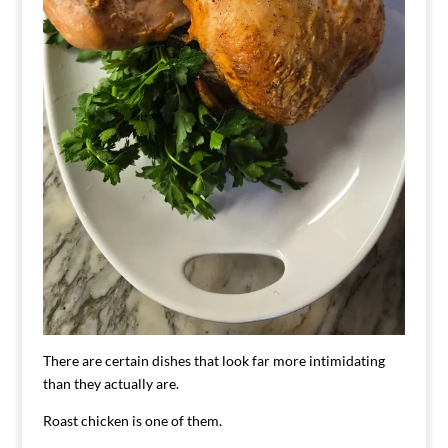
There are certain dishes that look far more intimidating
than they actually are.
Roast chicken is one of them.