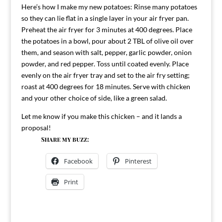
Here’s how I make my new potatoes: Rinse many potatoes
so they can lie flat in a single layer in your air fryer pan.
Preheat the air fryer for 3 minutes at 400 degrees. Place
the potatoes in a bowl, pour about 2 TBL of olive oil over
them, and season with salt, pepper, garlic powder, onion
powder, and red pepper. Toss until coated evenly. Place
evenly on the air fryer tray and set to the air fry setting;
roast at 400 degrees for 18 minutes. Serve with chicken
and your other choice of side, like a green salad.
Let me know if you make this chicken – and it lands a
proposal!
Share my buzz:
Facebook
Pinterest
Print