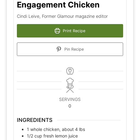
Engagement Chicken
Cindi Leive, Former Glamour magazine editor
Print Recipe
Pin Recipe
SERVINGS
0
INGREDIENTS
1
whole chicken, about 4 lbs
1/2
cup
fresh lemon juice