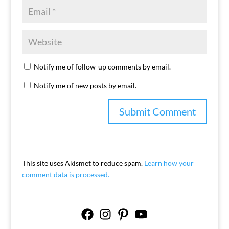
Notify me of follow-up comments by email.
Notify me of new posts by email.
This site uses Akismet to reduce spam.
Learn how your
comment data is processed.
Facebook
Instagram
Pinterest
YouTube