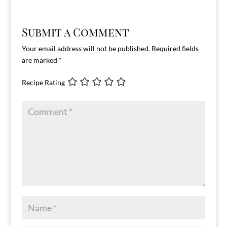
Submit a Comment
Your email address will not be published.
Required fields
are marked
*
Recipe Rating