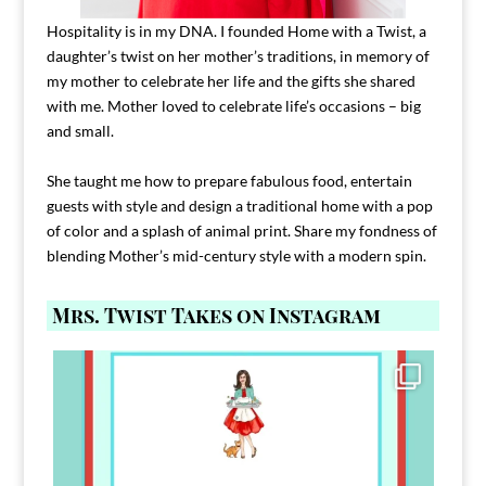
Hospitality is in my DNA. I founded Home with a Twist, a
daughter’s twist on her mother’s traditions, in memory of
my mother to celebrate her life and the gifts she shared
with me. Mother loved to celebrate life’s occasions – big
and small.
She taught me how to prepare fabulous food, entertain
guests with style and design a traditional home with a pop
of color and a splash of animal print. Share my fondness of
blending Mother’s mid-century style with a modern spin.
Mrs. Twist Takes on Instagram
Comment FAMILY and I`ll send you the link to
...
39
45