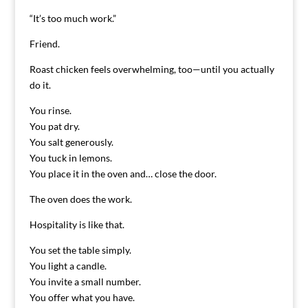
“It’s too much work.”
Friend.
Roast chicken feels overwhelming, too—until you actually
do it.
You rinse.
You pat dry.
You salt generously.
You tuck in lemons.
You place it in the oven and… close the door.
The oven does the work.
Hospitality is like that.
You set the table simply.
You light a candle.
You invite a small number.
You offer what you have.