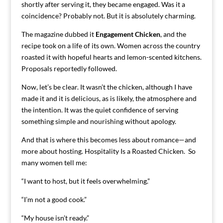
shortly after serving it, they became engaged. Was it a
coincidence? Probably not. But it is absolutely charming.
The magazine dubbed it
Engagement Chicken
, and the
recipe took on a life of its own. Women across the country
roasted it with hopeful hearts and lemon-scented kitchens.
Proposals reportedly followed.
Now, let’s be clear. It wasn’t the chicken, although I have
made it and it is delicious, as is likely, the atmosphere and
the intention. It was the quiet confidence of serving
something simple and nourishing without apology.
And that is where this becomes less about romance—and
more about hosting. Hospitality Is a Roasted Chicken. So
many women tell me:
“I want to host, but it feels overwhelming.”
“I’m not a good cook.”
“My house isn’t ready.”