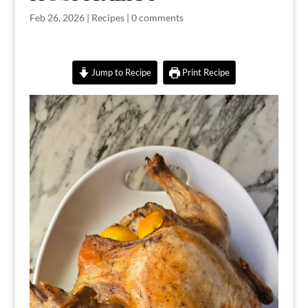
Feb 26, 2026
|
Recipes
|
0 comments
Jump to Recipe
Print Recipe