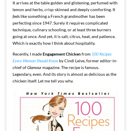
It arrives at the table golden and glistening, perfumed with
lemon and herbs, crisp-skinned and deeply comforting. It
feels
like something a French grandmother has been
perfecting since 1947. Surely it requires complicated
technique, culinary schooling, or at least three burners
going at once. And yet, it is salt, citrus, heat, and patience.
Which is exactly how I think about hospitality.
Recently, I made
Engagement Chicken
from
100 Recipes
Every Woman Should Know
by
Cindi Leive
, former editor-in-
chief of
Glamour
magazine.
The recipe is famous.
Legendary, even. And its story is almost as delicious as the
chicken itself. Let me tell you why.