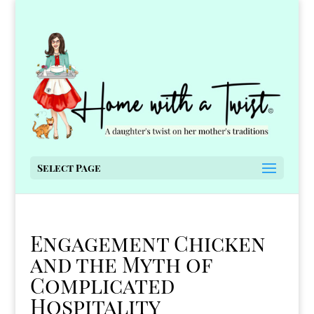
Select Page
Engagement Chicken
and the Myth of
Complicated
Hospitality