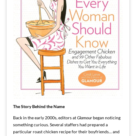
The Story Behind the Name
Back in the early 2000s, editors at
Glamour
began noticing
something curious. Several staffers had prepared a
particular roast chicken recipe for their boyfriends… and