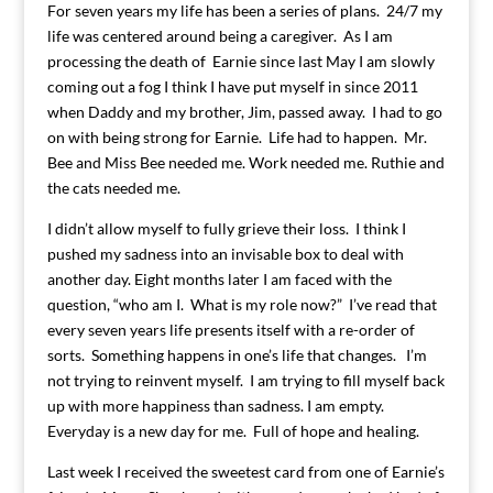
For seven years my life has been a series of plans. 24/7 my
life was centered around being a caregiver. As I am
processing the death of Earnie since last May I am slowly
coming out a fog I think I have put myself in since 2011
when Daddy and my brother, Jim, passed away. I had to go
on with being strong for Earnie. Life had to happen. Mr.
Bee and Miss Bee needed me. Work needed me. Ruthie and
the cats needed me.
I didn’t allow myself to fully grieve their loss. I think I
pushed my sadness into an invisable box to deal with
another day. Eight months later I am faced with the
question, “who am I. What is my role now?” I’ve read that
every seven years life presents itself with a re-order of
sorts. Something happens in one’s life that changes. I’m
not trying to reinvent myself. I am trying to fill myself back
up with more happiness than sadness. I am empty.
Everyday is a new day for me. Full of hope and healing.
Last week I received the sweetest card from one of Earnie’s