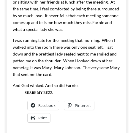
or sitting with her friends at lunch after the meeting. At
the same time, I feel comforted by being there surrounded
by so much love. It never fails that each meeting someone
comes up and tells me how much they miss Earnie and
what a special lady she was.
I was running late for the meeting that morning. When I
walked into the room there was only one seat left. I sat
down and the prettiest lady seated next to me smiled and
patted me on the shoulder. When I looked down at her
nametag, it was Mary. Mary Johnson. The very same Mary
that sent me the card.
And God winked. And so did Earnie.
Share my buzz:
Facebook
Pinterest
Print