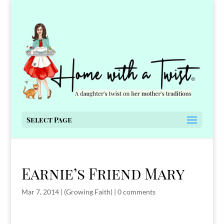
Select Page
Earnie’s Friend Mary
Mar 7, 2014
|
(Growing Faith)
|
0 comments