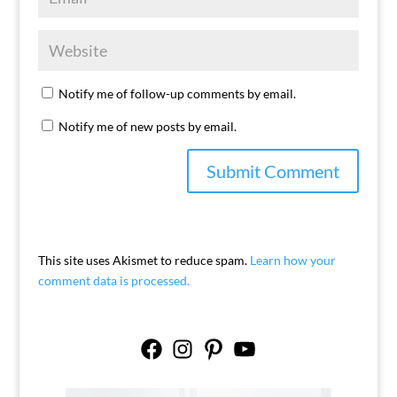
Notify me of follow-up comments by email.
Notify me of new posts by email.
This site uses Akismet to reduce spam.
Learn how your
comment data is processed.
Facebook
Instagram
Pinterest
YouTube