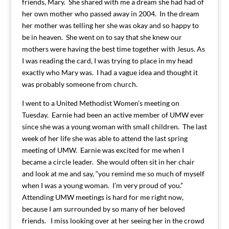
friends, Mary. She shared with me a dream she had had of
her own mother who passed away in 2004. In the dream
her mother was telling her she was okay and so happy to
be in heaven. She went on to say that she knew our
mothers were having the best time together with Jesus. As
I was reading the card, I was trying to place in my head
exactly who Mary was. I had a vague idea and thought it
was probably someone from church.
I went to a United Methodist Women’s meeting on
Tuesday. Earnie had been an active member of UMW ever
since she was a young woman with small children. The last
week of her life she was able to attend the last spring
meeting of UMW. Earnie was excited for me when I
became a circle leader. She would often sit in her chair
and look at me and say, “you remind me so much of myself
when I was a young woman. I’m very proud of you.”
Attending UMW meetings is hard for me right now,
because I am surrounded by so many of her beloved
friends. I miss looking over at her seeing her in the crowd