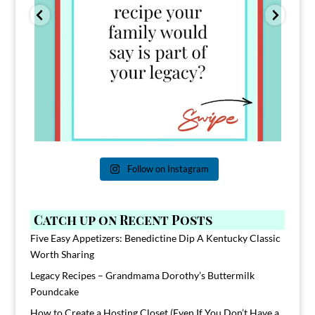
Follow on Instagram
Catch up on Recent Posts
Five Easy Appetizers: Benedictine Dip A Kentucky Classic
Worth Sharing
Legacy Recipes – Grandmama Dorothy’s Buttermilk
Poundcake
How to Create a Hosting Closet (Even If You Don’t Have a