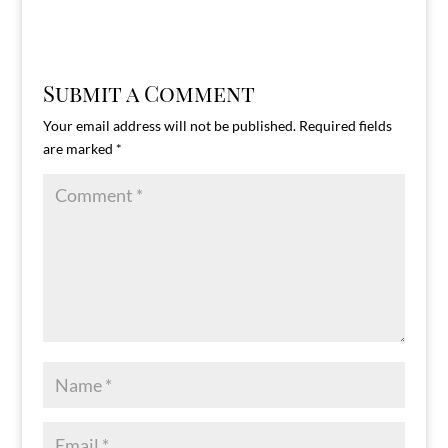
Submit a Comment
Your email address will not be published.
Required fields
are marked
*