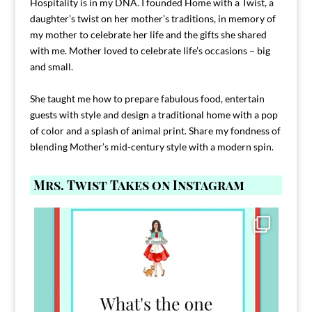
Hospitality is in my DNA. I founded Home with a Twist, a
daughter’s twist on her mother’s traditions, in memory of
my mother to celebrate her life and the gifts she shared
with me. Mother loved to celebrate life’s occasions – big
and small.
She taught me how to prepare fabulous food, entertain
guests with style and design a traditional home with a pop
of color and a splash of animal print. Share my fondness of
blending Mother’s mid-century style with a modern spin.
Mrs. Twist Takes on Instagram
Comment FAMILY and I`ll send you the link to
...
39
45