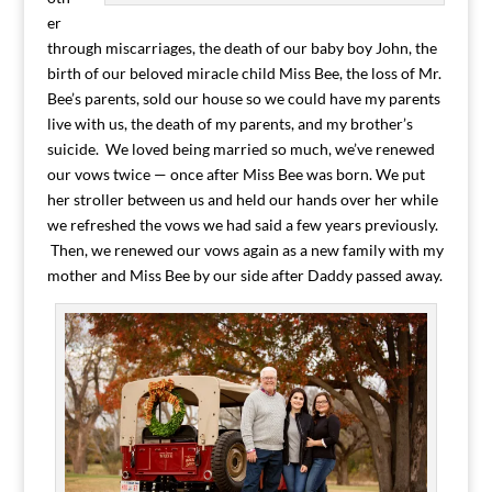
er
through miscarriages, the death of our baby boy John, the
birth of our beloved miracle child Miss Bee, the loss of Mr.
Bee’s parents, sold our house so we could have my parents
live with us, the death of my parents, and my brother’s
suicide. We loved being married so much, we’ve renewed
our vows twice — once after Miss Bee was born. We put
her stroller between us and held our hands over her while
we refreshed the vows we had said a few years previously.
Then, we renewed our vows again as a new family with my
mother and Miss Bee by our side after Daddy passed away.