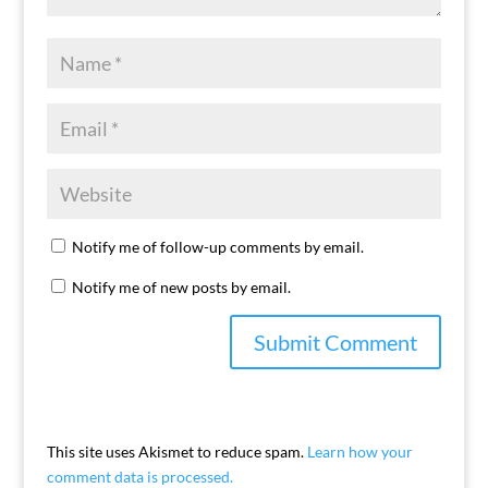
Notify me of follow-up comments by email.
Notify me of new posts by email.
This site uses Akismet to reduce spam.
Learn how your
comment data is processed.