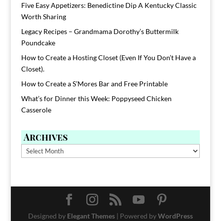
Five Easy Appetizers: Benedictine Dip A Kentucky Classic
Worth Sharing
Legacy Recipes – Grandmama Dorothy’s Buttermilk
Poundcake
How to Create a Hosting Closet (Even If You Don’t Have a
Closet).
How to Create a S’Mores Bar and Free Printable
What’s for Dinner this Week: Poppyseed Chicken
Casserole
Archives
Archives
Designed by
Elegant Themes
| Powered by
WordPress