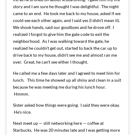
story and I am sure he thought I was delightful. The night
came to an end. He took me back to my house, asked if we
could see each other again, and I said yes (I didn’t mean it).
We shook hands, said our goodbyes and he drove off. I
realized I forgot to give him the gate code to exit the
neighborhood. As I was walking toward the gate, he
realized he couldn’t get out, started to back the car up to
drive back to my house, didn’t see me and almost ran me
over. Great, he can’t see either I thought.
He called me a few days later and I agreed to meet him for
lunch. This time he showed up all shiny and clean in a suit
because he was meeting me during his lunch hour.
Hmmm.
Sister asked how things were going. I said they were okay.
He’s nice.
Next meet up — still networking here — coffee at
Starbucks. He was 20 minutes late and I was getting more