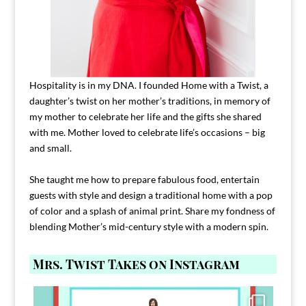
Hospitality is in my DNA. I founded Home with a Twist, a
daughter’s twist on her mother’s traditions, in memory of
my mother to celebrate her life and the gifts she shared
with me. Mother loved to celebrate life’s occasions – big
and small.
She taught me how to prepare fabulous food, entertain
guests with style and design a traditional home with a pop
of color and a splash of animal print. Share my fondness of
blending Mother’s mid-century style with a modern spin.
Mrs. Twist Takes on Instagram
Comment FAMILY and I`ll send you the link to
...