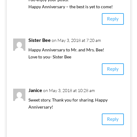
Happy Anniversary – the best is yet to come!
Reply
Sister Bee
on May 3, 2018 at 7:20 am
Happy Anniversary to Mr. and Mrs. Bee!
Love to you- Sister Bee
Reply
Janice
on May 3, 2018 at 10:28 am
Sweet story. Thank you for sharing. Happy
Anniversary!
Reply