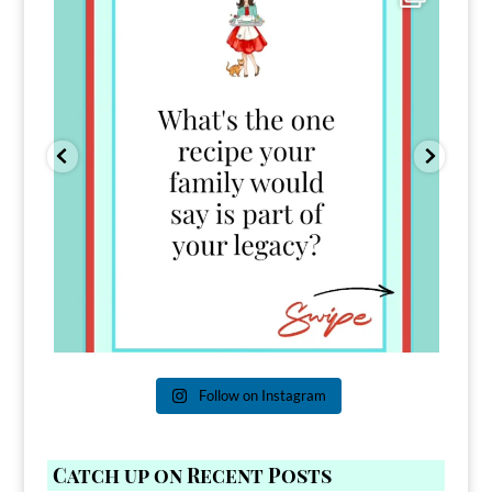
39
45
Follow on Instagram
Catch up on Recent Posts