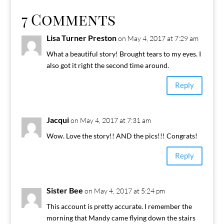
7 Comments
Lisa Turner Preston
on May 4, 2017 at 7:29 am
What a beautiful story! Brought tears to my eyes. I
also got it right the second time around.
Reply
Jacqui
on May 4, 2017 at 7:31 am
Wow. Love the story!! AND the pics!!! Congrats!
Reply
Sister Bee
on May 4, 2017 at 5:24 pm
This account is pretty accurate. I remember the
morning that Mandy came flying down the stairs