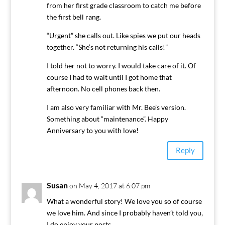
from her first grade classroom to catch me before
the first bell rang.
“Urgent” she calls out. Like spies we put our heads
together. “She’s not returning his calls!”
I told her not to worry. I would take care of it. Of
course I had to wait until I got home that
afternoon. No cell phones back then.
I am also very familiar with Mr. Bee’s version.
Something about “maintenance”. Happy
Anniversary to you with love!
Reply
Susan
on May 4, 2017 at 6:07 pm
What a wonderful story! We love you so of course
we love him. And since I probably haven’t told you,
I do enjoy your posts.