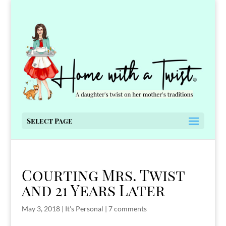
Select Page
Courting Mrs. Twist
and 21 Years Later
May 3, 2018
|
It's Personal
|
7 comments