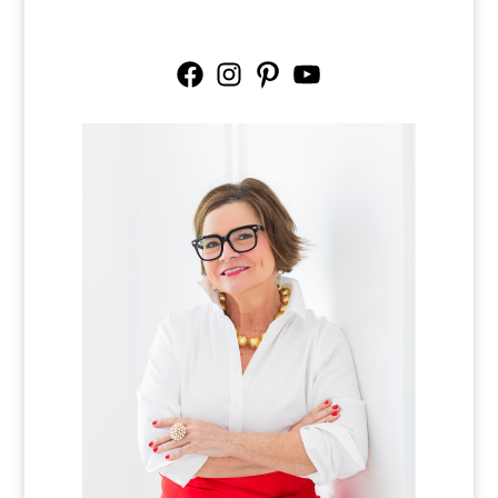
Facebook
Instagram
Pinterest
YouTube