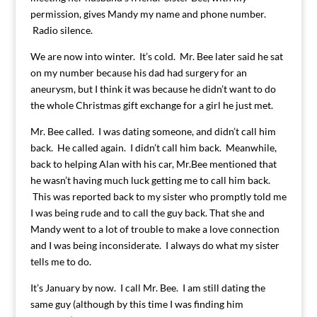
permission, gives Mandy my name and phone number.
Radio silence.
We are now into winter. It’s cold. Mr. Bee later said he sat
on my number because his dad had surgery for an
aneurysm, but I think it was because he didn’t want to do
the whole Christmas gift exchange for a girl he just met.
Mr. Bee called. I was dating someone, and didn’t call him
back. He called again. I didn’t call him back. Meanwhile,
back to helping Alan with his car, Mr.Bee mentioned that
he wasn’t having much luck getting me to call him back.
This was reported back to my sister who promptly told me
I was being rude and to call the guy back. That she and
Mandy went to a lot of trouble to make a love connection
and I was being inconsiderate. I always do what my sister
tells me to do.
It’s January by now. I call Mr. Bee. I am still dating the
same guy (although by this time I was finding him