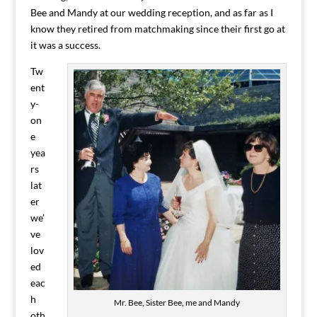
Bee and Mandy at our wedding reception, and as far as I
know they retired from matchmaking since their first go at
it was a success.
Tw
ent
y-
on
e
yea
rs
lat
er
we’
ve
lov
ed
eac
h
Mr. Bee, Sister Bee, me and Mandy
oth