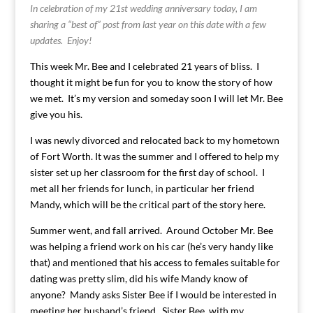
In celebration of my 21st wedding anniversary today, I am
sharing a “best of” post from last year on this date with a few
updates. Enjoy!
This week Mr. Bee and I celebrated 21 years of bliss. I
thought it might be fun for you to know the story of how
we met. It’s my version and someday soon I will let Mr. Bee
give you his.
I was newly divorced and relocated back to my hometown
of Fort Worth. It was the summer and I offered to help my
sister set up her classroom for the first day of school. I
met all her friends for lunch, in particular her friend
Mandy, which will be the critical part of the story here.
Summer went, and fall arrived. Around October Mr. Bee
was helping a friend work on his car (he’s very handy like
that) and mentioned that his access to females suitable for
dating was pretty slim, did his wife Mandy know of
anyone? Mandy asks Sister Bee if I would be interested in
meeting her husband’s friend. Sister Bee, with my