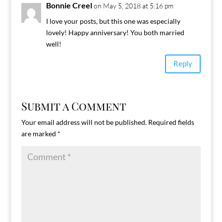
Bonnie Creel
on May 5, 2018 at 5:16 pm
I love your posts, but this one was especially
lovely! Happy anniversary! You both married
well!
Reply
Submit a Comment
Your email address will not be published.
Required fields
are marked
*