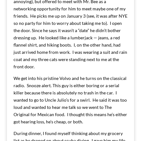
annoying), but offered to meet with Mr. Bee as a
networking opportunity for him to meet maybe one of my
friends. He picks me up on January 3 (see, it was after NYE
so no party for him to worry about taking me to). I open
the door. Since he says it wasn’t a “date” he didn’t bother
dressing up. He looked like a lumberjack — jeans, a red
flannel shirt, and hiking boots. I, on the other hand, had
just arrived home from work. I was wearing a suit and rain
coat and my three cats were standing next to me at the
front door.
We get into his pristine Volvo and he turns on the classical
radio. Snooze alert. This guy is either boring or a serial
killer because there is absolutely no trash in the car. I
wanted to go to Uncle Julio’s for a swirl. He said it was too
loud and wanted to hear me talk so we went to The
Original for Mexican food. I thought this means he’s either
got hearing loss, he’s cheap, or both.
During dinner, I found myself thinking about my grocery
list as he droned on about scuba diving. I gave him my life