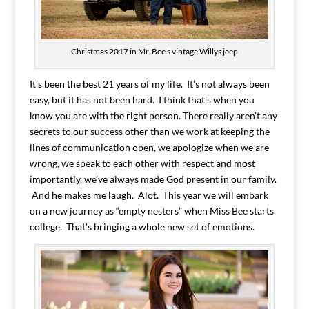
Christmas 2017 in Mr. Bee’s vintage Willys jeep
It’s been the best 21 years of my life. It’s not always been
easy, but it has not been hard. I think that’s when you
know you are with the right person. There really aren’t any
secrets to our success other than we work at keeping the
lines of communication open, we apologize when we are
wrong, we speak to each other with respect and most
importantly, we’ve always made God present in our family.
And he makes me laugh. Alot. This year we will embark
on a new journey as “empty nesters” when Miss Bee starts
college. That’s bringing a whole new set of emotions.