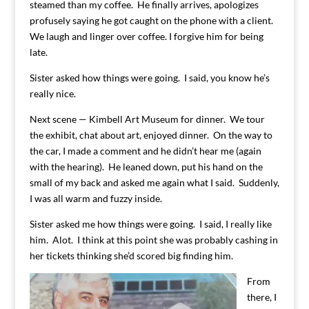
steamed than my coffee. He finally arrives, apologizes
profusely saying he got caught on the phone with a client.
We laugh and linger over coffee. I forgive him for being
late.
Sister asked how things were going. I said, you know he’s
really nice.
Next scene — Kimbell Art Museum for dinner. We tour
the exhibit, chat about art, enjoyed dinner. On the way to
the car, I made a comment and he didn’t hear me (again
with the hearing). He leaned down, put his hand on the
small of my back and asked me again what I said. Suddenly,
I was all warm and fuzzy inside.
Sister asked me how things were going. I said, I really like
him. Alot. I think at this point she was probably cashing in
her tickets thinking she’d scored big finding him.
From
there, I