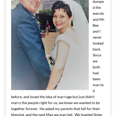
dumpe
d the
weirdo
and Mr.
Bee
and I
never
looked
back.
Since
we
both
had
been
marrie
d
before, and loved the idea of marriage but just didn’t
marry the people right for us, we knew we wanted to be
together forever. He asked my parents that fall for their
blessing, and the next May we married. We toasted Sister