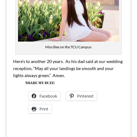
Miss Bee on the TCU Campus
Here’s to another 20 years. As his dad said at our wedding
reception, “May all your landings be smooth and your
lights always green.” Amen.
Share my buzz:
Facebook
Pinterest
Print