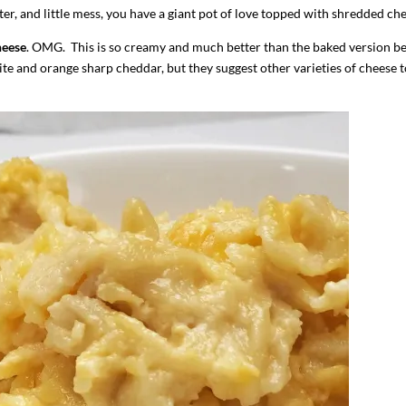
ter, and little mess, you have a giant pot of love topped with shredded che
heese
. OMG. This is so creamy and much better than the baked version b
ite and orange sharp cheddar, but they suggest other varieties of cheese t