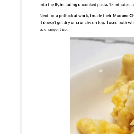
into the IP, including uncooked pasta. 15 minutes la
Next for a potluck at work, I made their
Mac and C
it doesn’t get dry or crunchy on top. I used both wh
to change it up.