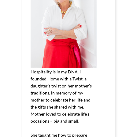
Hospitality is in my DNA. I
founded Home with a Twist, a
daughter’s twist on her mother’s
traditions, in memory of my
mother to celebrate her life and
the gifts she shared with me.
Mother loved to celebrate life’s
occasions – big and small.
She taught me how to prepare