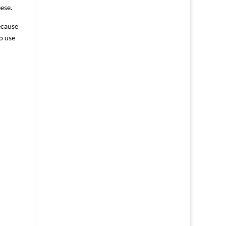
ese.
ecause
o use