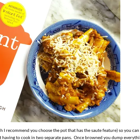
ch I recommend you choose the pot that has the saute feature) so you can
ut having to cook in two separate pans. Once browned you dump everyth