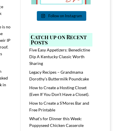
ce
k
Follow on Instagram
 is no
he
Catch up on Recent
eir IP
Posts
proof.
Five Easy Appetizers: Benedictine
rs
Dip A Kentucky Classic Worth
Sharing
n
Legacy Recipes – Grandmama
asked
Dorothy’s Buttermilk Poundcake
k in
How to Create a Hosting Closet
(Even If You Don’t Have a Closet).
How to Create a S’Mores Bar and
Free Printable
What’s for Dinner this Week:
Poppyseed Chicken Casserole