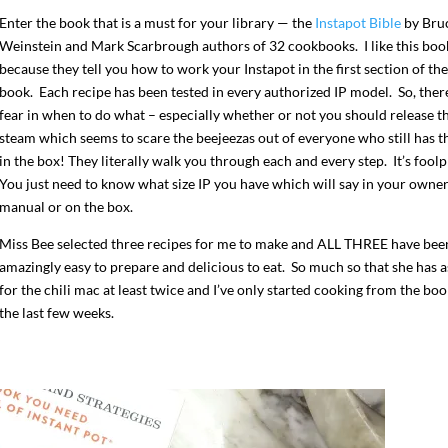
Enter the book that is a must for your library — the
Instapot Bible
by Bru
Weinstein and Mark Scarbrough authors of 32 cookbooks. I like this boo
because they tell you how to work your Instapot in the first section of the
book. Each recipe has been tested in every authorized IP model. So, there
fear in when to do what – especially whether or not you should release t
steam which seems to scare the beejeezas out of everyone who still has th
in the box! They literally walk you through each and every step. It’s fool
You just need to know what size IP you have which will say in your owne
manual or on the box.
Miss Bee selected three recipes for me to make and ALL THREE have bee
amazingly easy to prepare and delicious to eat. So much so that she has 
for the chili mac at least twice and I’ve only started cooking from the boo
the last few weeks.