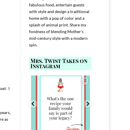
fabulous food, entertain guests
with style and design a traditional
home with a pop of color and a
splash of animal print. Share my
fondness of blending Mother’s
mid-century style with a modern
spin.
Mrs. Twist Takes on
Instagram
ELP YOU host with
Comment FAMILY and I`ll send you the
Hi, I`m Melis
nd
...
link to
...
I`ve spent 40+ 
sel. I
801
39
45
220
years,
re as