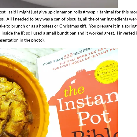
t I said I might just give up cinnamon rolls #myspiritanimal for this mo
. All I needed to buy was a can of biscuits, all the other ingredients wer
ke to brunch or as a hostess or Christmas gift. You prepare it in a sprin
 inside the IP, so I used a small bundt pan and it worked great. I inverted 
esentation in the photo).