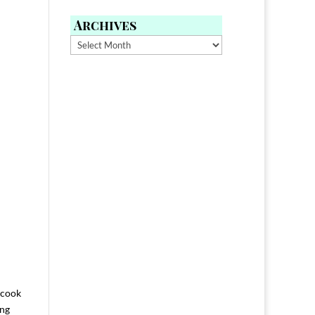
Archives
Archives
 cook
ing