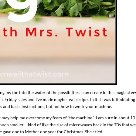
I`ve hosted gatherings for 40 years and
My job here is to H
I have
...
ease a
g my toe into the water of the possiblities I can create in this magical ves
291
538
646
 Friday sales and I’ve made maybe two recipes in it. It was intimidating
s and basic instructions, but not how to work your machine.
nk may help me overcome my fears of “the machine.” I am sure in about 10 
 much smaller – kind of like the size of microwaves back in the 70s that we
e gave one to Mother one year for Christmas. She cried.