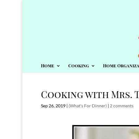
Home
Cooking
Home Organiza
Cooking with Mrs. T
Sep 26, 2019
|
(What's For Dinner)
|
2 comments