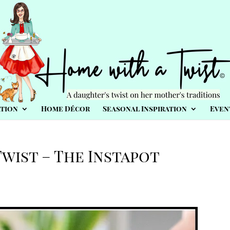
tion
Home Décor
Seasonal Inspiration
Even
wist – The Instapot