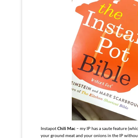
Instapot
Chili Mac
– my IP has a saute feature (whi
your ground meat and your onions in the IP witho