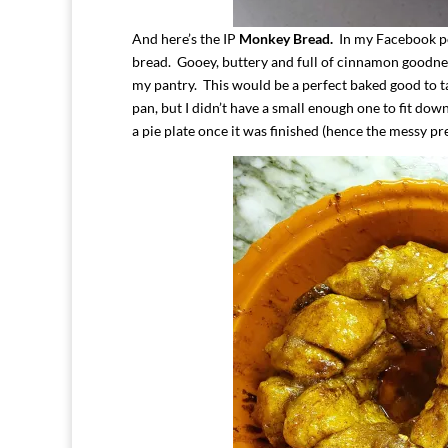
And here’s the IP
Monkey Bread.
In my Facebook pos
bread. Gooey, buttery and full of cinnamon goodness
my pantry. This would be a perfect baked good to ta
pan, but I didn’t have a small enough one to fit down
a pie plate once it was finished (hence the messy pr