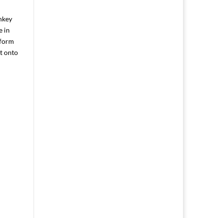
nkey
e in
gform
it onto