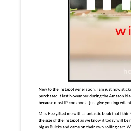
New to the Instapot generation, I am just now stickin
purchased it last November during the Amazon black
because most IP cookbooks just give you ingredient
Miss Bee gifted me with a fantastic book that I thi
the size of the Instapot as we know it today will be
big as Buicks and came on their own rolling cart. W