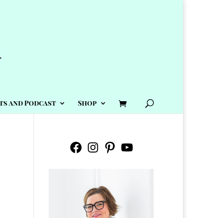
ts and Podcast
Shop
Facebook
Instagram
Pinterest
YouTube