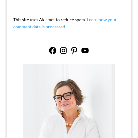
This site uses Akismet to reduce spam.
Learn how your
comment data is processed.
Facebook
Instagram
Pinterest
YouTube