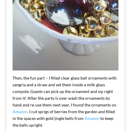
Then, the fun part – I filled clear glass ball ornaments with
sangria and a straw and set them inside a milk-glass
compote. Guests can pick up the ornament and sip right
from it! After the party is over wash the ornaments by
hand and re-use them next year. I found the ornaments on
Amazon
. I cut sprigs of berries from the garden and filled
in the spaces with gold jingle bells from
Amazon
to keep
the balls upright.