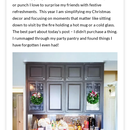
or punch I love to surprise my friends with festive
refreshments. This year I am simplifying my Christmas
decor and focusing on moments that matter like sitting
down to visit by the fire holding a hot mug or a cold glass.
The best part about today’s post – I didn’t purchase a thing.
I rummaged through my party pantry and found things I
have forgotten I even had!