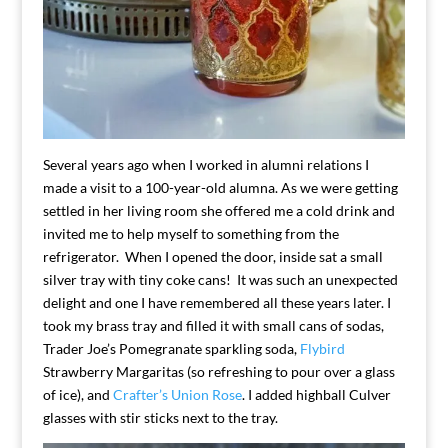
Several years ago when I worked in alumni relations I
made a visit to a 100-year-old alumna. As we were getting
settled in her living room she offered me a cold drink and
invited me to help myself to something from the
refrigerator. When I opened the door, inside sat a small
silver tray with tiny coke cans! It was such an unexpected
delight and one I have remembered all these years later. I
took my brass tray and filled it with small cans of sodas,
Trader Joe’s Pomegranate sparkling soda,
Flybird
Strawberry Margaritas (so refreshing to pour over a glass
of ice), and
Crafter’s Union Rose
. I added highball Culver
glasses with stir sticks next to the tray.