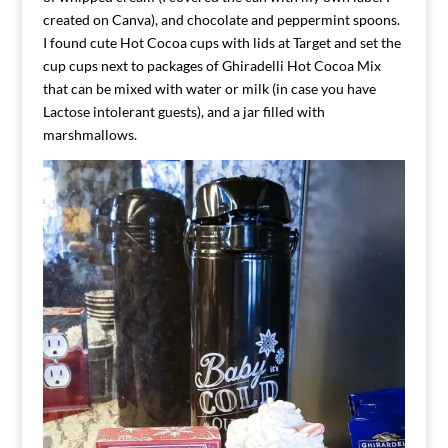
created on Canva), and chocolate and peppermint spoons.
I found cute Hot Cocoa cups with lids at Target and set the
cup cups next to packages of Ghiradelli Hot Cocoa Mix
that can be mixed with water or milk (in case you have
Lactose intolerant guests), and a jar filled with
marshmallows.