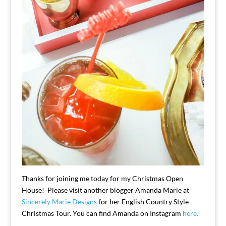
Thanks for joining me today for my Christmas Open
House! Please visit another blogger Amanda Marie at
Sincerely Marie Designs
for her English Country Style
Christmas Tour. You can find Amanda on Instagram
here.