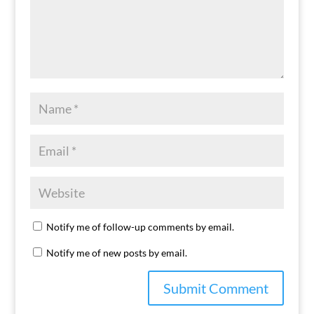
Notify me of follow-up comments by email.
Notify me of new posts by email.