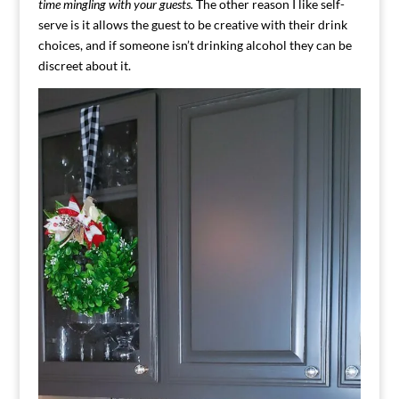
time mingling with your guests.
The other reason I like self-
serve is it allows the guest to be creative with their drink
choices, and if someone isn’t drinking alcohol they can be
discreet about it.