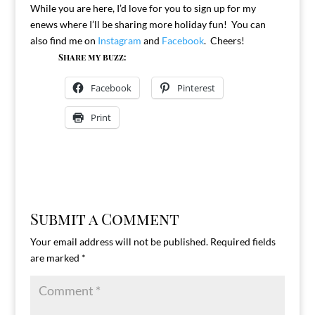
While you are here, I’d love for you to sign up for my
enews where I’ll be sharing more holiday fun! You can
also find me on
Instagram
and
Facebook
. Cheers!
Share my buzz:
Facebook
Pinterest
Print
Submit a Comment
Your email address will not be published.
Required fields
are marked
*