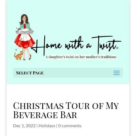
Select Page
Christmas Tour of My
Beverage Bar
Dec 1, 2022
|
Holidays
|
0 comments