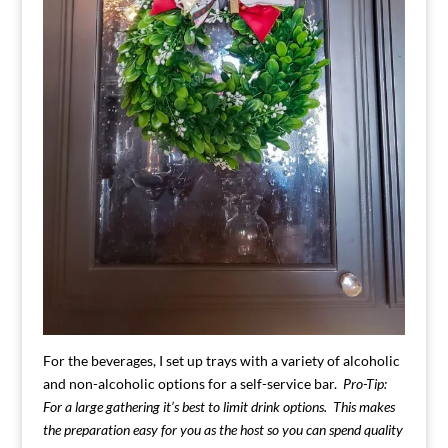
For the beverages, I set up trays with a variety of alcoholic
and non-alcoholic options for a self-service bar.
Pro-Tip:
For a large gathering it’s best to limit drink options. This makes
the preparation easy for you as the host so you can spend quality