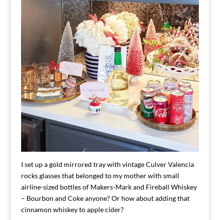
I set up a gold mirrored tray with vintage Culver Valencia
rocks glasses that belonged to my mother with small
airline-sized bottles of Makers-Mark and Fireball Whiskey
– Bourbon and Coke anyone? Or how about adding that
cinnamon whiskey to apple cider?