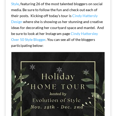
Style
, featuring 26 of the most talented bloggers on social
media. Be sure to follow the fun and check out each of
their posts. Kicking off today’s tour is
Cindy Hattersly
Design
where she is showing us her stunning and creative
ideas for decorating her courtyard space and mantel. And
be sure to look at her Instagram page
Cindy Hattersley
Over 50 Style Blogger
. You can see all of the bloggers
participating below: