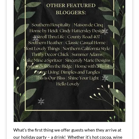
What’s the first thing we offer guests when they arrive at
our holiday party – a drink! Whether it’s hot cocoa, wine