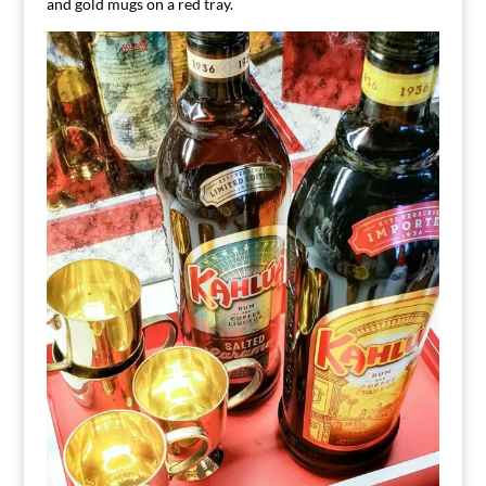
and gold mugs on a red tray.