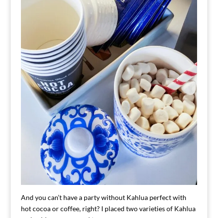
And you can’t have a party without Kahlua perfect with
hot cocoa or coffee, right? I placed two varieties of Kahlua