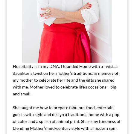
Hospitality is in my DNA. I founded Home with a Twist, a
daughter’s twist on her mother’s traditions, in memory of
my mother to celebrate her life and the gifts she shared
with me. Mother loved to celebrate life’s occasions – big
and small.
She taught me how to prepare fabulous food, entertain
guests with style and design a traditional home with a pop
of color and a splash of animal print. Share my fondness of
blending Mother’s mid-century style with a modern spin.