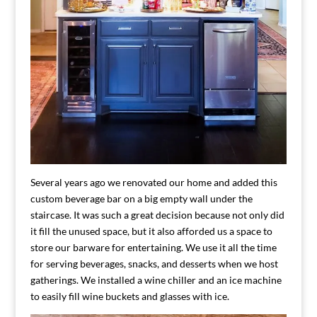
Several years ago we renovated our home and added this
custom beverage bar on a big empty wall under the
staircase. It was such a great decision because not only did
it fill the unused space, but it also afforded us a space to
store our barware for entertaining. We use it all the time
for serving beverages, snacks, and desserts when we host
gatherings. We installed a wine chiller and an ice machine
to easily fill wine buckets and glasses with ice.