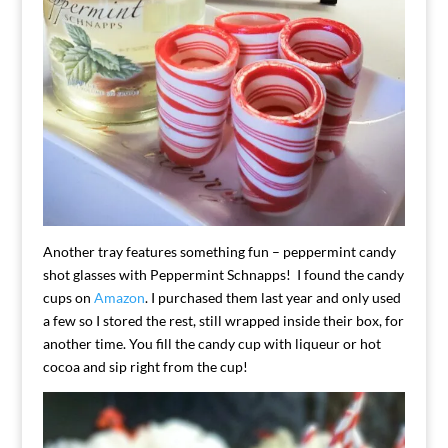
Another tray features something fun – peppermint candy
shot glasses with Peppermint Schnapps! I found the candy
cups on
Amazon
. I purchased them last year and only used
a few so I stored the rest, still wrapped inside their box, for
another time. You fill the candy cup with liqueur or hot
cocoa and sip right from the cup!