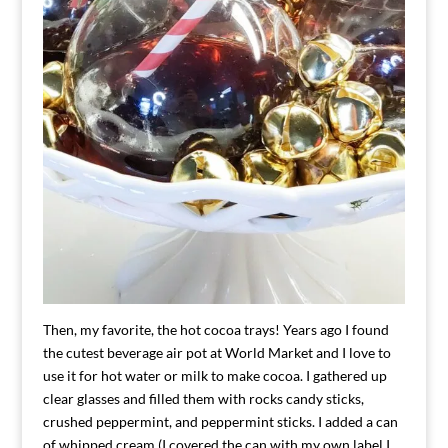
Then, my favorite, the hot cocoa trays! Years ago I found
the cutest beverage air pot at World Market and I love to
use it for hot water or milk to make cocoa. I gathered up
clear glasses and filled them with rocks candy sticks,
crushed peppermint, and peppermint sticks. I added a can
of whipped cream (I covered the can with my own label I