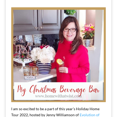
I am so excited to be a part of this year’s Holiday Home
Tour 2022, hosted by Jenny Williamson of
Evolution of