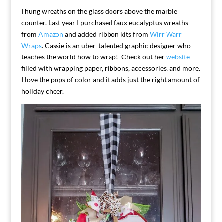
I hung wreaths on the glass doors above the marble
counter. Last year I purchased faux eucalyptus wreaths
from
Amazon
and added ribbon kits from
Wirr Warr
Wraps
. Cassie is an uber-talented graphic designer who
teaches the world how to wrap! Check out her
website
filled with wrapping paper, ribbons, accessories, and more.
I love the pops of color and it adds just the right amount of
holiday cheer.