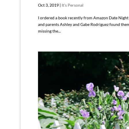
Oct 3, 2019
|
It's Personal
I ordered a book recently from Amazon Date Night I
and parents Ashley and Gabe Rodriguez found thems
missing the...