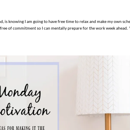
nd, is knowing I am going to have free time to relax and make my own sch
 is free of commitment so I can mentally prepare for the work week ahead