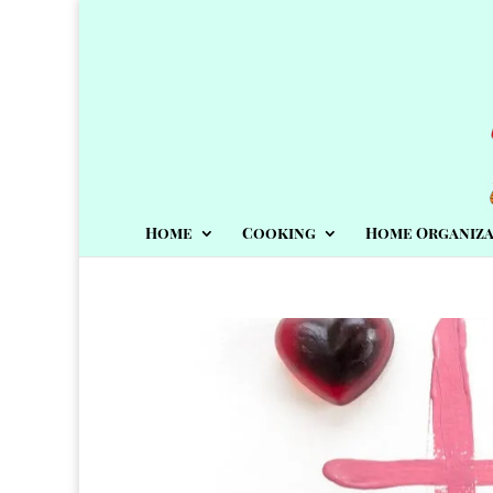
Home
Cooking
Home Organiza