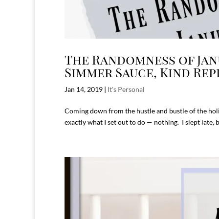
The Randomness of Janu
Simmer Sauce, Kind Rep
Jan 14, 2019
|
It's Personal
Coming down from the hustle and bustle of the holi
exactly what I set out to do — nothing. I slept late,