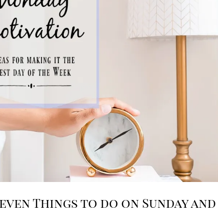
even Things to do on Sunday and