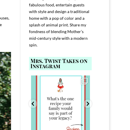
fabulous food, entertain guests
with style and design a traditional
ouses,
home with a pop of color and a
e
splash of animal print. Share my
fondness of blending Mother’s
mid-century style with a modern
spin.
Mrs. Twist Takes on
Instagram
ELP YOU host with
Comment FAMILY and I`ll send you the
Hi, I`m Melis
nd
...
link to
...
I`ve spent 40+ 
801
39
45
220