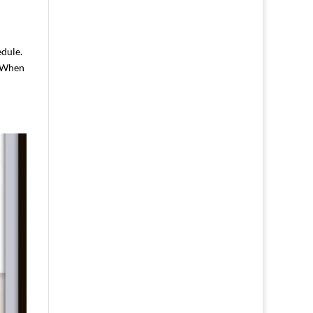
edule.
. When