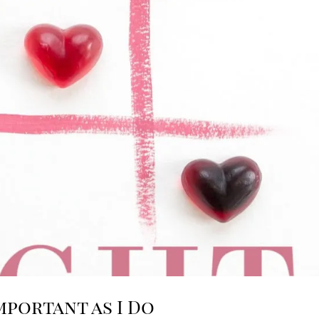
mportant as I Do