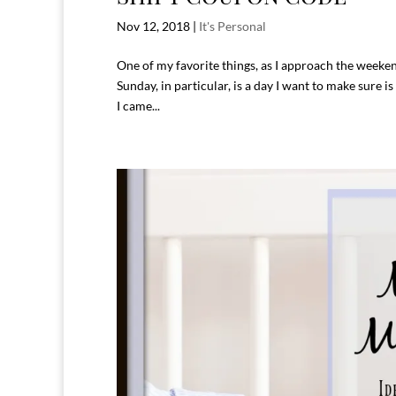
Nov 12, 2018
|
It's Personal
One of my favorite things, as I approach the weeke
Sunday, in particular, is a day I want to make sure
I came...