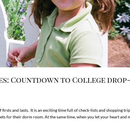
ces: Countdown to College drop
 firsts and lasts. It is an exciting time full of check-lists and shopping tri
eets for their dorm room. At the same time, when you let your heart and m