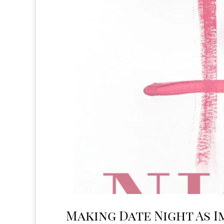
Making Date Night As I