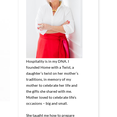
Hospitality is in my DNA. I
founded Home with a Twist, a
daughter’s twist on her mother’s
traditions, in memory of my
mother to celebrate her life and
the gifts she shared with me.
Mother loved to celebrate life’s
occasions – big and small.
She taught me how to prepare