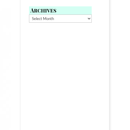
Archives
Archives