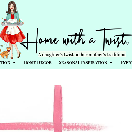
tion
Home Décor
Seasonal Inspiration
Even