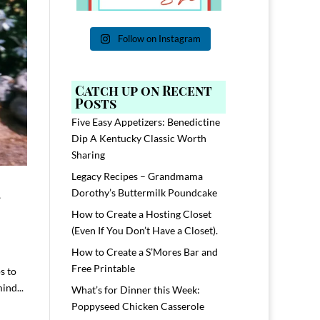
Follow on Instagram
Catch up on Recent
Posts
Five Easy Appetizers: Benedictine
Dip A Kentucky Classic Worth
Sharing
Legacy Recipes – Grandmama
-
Dorothy’s Buttermilk Poundcake
How to Create a Hosting Closet
(Even If You Don’t Have a Closet).
How to Create a S’Mores Bar and
Free Printable
ps to
ind...
What’s for Dinner this Week:
Poppyseed Chicken Casserole