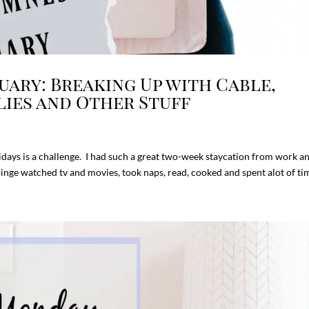
ary: Breaking Up with Cable,
lies and Other Stuff
days is a challenge. I had such a great two-week staycation from work a
 binge watched tv and movies, took naps, read, cooked and spent alot of tim