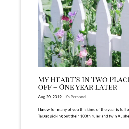
My Heart’s in Two Pla
off – One year later
Aug 20, 2019
|
It's Personal
I know for many of you this time of the year is full of
Target picking out their 100th ruler and twin XL sh