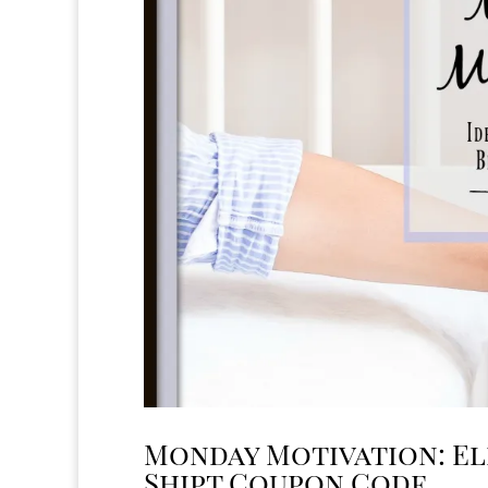
Monday Motivation: El
Shipt Coupon Code