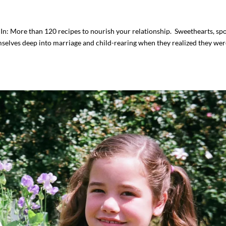
n: More than 120 recipes to nourish your relationship. Sweethearts, sp
elves deep into marriage and child-rearing when they realized they wer
I`ve hosted gatherings for 40 years and
My job here is to H
I have
...
ease a
291
538
646