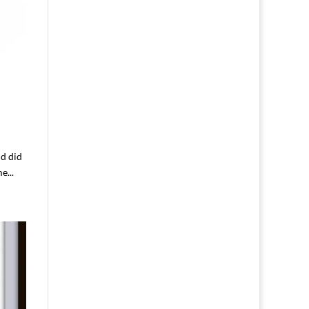
nd did
e...