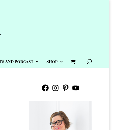
ts and Podcast
Shop
Facebook
Instagram
Pinterest
YouTube