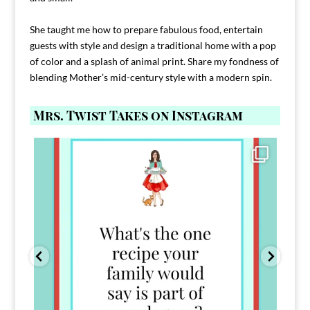
She taught me how to prepare fabulous food, entertain
guests with style and design a traditional home with a pop
of color and a splash of animal print. Share my fondness of
blending Mother’s mid-century style with a modern spin.
Mrs. Twist Takes on Instagram
Comment FAMILY and I`ll send you the link to
...
39
45