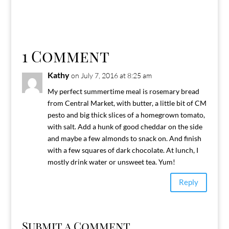
1 Comment
Kathy
on July 7, 2016 at 8:25 am
My perfect summertime meal is rosemary bread
from Central Market, with butter, a little bit of CM
pesto and big thick slices of a homegrown tomato,
with salt. Add a hunk of good cheddar on the side
and maybe a few almonds to snack on. And finish
with a few squares of dark chocolate. At lunch, I
mostly drink water or unsweet tea. Yum!
Reply
Submit a Comment