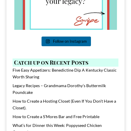
Follow on Instagram
Catch up on Recent Posts
Five Easy Appetizers: Benedictine Dip A Kentucky Classic
Worth Sharing
Legacy Recipes – Grandmama Dorothy’s Buttermilk
Poundcake
How to Create a Hosting Closet (Even If You Don’t Have a
Closet).
How to Create a S’Mores Bar and Free Printable
What’s for Dinner this Week: Poppyseed Chicken