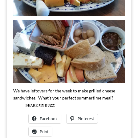
We have leftovers for the week to make grilled cheese
sandwiches. What’s your perfect summertime meal?
Share my buzz:
Facebook
Pinterest
Print