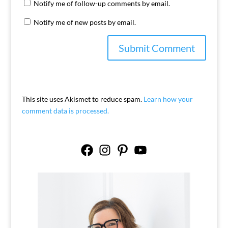
Notify me of follow-up comments by email.
Notify me of new posts by email.
This site uses Akismet to reduce spam.
Learn how your
comment data is processed.
Facebook
Instagram
Pinterest
YouTube