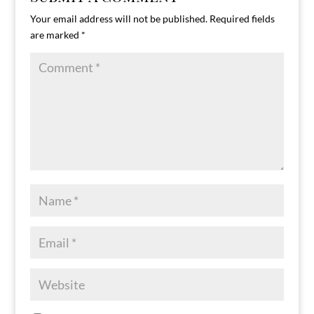
Your email address will not be published.
Required fields
are marked
*