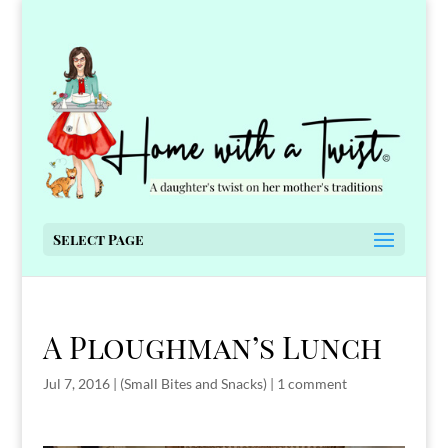
Select Page
A Ploughman’s Lunch
Jul 7, 2016
|
(Small Bites and Snacks)
|
1 comment