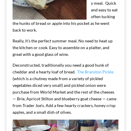
y meal. Quick
and easy to eat
often tucking
the hunks of bread or apple into his pocket as he went
back to work.
Really, it’s the perfect summer meal. No need to heat up
the kitchen or cook. Easy to assemble on a platter, and
great with a good glass of wine.
Deconstructed, traditionally you need a good hunk of
cheddar and a hearty loaf of bread.
The Branston Pickle
(which is a chutney made from a variety of pickled
vegetables diced very small) and pickled onion were
purchase from World Market and the rest of the cheeses
— Brie, Apricot Stilton and blueberry goat cheese — came
from Trader Joe’s. Add a few hearty crackers, honey crisp
apples, and a small dish of olives.