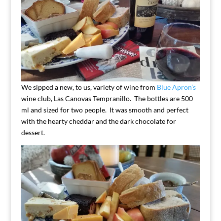
We sipped a new, to us, variety of wine from
Blue Apron’s
wine club, Las Canovas Tempranillo. The bottles are 500
ml and sized for two people. It was smooth and perfect
with the hearty cheddar and the dark chocolate for
dessert.