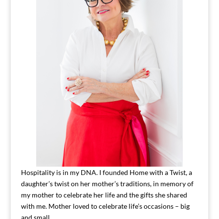
Hospitality is in my DNA. I founded Home with a Twist, a
daughter’s twist on her mother’s traditions, in memory of
my mother to celebrate her life and the gifts she shared
with me. Mother loved to celebrate life’s occasions – big
and small.