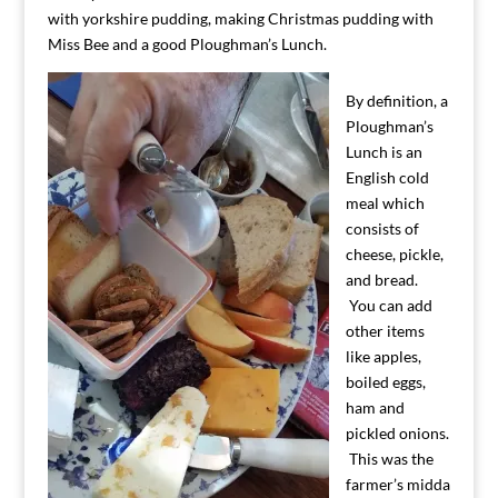
with yorkshire pudding, making Christmas pudding with
Miss Bee and a good Ploughman’s Lunch.
By definition, a
Ploughman’s
Lunch is an
English cold
meal which
consists of
cheese, pickle,
and bread.
You can add
other items
like apples,
boiled eggs,
ham and
pickled onions.
This was the
farmer’s midda