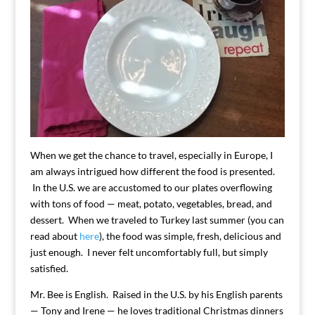
When we get the chance to travel, especially in Europe, I
am always intrigued how different the food is presented.
In the U.S. we are accustomed to our plates overflowing
with tons of food — meat, potato, vegetables, bread, and
dessert. When we traveled to Turkey last summer (you can
read about
here
), the food was simple, fresh, delicious and
just enough. I never felt uncomfortably full, but simply
satisfied.
Mr. Bee is English. Raised in the U.S. by his English parents
— Tony and Irene — he loves traditional Christmas dinners