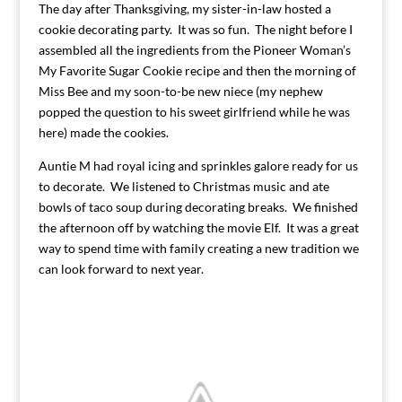
The day after Thanksgiving, my sister-in-law hosted a
cookie decorating party. It was so fun. The night before I
assembled all the ingredients from the Pioneer Woman’s
My Favorite Sugar Cookie recipe and then the morning of
Miss Bee and my soon-to-be new niece (my nephew
popped the question to his sweet girlfriend while he was
here) made the cookies.
Auntie M had royal icing and sprinkles galore ready for us
to decorate. We listened to Christmas music and ate
bowls of taco soup during decorating breaks. We finished
the afternoon off by watching the movie Elf. It was a great
way to spend time with family creating a new tradition we
can look forward to next year.