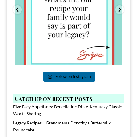
Follow on Instagram
Catch up on Recent Posts
Five Easy Appetizers: Benedictine Dip A Kentucky Classic
Worth Sharing
Legacy Recipes – Grandmama Dorothy’s Buttermilk
Poundcake