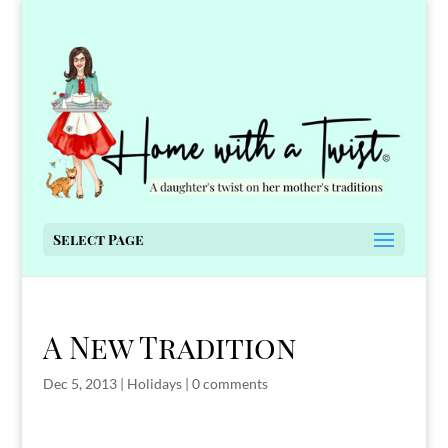
Select Page
A New Tradition
Dec 5, 2013
|
Holidays
|
0 comments