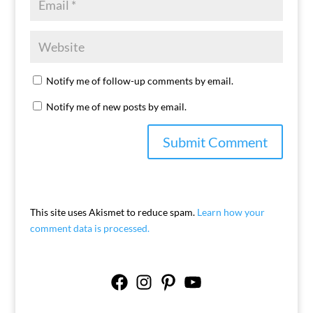
Notify me of follow-up comments by email.
Notify me of new posts by email.
This site uses Akismet to reduce spam.
Learn how your
comment data is processed.
Facebook
Instagram
Pinterest
YouTube