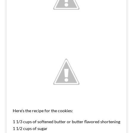
Here’s the recipe for the cookies:
1 1/3 cups of softened butter or butter flavored shortening
1 1/2 cups of sugar