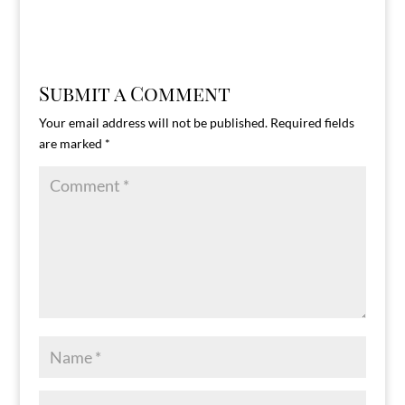
Submit a Comment
Your email address will not be published.
Required fields
are marked
*