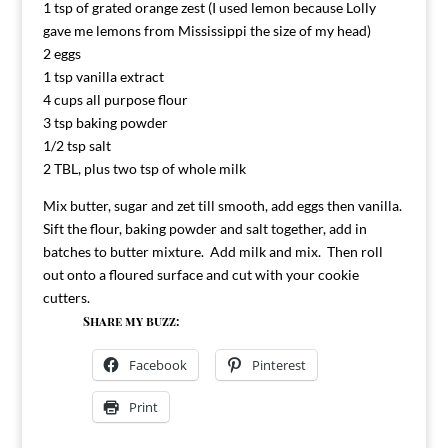
1 tsp of grated orange zest (I used lemon because Lolly
gave me lemons from Mississippi the size of my head)
2 eggs
1 tsp vanilla extract
4 cups all purpose flour
3 tsp baking powder
1/2 tsp salt
2 TBL, plus two tsp of whole milk
Mix butter, sugar and zet till smooth, add eggs then vanilla.
Sift the flour, baking powder and salt together, add in
batches to butter mixture. Add milk and mix. Then roll
out onto a floured surface and cut with your cookie
cutters.
Share my buzz:
Facebook
Pinterest
Print