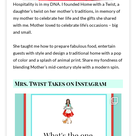
Hospitality is in my DNA. I founded Home with a Twist, a
daughter’s twist on her mother’s traditions, in memory of
my mother to celebrate her life and the gifts she shared
with me. Mother loved to celebrate life’s occasions – big
and small.
She taught me how to prepare fabulous food, entertain
guests with style and design a traditional home with a pop
of color and a splash of animal print. Share my fondness of
blending Mother’s mid-century style with a modern spin.
Mrs. Twist Takes on Instagram
Comment FAMILY and I`ll send you the link to
...
39
45