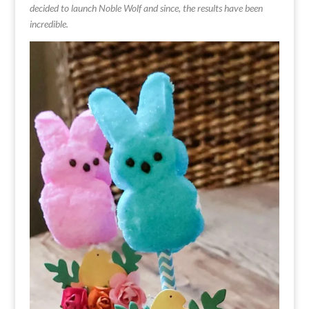
decided to launch Noble Wolf and since, the results have been
incredible.