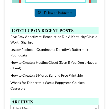
Follow on Instagram
Catch up on Recent Posts
Five Easy Appetizers: Benedictine Dip A Kentucky Classic
Worth Sharing
Legacy Recipes – Grandmama Dorothy’s Buttermilk
Poundcake
How to Create a Hosting Closet (Even If You Don’t Have a
Closet).
How to Create a S’Mores Bar and Free Printable
What’s for Dinner this Week: Poppyseed Chicken
Casserole
Archives
Archives