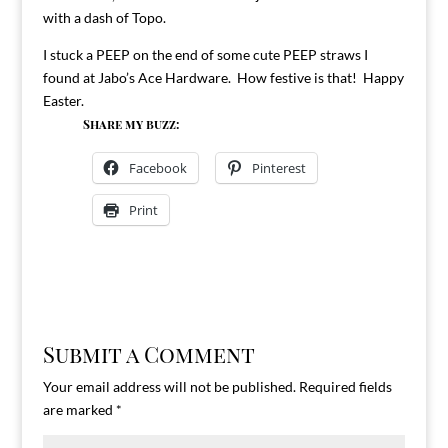
with a dash of Topo.
I stuck a PEEP on the end of some cute PEEP straws I
found at Jabo’s Ace Hardware. How festive is that! Happy
Easter.
Share my buzz:
Facebook
Pinterest
Print
Submit a Comment
Your email address will not be published.
Required fields
are marked
*