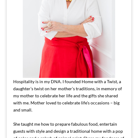
Hospitality is in my DNA. I founded Home with a Twist, a
daughter’s twist on her mother’s traditions, in memory of
my mother to celebrate her life and the gifts she shared
with me. Mother loved to celebrate life’s occasions – big
and small.
She taught me how to prepare fabulous food, entertain
guests with style and design a traditional home with a pop