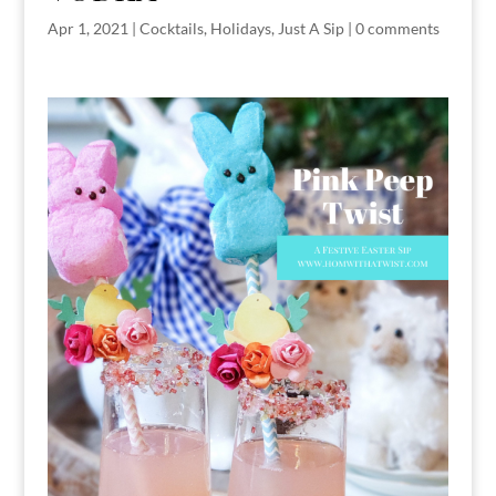
Apr 1, 2021
|
Cocktails
,
Holidays
,
Just A Sip
|
0 comments