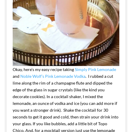
Okay, here’s my easy recipe taking
Simply Pink Lemonade
and
Noble Wolf’s Pink Lemonade Vodka
. I rubbed a cut
lime along the rim of a champagne flute and dipped the
edge of the glass in sugar crystals (like the kind you
decorate cookies). In a cocktail shaker, I mixed the
lemonade, an ounce of vodka and ice (you can add more if
you want a stronger drink). Shake the cocktail for 30
seconds to get it good and cold, then strain your drink into
your glass. If you like bubbles, add a little bit of Topo
Chico. And, for a mocktail version just use the lemonade