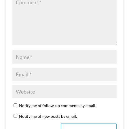
Notify me of follow-up comments by email.
Notify me of new posts by email.