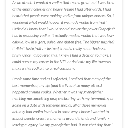
As an athlete I wanted a vodka that tasted great, but I was tired
of the empty calories and heavy feeling I had afterwards. I had
heard that people were making vodka from unique sources. So, I
wondered what would happen if we made vodka from fruit?
Little did I know that I would soon discover the power Grapefruit
had in producing vodka. It actually made a vodka that was low-
calorie, low in sugars, paleo, and gluten-free. The bigger surprise?
It didn’t taste fruity – instead, it had a really smooth/classic
finish. Once I discovered this, I knew I had a decision to make. I
could pursue my career in the NFL or dedicate my life towards
making this vodka into a real company.
I took some time and as I reflected, I realized that many of the
best moments of my life (and the lives of so many others)
happened around vodka. Whether it was my grandfather
teaching me something new, celebrating with my teammates, or
going on a date with someone special, all of those memories
actually had vodka involved in some way. I knew I wanted to
impact people, creating moments around friends and family –
leaving a legacy like my grandfather had. It was that day that I