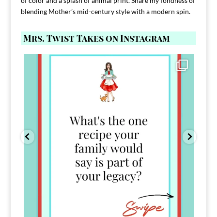
of color and a splash of animal print. Share my fondness of
blending Mother’s mid-century style with a modern spin.
Mrs. Twist Takes on Instagram
Comment FAMILY and I`ll send you the link to
...
39
45