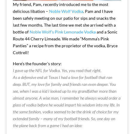
My friend, Pam, recently introduced me to the most
delicious libation –
Noble Wolf Vodka
. Pam and I have
been safely meeting on our patio for sips and snacks the
last few months. The last time we met she arrived with a
bottle of
Noble Wolf’s Pink Lemonade Vodka
and a Sonic
Route 44 Cherry Limeade. We made “Momma’s Pink
Panties” a recipe from the proprietor of the vodka, Bryce
Cottrell!
Here’s the founder’s story:
I gave up the NFL for Vodka. Yes, you read that right.
As a defensive end at Texas I had a love for football that ran
deep. BUT, my love for family and friends ran even deeper. You
see, when I was a kid I looked up to my grandfather more than
almost anyone. A wise man, I remember he always would order a
glass of vodka before he would impart his wisdom into my life. In
the same fashion, vodka seemed to be the drink of choice for my
extended family – many of my football friends. So, one day on
the plane back from a game I had an idea: