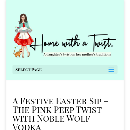
Select Page
A Festive Easter Sip –
The Pink Peep Twist
with Noble Wolf
Vodka