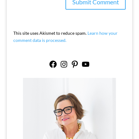
This site uses Akismet to reduce spam.
Learn how your
comment data is processed.
Facebook
Instagram
Pinterest
YouTube